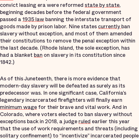
convict leasing era were reformed
state by state
,
beginning decades before the federal government
passed a
1935 law
banning the interstate transport of
goods made by prison labor. Nine states
currently
ban
slavery without exception, and most of them amended
their constitutions to remove the penal exception within
the last decade. (Rhode Island, the sole exception, has
had a blanket
ban
on slavery in its constitution since
1842.)
As of this Juneteenth, there is more evidence that
modern-day slavery will be defeated as surely as its
predecessor was. In one significant case, California’s
legendary incarcerated firefighters will finally earn
minimum wage
for their brave and vital work. And in
Colorado, where voters elected to ban slavery without
exceptions back in 2018, a judge
ruled
earlier this year
that the use of work requirements and threats (including
solitary confinement) to “incentivize” incarcerated people