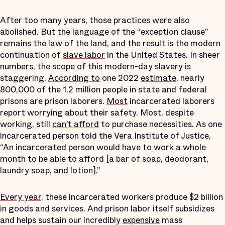
After too many years, those practices were also
abolished. But the language of the “exception clause”
remains the law of the land, and the result is the modern
continuation of
slave labor
in the United States. In sheer
numbers, the scope of this modern-day slavery is
staggering.
According to
one 2022
estimate
, nearly
800,000 of the 1.2 million people in state and federal
prisons are prison laborers.
Most
incarcerated laborers
report worrying about their safety. Most, despite
working, still
can’t afford
to purchase necessities. As one
incarcerated person told the Vera Institute of Justice,
“An incarcerated person would have to work a whole
month to be able to afford [a bar of soap, deodorant,
laundry soap, and lotion].”
Every year
, these incarcerated workers produce $2 billion
in goods and services. And prison labor itself subsidizes
and helps sustain our incredibly
expensive
mass