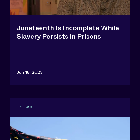
Juneteenth Is Incomplete While
Slavery Persists in Prisons
Jun 15, 2023
NEWS