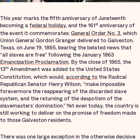
This year marks the fifth anniversary of Juneteenth
becoming a
federal holiday
, and the 161
anniversary of
st
the event it commemorates:
General Order No. 3
, which
Union General Gordon Granger delivered to Galveston,
Texas, on June 19, 1865, bearing the belated news that
“all slaves are free” following the January 1863
Emancipation Proclamation
. By the close of 1865, the
13
Amendment was added to the United States
th
Constitution, which would,
according to
the Radical
Republican Senator Henry Wilson, “make impossible
forevermore the reappearing of the discarded slave
system, and the returning of the despotism of the
slavemasters’ domination.” Yet even today, the country is
still working to deliver on the promise of freedom made
to those Galveston residents.
There was one large exception in the otherwise decisive