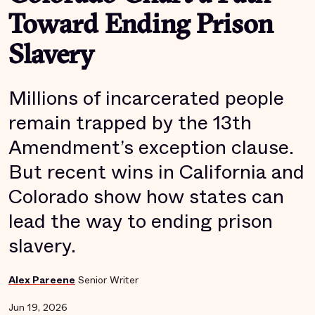
Toward Ending Prison
Slavery
Millions of incarcerated people
remain trapped by the 13th
Amendment’s exception clause.
But recent wins in California and
Colorado show how states can
lead the way to ending prison
slavery.
Alex Pareene
Senior Writer
Jun 19, 2026