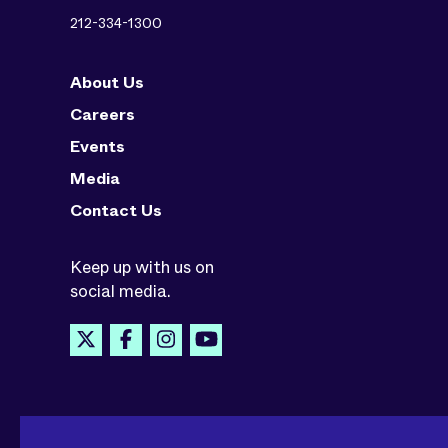
212-334-1300
About Us
Careers
Events
Media
Contact Us
Keep up with us on
social media.