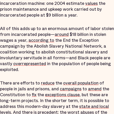
incarceration machine: one 2004 estimate
values
the
prison maintenance and upkeep work carried out by
incarcerated people at $9 billion a year.
All of this adds up to an enormous amount of labor stolen
from incarcerated people—
around
$18 billion in stolen
wages a year,
according to
the End the Exception
campaign by the Abolish Slavery National Network, a
coalition working to abolish constitutional slavery and
involuntary servitude in all forms—and Black people are
vastly
overrepresented
in the population of people being
exploited.
There are efforts to
reduce
the
overall population
of
people in jails and prisons, and
campaigns
to
amend
the
Constitution to
fix
the
exceptions clause
, but these are
long-term projects. In the shorter term, it is possible to
address this modern-day slavery at the
state and local
levels
. And there is precedent: the worst abuses of the