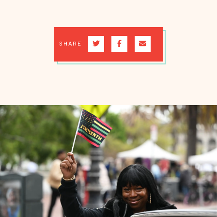
SHARE