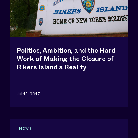
Politics, Ambition, and the Hard
Work of Making the Closure of
Rikers Island a Reality
Jul 13, 2017
NEWS