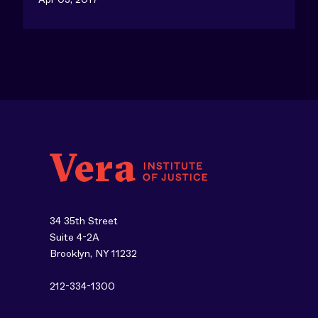
34 35th Street
Suite 4-2A
Brooklyn, NY 11232
212-334-1300