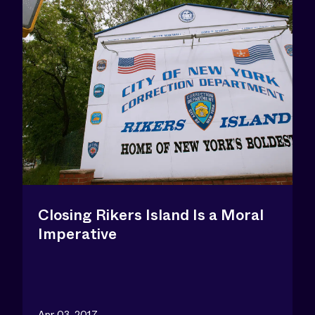
Closing Rikers Island Is a Moral
Imperative
Apr 03, 2017