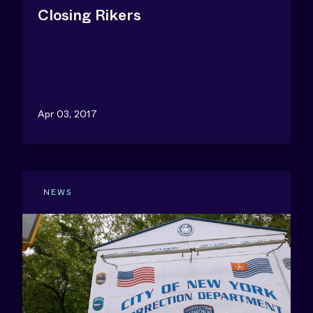
Closing Rikers
Apr 03, 2017
NEWS