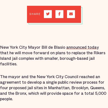
SHARE
New York City Mayor Bill de Blasio
announced today
that he will move forward on plans to replace the Rikers
Island jail complex with smaller, borough-based jail
facilities.
The mayor and the New York City Council reached an
agreement to develop a single public review process for
four proposed jail sites in Manhattan, Brooklyn, Queens,
and the Bronx, which will provide space for a total 5,000
people.