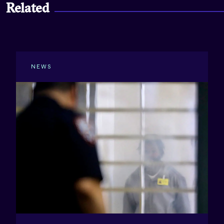
Related
NEWS