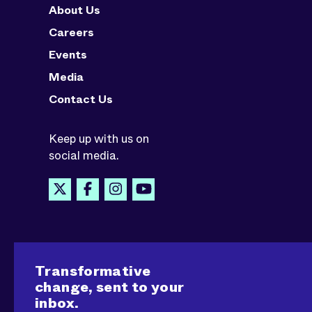
About Us
Careers
Events
Media
Contact Us
Keep up with us on
social media.
Transformative
change, sent to your
inbox.