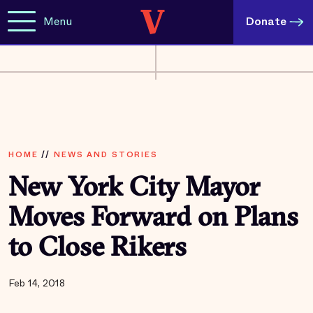
Menu
Donate
HOME
//
NEWS AND STORIES
New York City Mayor
Moves Forward on Plans
to Close Rikers
Feb 14, 2018