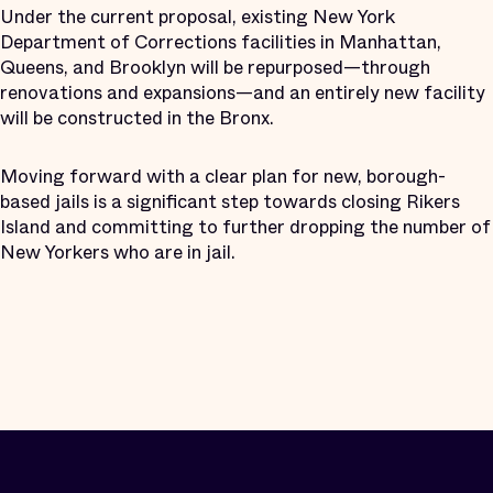
Under the current proposal, existing New York
Department of Corrections facilities in Manhattan,
Queens, and Brooklyn will be repurposed—through
renovations and expansions—and an entirely new facility
will be constructed in the Bronx.
Moving forward with a clear plan for new, borough-
based jails is a significant step towards closing Rikers
Island and committing to further dropping the number of
New Yorkers who are in jail.