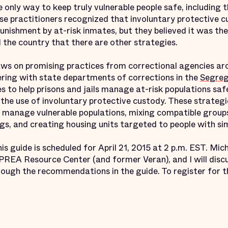
 only way to keep truly vulnerable people safe, including
se practitioners recognized that involuntary protective c
nishment by at-risk inmates, but they believed it was the o
 the country that there are other strategies.
ws on promising practices from correctional agencies aro
ring with state departments of corrections in the
Segreg
es to help prisons and jails manage at-risk populations saf
the use of involuntary protective custody. These strategi
nage vulnerable populations, mixing compatible groups i
gs, and creating housing units targeted to people with si
is guide is scheduled for April 21, 2015 at 2 p.m. EST. M
 PREA Resource Center (and former Veran), and I will dis
ough the recommendations in the guide. To register for th