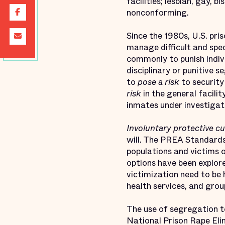
facilities; lesbian, gay, 
nonconforming.
Since the 1980s, U.S. pris
manage difficult and spec
commonly to punish individ
disciplinary or punitive 
to
pose a risk
to security
risk
in the general facili
inmates under investigat
Involuntary protective c
will. The PREA Standards
populations and victims 
options have been explore
victimization need to be
health services, and group
The use of segregation t
National Prison Rape Eli