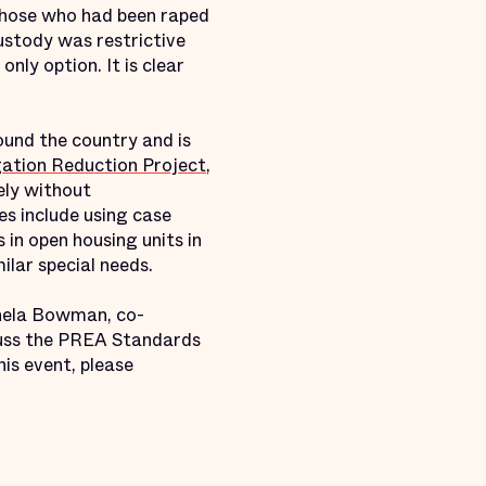
 those who had been raped
ustody was restrictive
nly option. It is clear
und the country and is
ation Reduction Project
,
ely without
es include using case
n open housing units in
milar special needs.
ichela Bowman, co-
cuss the PREA Standards
is event, please