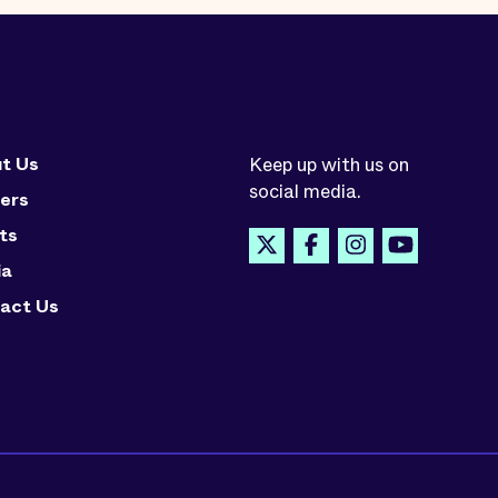
t Us
Keep up with us on
social media.
ers
ts
ia
act Us