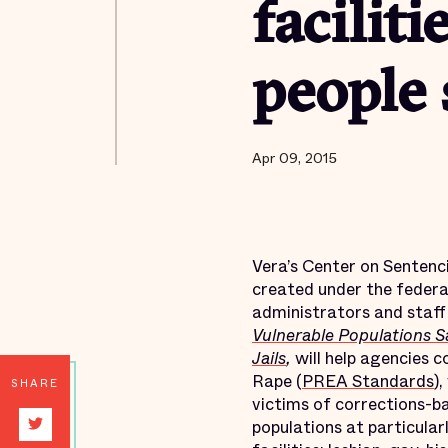
facilit
people
Apr 09, 2015
Vera’s Center on Sentenc
created under the federa
administrators and staff 
Vulnerable Populations S
Jails
,
will help agencies 
Rape (
PREA Standards
)
SHARE
victims of corrections-ba
populations at particular