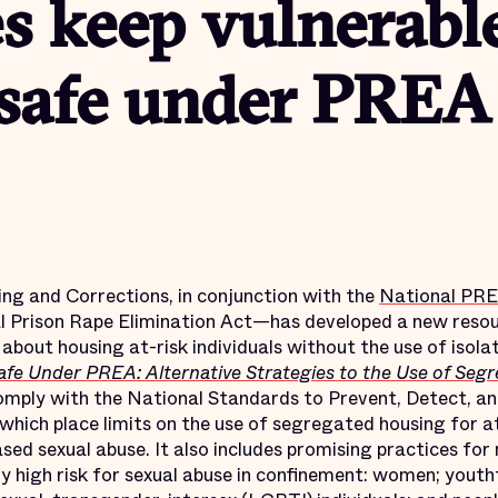
ies keep vulnerabl
 safe under PREA
ing and Corrections, in conjunction with the
National PRE
l Prison Rape Elimination Act—has developed a new resou
about housing at-risk individuals without the use of isolat
afe Under PREA: Alternative Strategies to the Use of Segr
comply with the National Standards to Prevent, Detect, a
, which place limits on the use of segregated housing for a
sed sexual abuse. It also includes promising practices fo
ly high risk for sexual abuse in confinement: women; youth