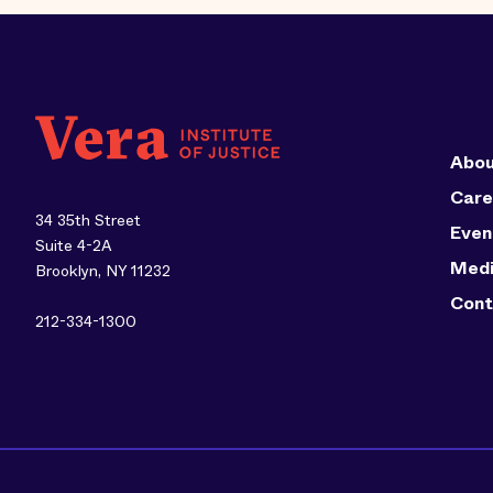
Abou
Care
34 35th Street
Even
Suite 4-2A
Med
Brooklyn, NY 11232
Cont
212-334-1300