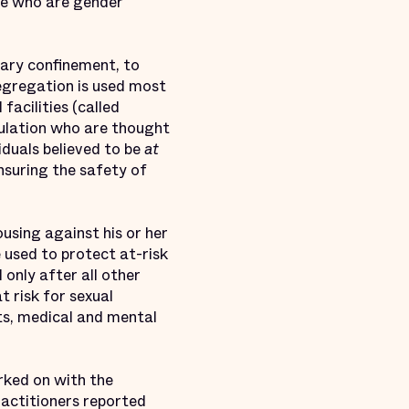
ople who are gender
itary confinement, to
segregation is used most
facilities (called
pulation who are thought
duals believed to be
at
ensuring the safety of
using against his or her
 used to protect at-risk
 only after all other
 risk for sexual
ts, medical and mental
rked on with the
ractitioners reported