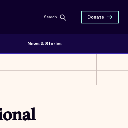
Donate
Search
News & Stories
ional