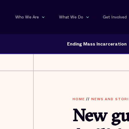
Who We Are
What We Do
Get Involved
Ending Mass Incarceration
HOME
//
NEWS AND STORI
New gui