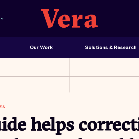
Our Work
Solutions & Research
ES
de helps correct