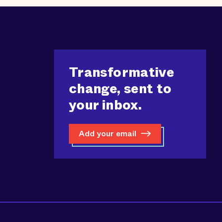
Transformative
change, sent to
your inbox.
Add your email