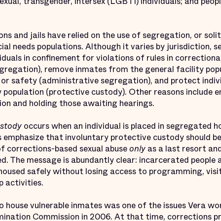
bisexual, transgender, intersex (LGBTI) individuals; and pe
ons and jails have relied on the use of segregation, or sol
ial needs populations. Although it varies by jurisdiction, 
uals in confinement for violations of rules in correctional 
segregation), remove inmates from the general facility po
 or safety (administrative segregation), and protect indivi
ty population (protective custody). Other reasons include 
ion and holding those awaiting hearings.
ustody
occurs when an individual is placed in segregated ho
 emphasize that involuntary protective custody should be
of corrections-based sexual abuse
only
as a last resort and
d. The message is abundantly clear: incarcerated people at
 housed safely without losing access to programming, visi
 activities.
o house vulnerable inmates was one of the issues Vera wo
mination Commission in 2006. At that time, corrections p