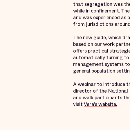
that segregation was the
while in confinement. The
and was experienced as pu
from jurisdictions around
The new guide, which dra
based on our work partne
offers practical strategi
automatically turning to 
management systems to ma
general population settin
A webinar to introduce th
director of the National
and walk participants thr
visit
Vera’s website.