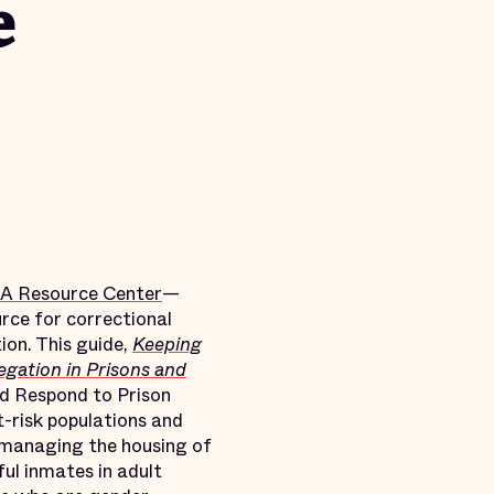
e
A Resource Center
—
rce for correctional
ion. This guide,
Keeping
egation in Prisons and
nd Respond to Prison
t-risk populations and
r managing the housing of
ful inmates in adult