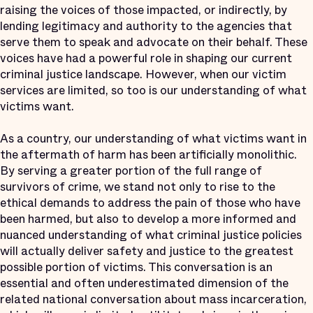
raising the voices of those impacted, or indirectly, by
lending legitimacy and authority to the agencies that
serve them to speak and advocate on their behalf. These
voices have had a powerful role in shaping our current
criminal justice landscape. However, when our victim
services are limited, so too is our understanding of what
victims want.
As a country, our understanding of what victims want in
the aftermath of harm has been artificially monolithic.
By serving a greater portion of the full range of
survivors of crime, we stand not only to rise to the
ethical demands to address the pain of those who have
been harmed, but also to develop a more informed and
nuanced understanding of what criminal justice policies
will actually deliver safety and justice to the greatest
possible portion of victims. This conversation is an
essential and often underestimated dimension of the
related national conversation about mass incarceration,