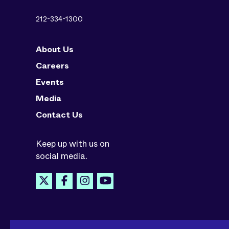
212-334-1300
About Us
Careers
Events
Media
Contact Us
Keep up with us on
social media.