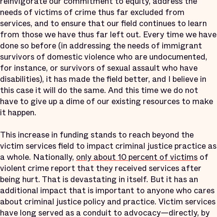
reinvigorate our commitment to equity, address the
needs of victims of crime thus far excluded from
services, and to ensure that our field continues to learn
from those we have thus far left out. Every time we have
done so before (in addressing the needs of immigrant
survivors of domestic violence who are undocumented,
for instance, or survivors of sexual assault who have
disabilities), it has made the field better, and I believe in
this case it will do the same. And this time we do not
have to give up a dime of our existing resources to make
it happen.
This increase in funding stands to reach beyond the
victim services field to impact criminal justice practice as
a whole. Nationally,
only about 10 percent of victims
of
violent crime report that they received services after
being hurt. That is devastating in itself. But it has an
additional impact that is important to anyone who cares
about criminal justice policy and practice. Victim services
have long served as a conduit to advocacy—directly, by