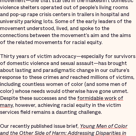
movement—one that started in the makeshift domestic
violence shelters operated out of people’s living rooms
and pop-up rape crisis centers in trailers in hospital and
university parking lots. Some of the early leaders of the
movement understood, lived, and spoke to the
connections between the movement’s aim and the aims
of the related movements for racial equity.
Thirty years of victim advocacy—especially for survivors
of domestic violence and sexual assault—has brought
about lasting and paradigmatic change in our culture’s
response to these crimes
and
reached millions of victims,
including countless women of color (and some men of
color) whose needs would otherwise have gone unmet.
Despite these successes and the
formidable work
of
many
, however, achieving racial equity in the victim
services field remains a daunting challenge.
Our recently published issue brief,
Young Men of Color
and the Other Side of Harm: Addressing Disparities in