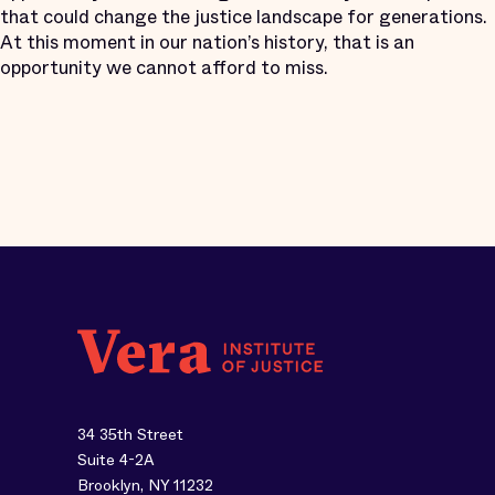
that could change the justice landscape for generations.
At this moment in our nation’s history, that is an
opportunity we cannot afford to miss.
34 35th Street
Suite 4-2A
Brooklyn, NY 11232