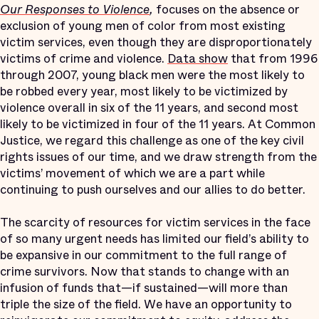
Our Responses to Violence
,
focuses on the absence or
exclusion of young men of color from most existing
victim services, even though they are disproportionately
victims of crime and violence.
Data show
that from 1996
through 2007, young black men were the most likely to
be robbed every year, most likely to be victimized by
violence overall in six of the 11 years, and second most
likely to be victimized in four of the 11 years. At Common
Justice, we regard this challenge as one of the key civil
rights issues of our time, and we draw strength from the
victims’ movement of which we are a part while
continuing to push ourselves and our allies to do better.
The scarcity of resources for victim services in the face
of so many urgent needs has limited our field’s ability to
be expansive in our commitment to the full range of
crime survivors. Now that stands to change with an
infusion of funds that—if sustained—will more than
triple the size of the field. We have an opportunity to