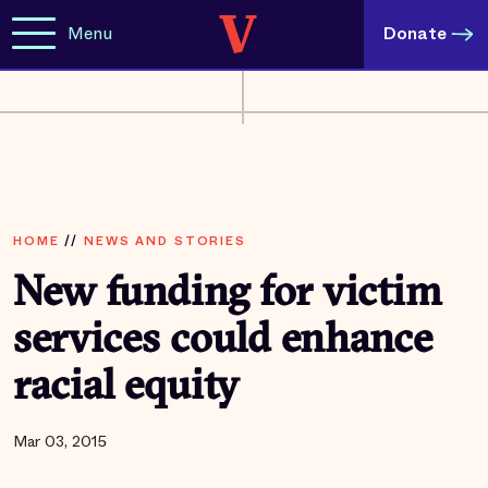
Menu
Donate
HOME
//
NEWS AND STORIES
New funding for victim
services could enhance
racial equity
Mar 03, 2015