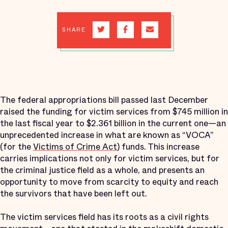
SHARE
The federal appropriations bill passed last December
raised the funding for victim services from $745 million in
the last fiscal year to $2.361 billion in the current one—an
unprecedented increase in what are known as “VOCA”
(for the
Victims of Crime Act
) funds. This increase
carries implications not only for victim services, but for
the criminal justice field as a whole, and presents an
opportunity to move from scarcity to equity and reach
the survivors that have been left out.
The victim services field has its roots as a civil rights