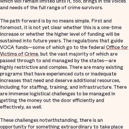
which will remain limited until it, too, brings in the voices
and needs of the full range of crime survivors.
The path forward is by no means simple. First and
foremost, it is not yet clear whether this is a one-time
increase or whether the higher level of funding will be
sustained into future years. The regulations that guide
VOCA funds—some of which go to the federal
Office for
Victims of Crime
, but the vast majority of which are
passed through to and managed by the states—are
highly restrictive and complex. There are many existing
programs that have experienced cuts or inadequate
increases that need and deserve additional resources,
including for staffing, training, and infrastructure. There
are immense logistical challenges to be managed in
getting the money out the door efficiently and
effectively, as well.
These challenges notwithstanding, there is an
opportunity for something extraordinary to take place