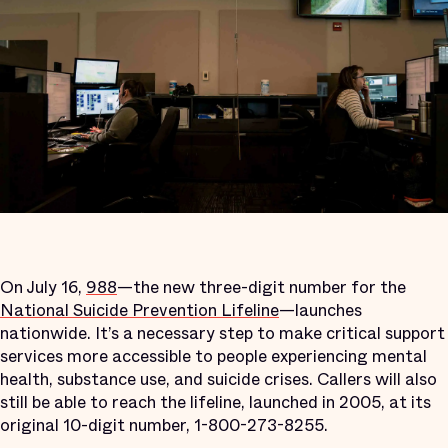
On July 16,
988
—the new three-digit number for the
National Suicide Prevention Lifeline
—launches
nationwide. It’s a necessary step to make critical support
services more accessible to people experiencing mental
health, substance use, and suicide crises. Callers will also
still be able to reach the lifeline, launched in 2005, at its
original 10-digit number, 1-800-273-8255.