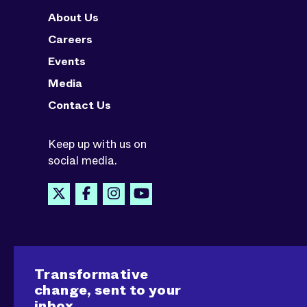
About Us
Careers
Events
Media
Contact Us
Keep up with us on
social media.
Transformative
change, sent to your
inbox.