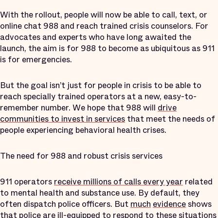
With the rollout, people will now be able to call, text, or
online chat 988 and reach trained crisis counselors. For
advocates and experts who have long awaited the
launch, the aim is for 988 to become as ubiquitous as 911
is for emergencies.
But the goal isn’t just for people in crisis to be able to
reach specially trained operators at a new, easy-to-
remember number. We hope that 988 will
drive
communities to invest in services
that meet the needs of
people experiencing behavioral health crises.
The need for 988 and robust crisis services
911 operators
receive millions of calls every year
related
to mental health and substance use. By default, they
often dispatch police officers. But
much
evidence
shows
that
police are ill-equipped
to respond to these situations