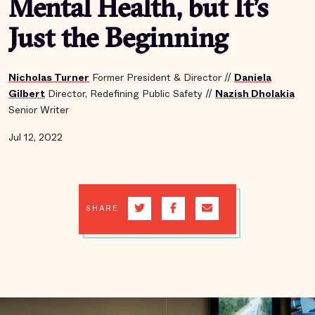
Mental Health, but It’s
Just the Beginning
Nicholas Turner
Former President & Director
//
Daniela
Gilbert
Director, Redefining Public Safety
//
Nazish Dholakia
Senior Writer
Jul 12, 2022
SHARE