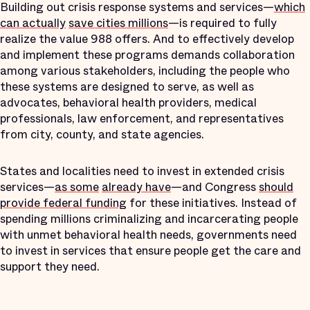
Building out crisis response systems and services—
which
can actually
save cities millions
—is required to fully
realize the value 988 offers. And to effectively develop
and implement these programs demands collaboration
among various stakeholders, including the people who
these systems are designed to serve, as well as
advocates, behavioral health providers, medical
professionals, law enforcement, and representatives
from city, county, and state agencies.
States and localities need to invest in extended crisis
services—
as some
already have
—and Congress
should
provide federal funding
for these initiatives. Instead of
spending millions criminalizing and incarcerating people
with unmet behavioral health needs, governments need
to invest in services that ensure people get the care and
support they need.