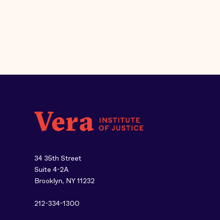
34 35th Street
Suite 4-2A
Brooklyn, NY 11232
212-334-1300