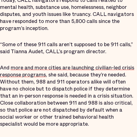
Today, CALL navigators respond to calls related to
mental health, substance use, homelessness, neighbor
disputes, and youth issues like truancy. CALL navigators
have responded to more than 5,800 calls since the
program’s inception.
“Some of these 911 calls aren’t supposed to be 911 calls,”
said Tianna Audet, CALL’s program director.
And
more and more cities are launching civilian-led crisis
response programs
, she said, because they’re needed.
Without them, 988 and 911 operators alike will often
have no choice but to dispatch police if they determine
that an in-person response is needed in a crisis situation.
Close collaboration between 911 and 988 is also critical,
so that police are not dispatched by default when a
social worker or other trained behavioral health
specialist would be more appropriate.