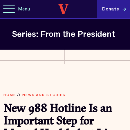
Menu
Donate
Series: From the President
HOME
//
NEWS AND STORIES
New 988 Hotline Is an
Important Step for