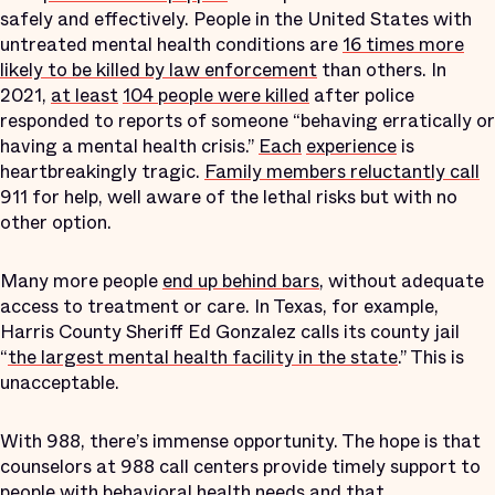
safely and effectively. People in the United States with
untreated mental health conditions are
16 times more
likely to be killed by law enforcement
than others. In
2021,
at least
104 people were killed
after police
responded to reports of someone “behaving erratically or
having a mental health crisis.”
Each
experience
is
heartbreakingly tragic.
Family members reluctantly call
911 for help, well aware of the lethal risks but with no
other option.
Many more people
end up behind bars
, without adequate
access to treatment or care. In Texas, for example,
Harris County Sheriff Ed Gonzalez calls its county jail
“
the largest mental health facility in the state
.” This is
unacceptable.
With 988, there’s immense opportunity. The hope is that
counselors at 988 call centers provide timely support to
people with behavioral health needs and that