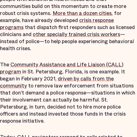
communities build on this momentum to create more
robust crisis systems.
More than a dozen cities
, for
example, have already developed
crisis response
programs
that dispatch first responders such as licensed
clinicians and
other specially trained crisis workers
—
instead of police—to help people experiencing behavioral
health crises.
The
Community Assistance and Life Liaison (CALL)
program
in St. Petersburg, Florida, is one example. It
began in February 2021,
driven by calls from the
community
to remove law enforcement from situations
that don’t demand a police response—situations in which
their involvement can actually be harmful. St.
Petersburg, in turn, decided not to hire more police
officers and instead invested those funds in the crisis
response initiative.