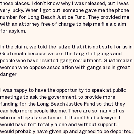
those places. I don’t know why I was released, but I was
very lucky. When I got out, someone gave me the phone
number for Long Beach Justice Fund. They provided me
with an attorney free of charge to help me file a claim
for asylum.
In the claim, we told the judge that it is not safe for us in
Guatemala because we are the target of gangs and
people who have resisted gang recruitment. Guatemalan
women who oppose association with gangs are in great
danger.
I was happy to have the opportunity to speak at public
meetings to ask the government to provide more
funding for the Long Beach Justice Fund so that they
can help more people like me. There are so many of us
who need legal assistance. If I hadn’t had a lawyer, I
would have felt totally alone and without support. I
would probably have given up and agreed to be deported.