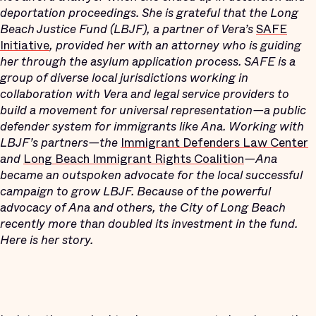
deportation proceedings. She is grateful that the Long
Beach Justice Fund (LBJF), a partner of Vera’s
SAFE
Initiative
, provided her with an attorney who is guiding
her through the asylum application process. SAFE is a
group of diverse local jurisdictions working in
collaboration with Vera and legal service providers to
build a movement for universal representation—a public
defender system for immigrants like Ana.
Working with
LBJF’s partners—the
Immigrant Defenders Law Center
and
Long Beach Immigrant Rights Coalition
—Ana
became an outspoken advocate for the local successful
campaign to grow LBJF. Because of the powerful
advocacy of Ana and others, the City of Long Beach
recently more than doubled its investment in the fund.
Here is her story.