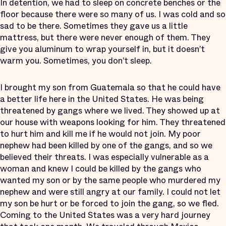
In detention, we had to sleep on concrete benches or the
floor because there were so many of us. I was cold and so
sad to be there. Sometimes they gave us a little
mattress, but there were never enough of them. They
give you aluminum to wrap yourself in, but it doesn’t
warm you. Sometimes, you don’t sleep.
I brought my son from Guatemala so that he could have
a better life here in the United States. He was being
threatened by gangs where we lived. They showed up at
our house with weapons looking for him. They threatened
to hurt him and kill me if he would not join. My poor
nephew had been killed by one of the gangs, and so we
believed their threats. I was especially vulnerable as a
woman and knew I could be killed by the gangs who
wanted my son or by the same people who murdered my
nephew and were still angry at our family. I could not let
my son be hurt or be forced to join the gang, so we fled.
Coming to the United States was a very hard journey