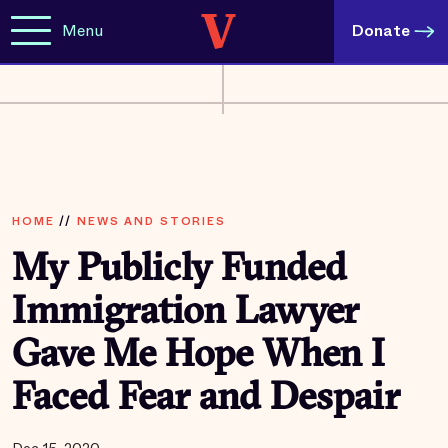
Menu
Donate
HOME
//
NEWS AND STORIES
My Publicly Funded
Immigration Lawyer
Gave Me Hope When I
Faced Fear and Despair