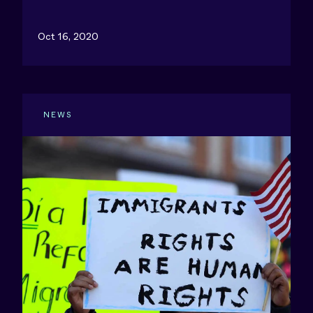
Oct 16, 2020
NEWS