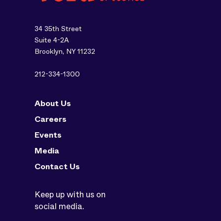
34 35th Street
Suite 4-2A
Brooklyn, NY 11232
212-334-1300
About Us
Careers
Events
Media
Contact Us
Keep up with us on
social media.