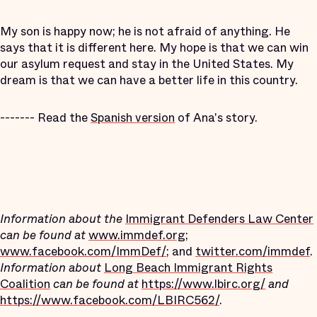
My son is happy now; he is not afraid of anything. He
says that it is different here. My hope is that we can win
our asylum request and stay in the United States. My
dream is that we can have a better life in this country.
-------
Read the
Spanish version
of Ana's story.
Information about
the
Immigrant Defenders Law Center
can be found at
www.immdef.org
;
www.facebook.com/ImmDef/
; and
twitter.com/immdef
.
Information about
Long Beach Immigrant Rights
Coalition
can be found at
https://www.lbirc.org/
and
https://www.facebook.com/LBIRC562/
.