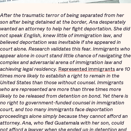
After the traumatic terror of being separated from her
son after being detained at the border, Ana desperately
wanted an attorney to help her fight deportation. She did
not speak English, knew little of immigration law, and
believed deportation was inevitable if she appeared in
court alone. Research validates this fear. I
mmigrants who
appear alone in court stand little chance of navigating the
complex and adversarial arena of immigration law and
achieving legal residency
.
Represented immigrants
are 10
times more likely to establish a right to remain in the
United States than those without counsel. Immigrants
who are represented are more than three times more
likely to be released from detention on bond. Yet there is
no right to government-funded counsel in immigration
court, and too many immigrants face deportation
proceedings alone simply because they cannot afford an
attorney. Ana, who fled Guatemala with her son, could
not afford a lawyer when she ended up in detention and