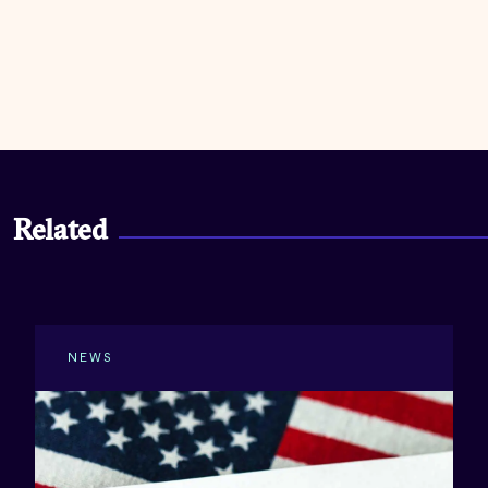
Related
NEWS