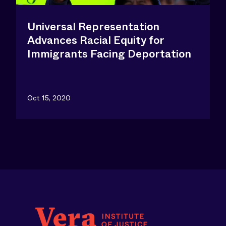
Universal Representation
Advances Racial Equity for
Immigrants Facing Deportation
Oct 15, 2020