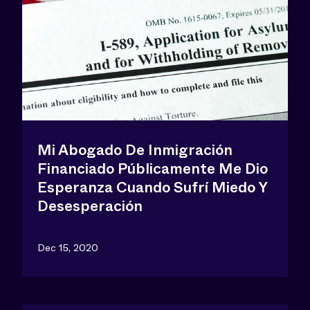
Mi Abogado De Inmigración
Financiado Públicamente Me Dio
Esperanza Cuando Sufrí Miedo Y
Desesperación
Dec 15, 2020