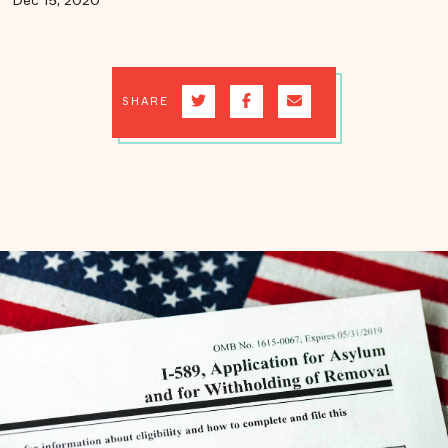
Dec 15, 2020
SHARE