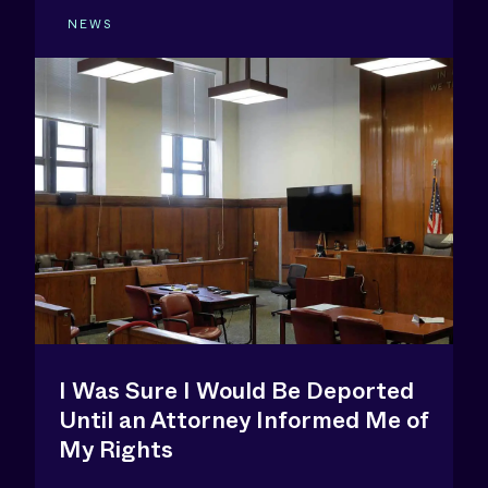
NEWS
I Was Sure I Would Be Deported
Until an Attorney Informed Me of
My Rights