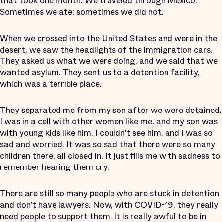
that took one month. We traveled through Mexico.
Sometimes we ate; sometimes we did not.
When we crossed into the United States and were in the
desert, we saw the headlights of the immigration cars.
They asked us what we were doing, and we said that we
wanted asylum. They sent us to a detention facility,
which was a terrible place.
They separated me from my son after we were detained.
I was in a cell with other women like me, and my son was
with young kids like him. I couldn’t see him, and I was so
sad and worried. It was so sad that there were so many
children there, all closed in. It just fills me with sadness to
remember hearing them cry.
There are still so many people who are stuck in detention
and don’t have lawyers. Now, with COVID-19, they really
need people to support them. It is really awful to be in