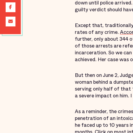
down until police arrive
guilty verdict should ha
Except that, traditionall
rates of any crime.
Acco
further, only about 344 o
of those arrests are refer
incarceration. So we can
achieved. Her case was on
But then on June 2, Judg
woman behind a dumpster s
serving only half of that
a severe impact on him. I 
As a reminder, the crime
penetration of an intoxi
he faced up to 10 years i
months. Click on most int