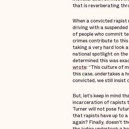
that is reverberating thr
When a convicted rapist r
driving with a suspended
of people who commit tec
crimes contribute to this
taking a very hard look a
national spotlight on th
determined this was exac
wrote
: “This culture of 
this case, undertakes a h
convicted, we still insist
But, let’s keep in mind th
incarceration of rapists
Turner will not pose fut
that rapists have up to a
again? Finally, doesn’t 
the judge undertook a hol