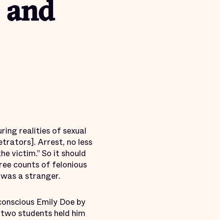
 and
ring realities of sexual
etrators]. Arrest, no less
the victim.” So it should
ee counts of felonious
 was a stranger.
nconscious Emily Doe by
 two students held him