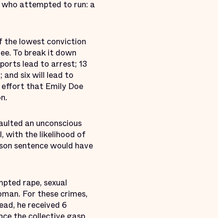
r who attempted to run: a
f the lowest conviction
ree. To break it down
ports lead to arrest; 13
 and six will lead to
 effort that Emily Doe
n.
aulted an unconscious
 with the likelihood of
rison sentence would have
mpted rape, sexual
oman. For these crimes,
ead, he received 6
nce the collective gasp