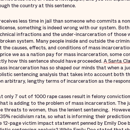
ough the country at this sentence.
eceives less time in jail than someone who commits a non-
 license, something is indeed wrong with our system. Both
hnical infractions and the under-incarceration of those
 broken system. Many people inside and outside the crimin
t the causes, effects, and conditions of mass incarceratio
e price we as a nation pay for mass incarceration, some c
tly how this sentence should have proceeded.
A Santa Cla
mass incarceration has so shaped our minds that when a jud
olistic sentencing analysis that takes into account both t
 on arbitrary, lengthy terms of incarceration as the respon
at only 7 out of 1000 rape cases result in felony conviction 
 that is adding to the problem of mass incarceration. The
ure threats to women, thus the lenient sentencing. Howeve
 35% recidivism rate, so what is informing their prediction 
the 12-page victim impact statement penned by Emily Doe 
istic sentencing analysis? While Emily Doe stated that sh