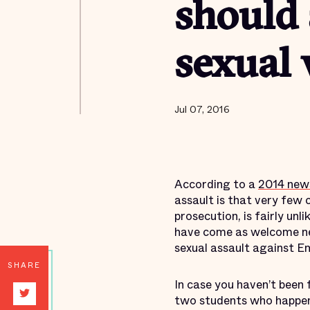
should 
sexual 
Jul 07, 2016
According to a
2014 new
assault is that very few c
prosecution, is fairly unli
have come as welcome new
sexual assault against E
SHARE
In case you haven’t been 
two students who happene