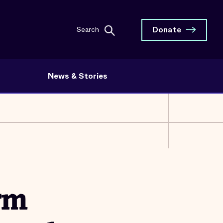
Donate
Search
News & Stories
rm