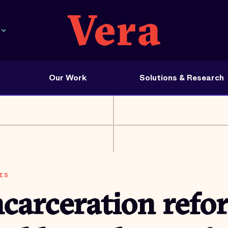
Our Work
Solutions & Research
ES
carceration refo