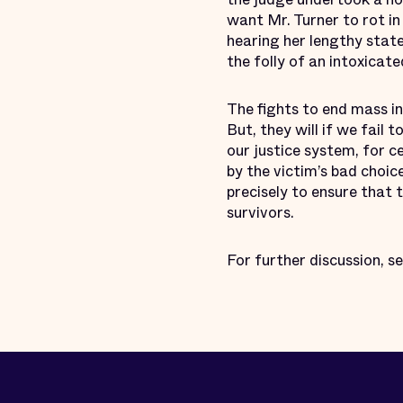
want Mr. Turner to rot in
hearing her lengthy stat
the folly of an intoxicate
The fights to end mass i
But, they will if we fail
our justice system, for ce
by the victim’s bad choic
precisely to ensure that 
survivors.
For further discussion, s