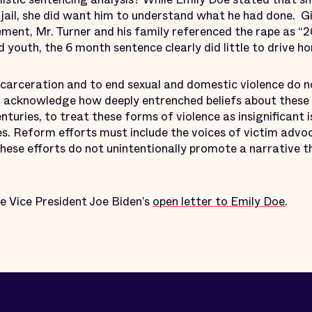
 jail, she did want him to understand what he had done. G
ement, Mr. Turner and his family referenced the rape as “
d youth, the 6 month sentence clearly did little to drive h
ncarceration and to end sexual and domestic violence do n
 to acknowledge how deeply entrenched beliefs about these
nturies, to treat these forms of violence as insignificant 
es. Reform efforts must include the voices of victim advo
these efforts do not unintentionally promote a narrative t
ee Vice President Joe Biden’s
open letter to Emily Doe
.