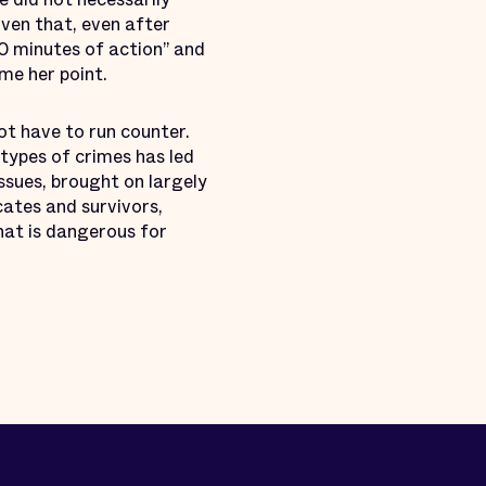
iven that, even after
20 minutes of action” and
ome her point.
ot have to run counter.
 types of crimes has led
issues, brought on largely
cates and survivors,
hat is dangerous for