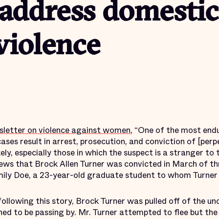
address domestic
violence
sletter on violence against women
, “One of the most endu
ases result in arrest, prosecution, and conviction of [perp
kely, especially those in which the suspect is a stranger to 
s that Brock Allen Turner was convicted in March of thr
mily Doe, a 23-year-old graduate student to whom Turner
following this story, Brock Turner was pulled off of the u
d to be passing by. Mr. Turner attempted to flee but the