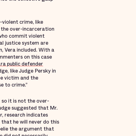
violent crime, like
 the over-incarceration
 who commit violent
al justice system are
n, Vera included. With a
ommenters on this case
ra public defender
ge, like Judge Persky in
he victim and the
se to crime.”
so it is not the over-
 judge suggested that Mr.
r, research indicates
that he will never do this
belie the argument that
e did not necessarily