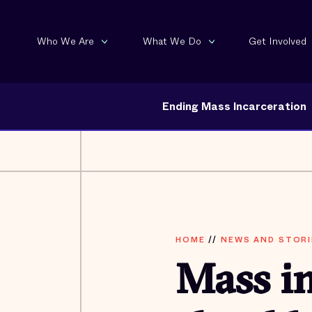
Who We Are
What We Do
Get Involved
Ending Mass Incarceration
HOME
//
NEWS AND STORI
Mass in