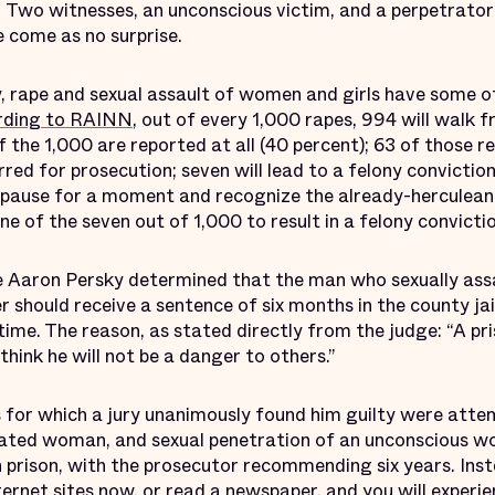
d. Two witnesses, an unconscious victim, and a perpetrato
ve come as no surprise.
y, rape and sexual assault of women and girls have some o
rding to RAINN
, out of every 1,000 rapes, 994 will walk f
f the 1,000 are reported at all (40 percent); 63 of those re
red for prosecution; seven will lead to a felony conviction;
 pause for a moment and recognize the already-herculean
e of the seven out of 1,000 to result in a felony convictio
e Aaron Persky determined that the man who sexually ass
hould receive a sentence of six months in the county jail,
 time. The reason, as stated directly from the judge: “A p
think he will not be a danger to others.”
s for which a jury unanimously found him guilty were atte
cated woman, and sexual penetration of an unconscious w
n prison, with the prosecutor recommending six years. Inst
ernet sites now, or read a newspaper, and you will experie