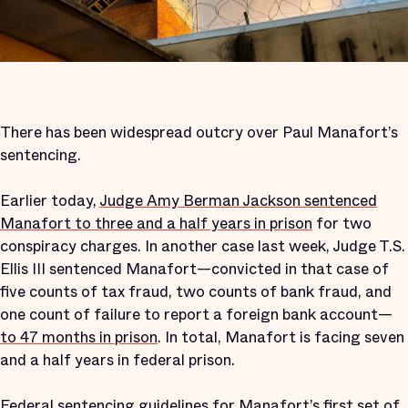
There has been widespread outcry over Paul Manafort’s
sentencing.
Earlier today,
Judge Amy Berman Jackson sentenced
Manafort to three and a half years in prison
for two
conspiracy charges. In another case last week, Judge T.S.
Ellis III sentenced Manafort—convicted in that case of
five counts of tax fraud, two counts of bank fraud, and
one count of failure to report a foreign bank account—
to 47 months in prison
. In total, Manafort is facing seven
and a half years in federal prison.
Federal sentencing guidelines for Manafort’s first set of