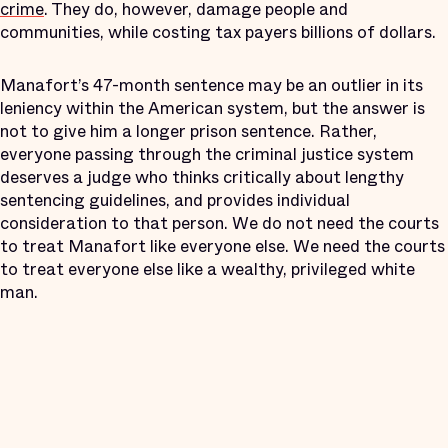
crime
. They do, however, damage people and
communities, while costing tax payers billions of dollars.
Manafort’s 47-month sentence may be an outlier in its
leniency within the American system, but the answer is
not to give him a longer prison sentence. Rather,
everyone passing through the criminal justice system
deserves a judge who thinks critically about lengthy
sentencing guidelines, and provides individual
consideration to that person. We do not need the courts
to treat Manafort like everyone else. We need the courts
to treat everyone else like a wealthy, privileged white
man.