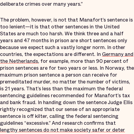
deliberate crimes over many years.”
The problem, however, is not that Manafort’s sentence is
too lenient—it is that other sentences in the United
States are much too harsh. We think three and a half
years and 47 months in prison are short sentences only
because we expect such a vastly longer norm. In other
countries, the expectations are different. In
Germany and
the Netherlands
, for example, more than 90 percent of
prison sentences are for two years or less. In Norway, the
maximum prison sentence a person can receive for
premeditated murder, no matter the number of victims,
is 21 years. That’s less than the maximum the federal
sentencing guidelines recommended for Manafort’s tax
and bank fraud. In handing down the sentence Judge Ellis
rightly recognized that our sense of an appropriate
sentence is off kilter, calling the federal sentencing
guidelines “excessive.” And research confirms that
lengthy sentences do not make society safer or deter