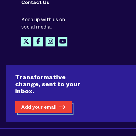
Contact Us
Keep up with us on
social media.
Transformative
change, sent to your
inbox.
Add your email