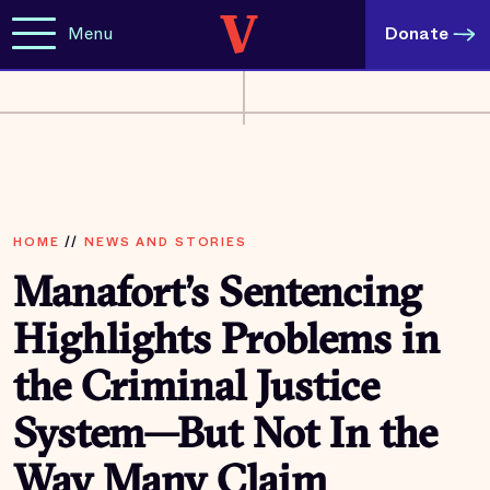
Menu
Donate
HOME
//
NEWS AND STORIES
Manafort’s Sentencing
Highlights Problems in
the Criminal Justice
System—But Not In the
Way Many Claim