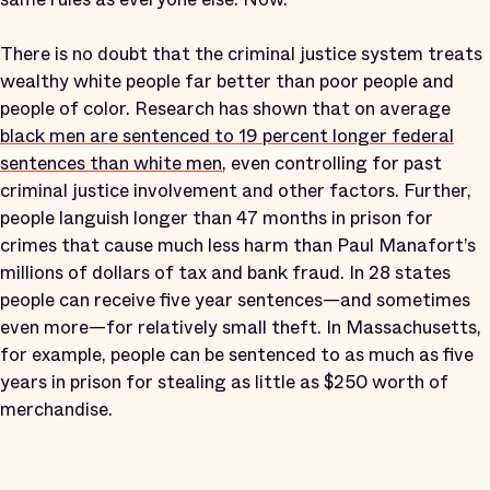
There is no doubt that the criminal justice system treats
wealthy white people far better than poor people and
people of color. Research has shown that on average
black men are sentenced to 19 percent longer federal
sentences than white men
, even controlling for past
criminal justice involvement and other factors. Further,
people languish longer than 47 months in prison for
crimes that cause much less harm than Paul Manafort’s
millions of dollars of tax and bank fraud. In 28 states
people can receive five year sentences—and sometimes
even more—for relatively small theft. In Massachusetts,
for example, people can be sentenced to as much as five
years in prison for stealing as little as $250 worth of
merchandise.