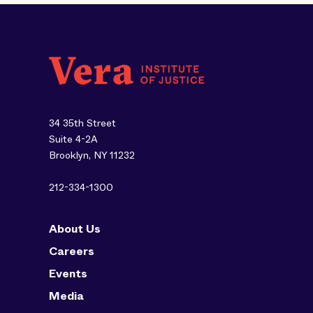
34 35th Street
Suite 4-2A
Brooklyn, NY 11232
212-334-1300
About Us
Careers
Events
Media