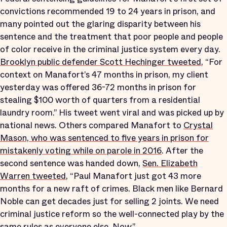
convictions recommended 19 to 24 years in prison, and
many pointed out the glaring disparity between his
sentence and the treatment that poor people and people
of color receive in the criminal justice system every day.
Brooklyn public defender Scott Hechinger tweeted
, “For
context on Manafort’s 47 months in prison, my client
yesterday was offered 36-72 months in prison for
stealing $100 worth of quarters from a residential
laundry room.” His tweet went viral and was picked up by
national news. Others compared Manafort to
Crystal
Mason, who was sentenced to five years in prison for
mistakenly voting while on parole in 2016
. After the
second sentence was handed down,
Sen. Elizabeth
Warren tweeted
, “Paul Manafort just got 43 more
months for a new raft of crimes. Black men like Bernard
Noble can get decades just for selling 2 joints. We need
criminal justice reform so the well-connected play by the
same rules as everyone else. Now.”