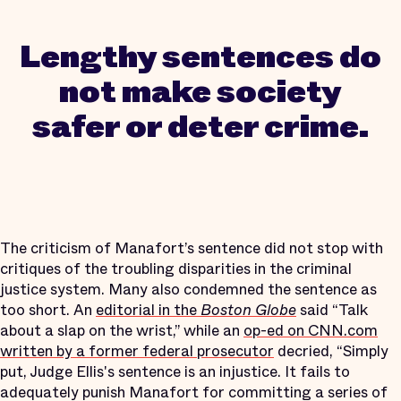
Lengthy sentences do
not make society
safer or deter crime.
The criticism of Manafort’s sentence did not stop with
critiques of the troubling disparities in the criminal
justice system. Many also condemned the sentence as
too short. An
editorial in the
Boston Globe
said “Talk
about a slap on the wrist,” while an
op-ed on CNN.com
written by a former federal prosecutor
decried, “Simply
put, Judge Ellis's sentence is an injustice. It fails to
adequately punish Manafort for committing a series of