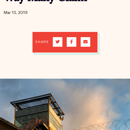
Mar 13, 2019
SHARE