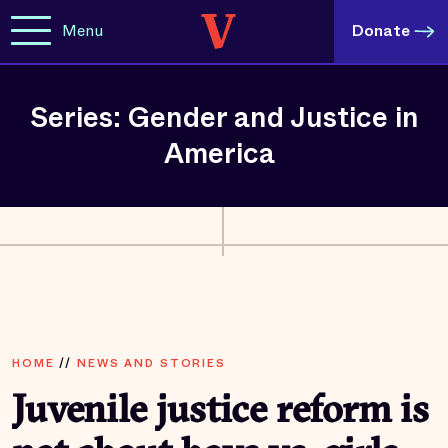
Menu
Donate
Series: Gender and Justice in
America
HOME
//
NEWS AND STORIES
Juvenile justice reform is