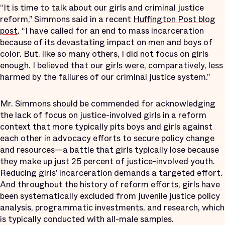
“It is time to talk about our girls and criminal justice
reform,” Simmons said in a recent
Huffington Post blog
post
. “I have called for an end to mass incarceration
because of its devastating impact on men and boys of
color. But, like so many others, I did not focus on girls
enough. I believed that our girls were, comparatively, less
harmed by the failures of our criminal justice system.”
Mr. Simmons should be commended for acknowledging
the lack of focus on justice-involved girls in a reform
context that more typically pits boys and girls against
each other in advocacy efforts to secure policy change
and resources—a battle that girls typically lose because
they make up just 25 percent of justice-involved youth.
Reducing girls’ incarceration demands a targeted effort.
And throughout the history of reform efforts, girls have
been systematically excluded from juvenile justice policy
analysis, programmatic investments, and research, which
is typically conducted with all-male samples.