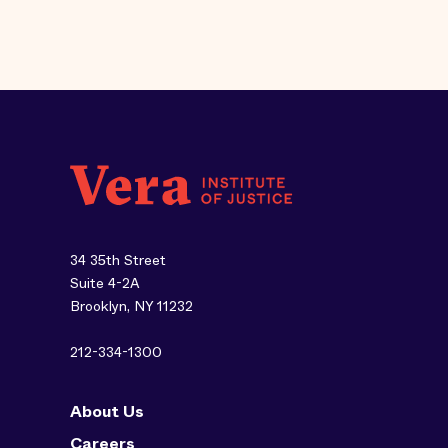
34 35th Street
Suite 4-2A
Brooklyn, NY 11232
212-334-1300
About Us
Careers