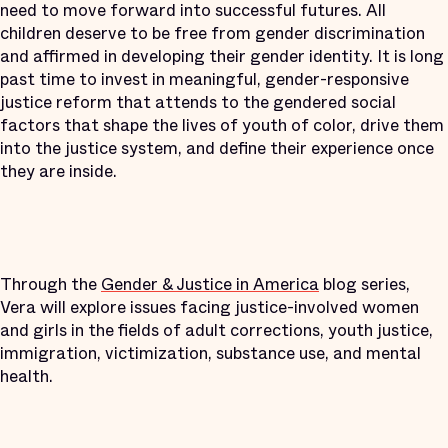
need to move forward into successful futures. All
children deserve to be free from gender discrimination
and affirmed in developing their gender identity. It is long
past time to invest in meaningful, gender-responsive
justice reform that attends to the gendered social
factors that shape the lives of youth of color, drive them
into the justice system, and define their experience once
they are inside.
Through the
Gender & Justice in America
blog series,
Vera will explore issues facing justice-involved women
and girls in the fields of adult corrections, youth justice,
immigration, victimization, substance use, and mental
health.