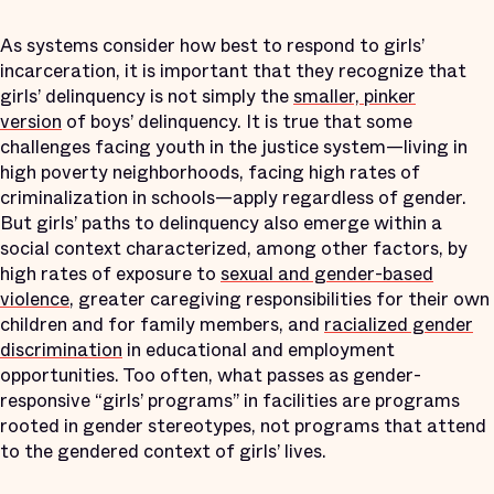
As systems consider how best to respond to girls’
incarceration, it is important that they recognize that
girls’ delinquency is not simply the
smaller, pinker
version
of boys’ delinquency. It is true that some
challenges facing youth in the justice system—living in
high poverty neighborhoods, facing high rates of
criminalization in schools—apply regardless of gender.
But girls’ paths to delinquency also emerge within a
social context characterized, among other factors, by
high rates of exposure to
sexual and gender-based
violence
, greater caregiving responsibilities for their own
children and for family members, and
racialized gender
discrimination
in educational and employment
opportunities. Too often, what passes as gender-
responsive “girls’ programs” in facilities are programs
rooted in gender stereotypes, not programs that attend
to the gendered context of girls’ lives.