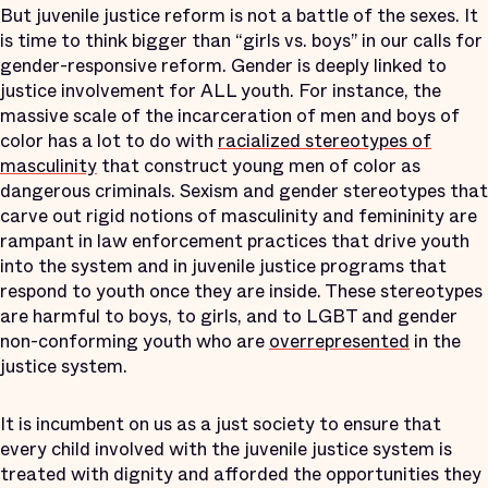
But juvenile justice reform is not a battle of the sexes. It
is time to think bigger than “girls vs. boys” in our calls for
gender-responsive reform. Gender is deeply linked to
justice involvement for ALL youth. For instance, the
massive scale of the incarceration of men and boys of
color has a lot to do with
racialized stereotypes of
masculinity
that construct young men of color as
dangerous criminals. Sexism and gender stereotypes that
carve out rigid notions of masculinity and femininity are
rampant in law enforcement practices that drive youth
into the system and in juvenile justice programs that
respond to youth once they are inside. These stereotypes
are harmful to boys, to girls, and to LGBT and gender
non-conforming youth who are
overrepresented
in the
justice system.
It is incumbent on us as a just society to ensure that
every child involved with the juvenile justice system is
treated with dignity and afforded the opportunities they