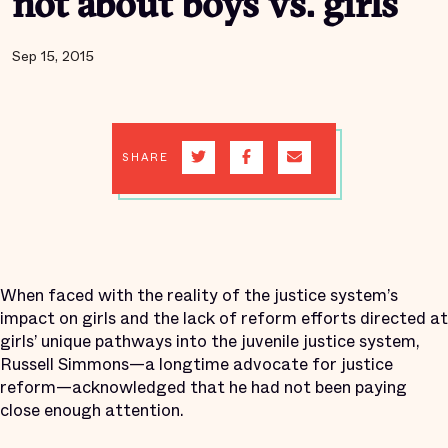
not about boys vs. girls
Sep 15, 2015
SHARE
When faced with the reality of the justice system’s
impact on girls and the lack of reform efforts directed at
girls’ unique pathways into the juvenile justice system,
Russell Simmons—a longtime advocate for justice
reform—acknowledged that he had not been paying
close enough attention.