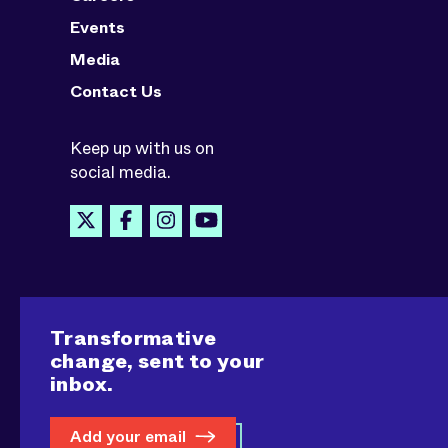
Events
Media
Contact Us
Keep up with us on
social media.
Transformative
change, sent to your
inbox.
Add your email