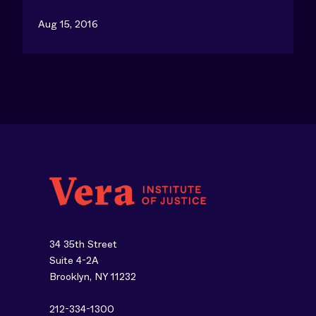
Aug 15, 2016
34 35th Street
Suite 4-2A
Brooklyn, NY 11232
212-334-1300