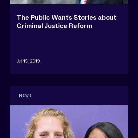
The Public Wants Stories about
Criminal Justice Reform
Jul 15, 2019
NEWS