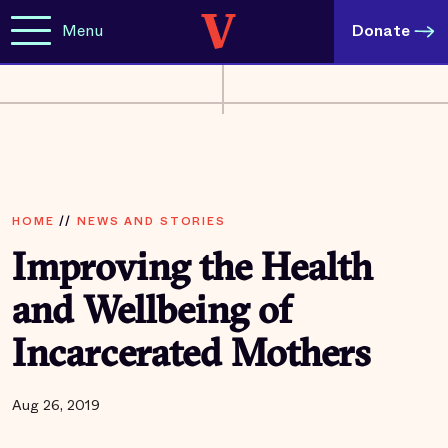
Menu
Donate
HOME
//
NEWS AND STORIES
Improving the Health
and Wellbeing of
Incarcerated Mothers
Aug 26, 2019