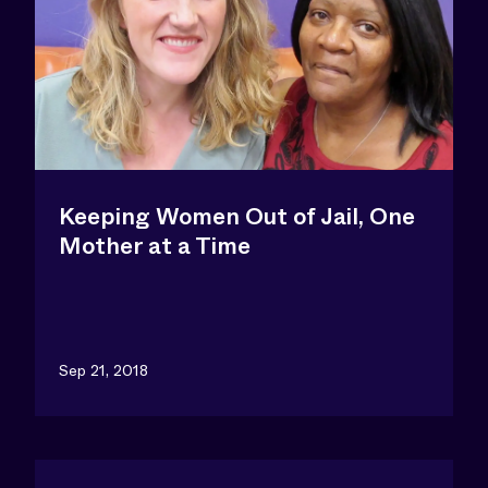
Keeping Women Out of Jail, One
Mother at a Time
Sep 21, 2018