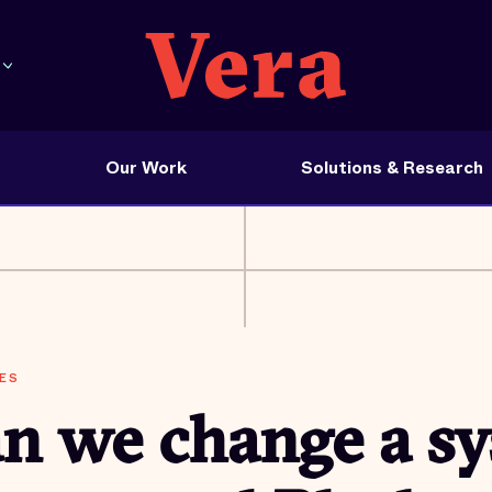
Our Work
Solutions & Research
ES
n we change a s