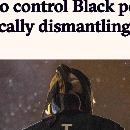
to control Black 
cally dismantling 