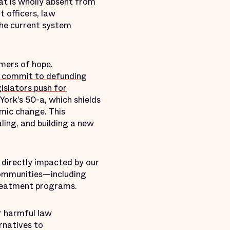
at is wholly absent from
t officers, law
the current system
mers of hope.
 commit to defunding
gislators push for
ork’s 50-a, which shields
mic change. This
ling, and building a new
 directly impacted by our
 communities—including
treatment programs.
r harmful law
rnatives to