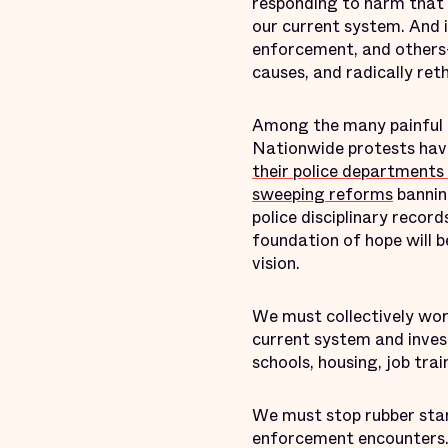
responding to harm that 
our current system. And i
enforcement, and others—
causes, and radically reth
Among the many painful 
Nationwide protests hav
their police departments
sweeping reforms
banning
police disciplinary reco
foundation of hope will b
vision.
We must collectively wor
current system and invest
schools, housing, job tr
We must stop rubber stam
enforcement encounters.