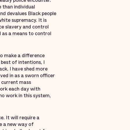
eadly police encounter.
 than individual
 and devalues Black people
hite supremacy. It is
ce slavery and control
ed as a means to control
o make a difference
best of intentions, I
ack. I have shed more
ved in as a sworn officer
e current mass
work each day with
who work in this system,
 It will require a
re a new way of