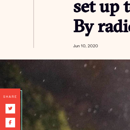
set up 
By radi
Jun 10, 2020
SHARE