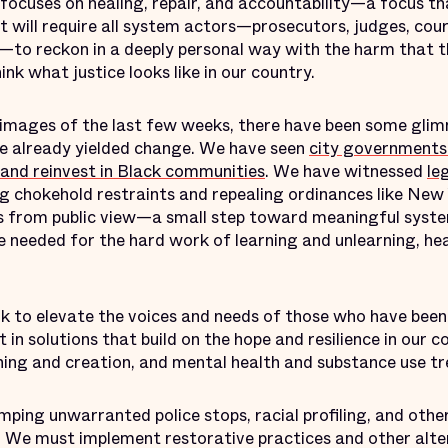
focuses on healing, repair, and accountability—a focus th
t will require all system actors—prosecutors, judges, cour
to reckon in a deeply personal way with the harm that 
ink what justice looks like in our country.
images of the last few weeks, there have been some glim
e already yielded change. We have seen
city governments
 and reinvest in Black communities
. We have witnessed
le
 chokehold restraints and repealing ordinances like New Y
rds from public view—a small step toward meaningful syste
e needed for the hard work of learning and unlearning, hea
k to elevate the voices and needs of those who have been
 in solutions that build on the hope and resilience in our
aining and creation, and mental health and substance use 
ping unwarranted police stops, racial profiling, and othe
 We must implement restorative practices and other alte