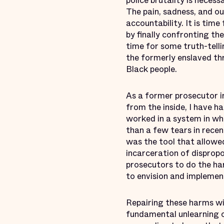
police brutality is neces
The pain, sadness, and o
accountability. It is tim
by finally confronting th
time for some truth-telli
the formerly enslaved t
Black people.
As a former prosecutor i
from the inside, I have h
worked in a system in wh
than a few tears in recen
was the tool that allowed
incarceration of disprop
prosecutors to do the har
to envision and implement
Repairing these harms wil
fundamental unlearning of