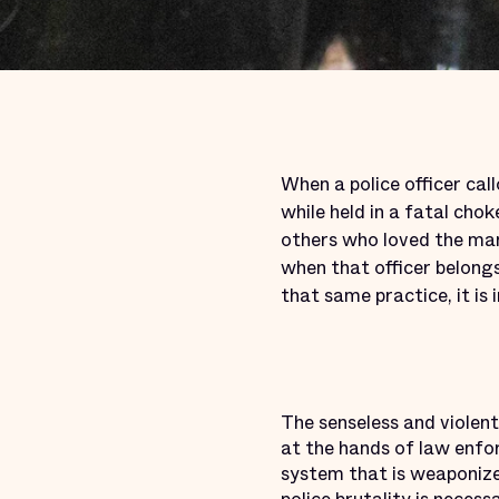
When a police officer call
while held in a fatal ch
others who loved the man
when that officer belongs
that same practice, it is
The senseless and viole
at the hands of law enfo
system that is weaponized