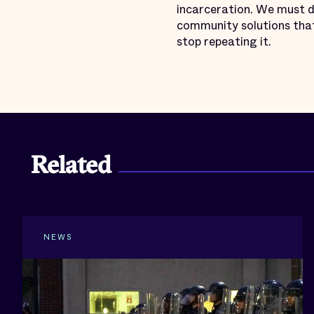
incarceration. We must d
community solutions that
stop repeating it.
Related
NEWS