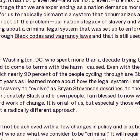
sary, it has not prevented—and will not prevent—the next d
utrage that we are experiencing as a nation demands more
e for us to radically dismantle a system that dehumanizes
e root of the problem—our nation’s legacy of slavery and w
ng about a criminal legal system that was set up to enfor
hrough
Black codes and vagrancy laws
and that is still us
n Washington, DC, who spent more than a decade trying t
ad to come to terms with the harm I caused. Even with the 
ich nearly 90 percent of the people cycling through are Bl
t years as I learned more about how the legal system I ser
 slavery to “evolve,”
as Bryan Stevenson describes
, to th
ortionately Black and brown people. I am blessed to now 
d work of change. It is on all of us, but especially those 
 a radically different approach.
l not be achieved with a few changes in policy and practice.
 who and what we consider to be “criminal.” It will requi