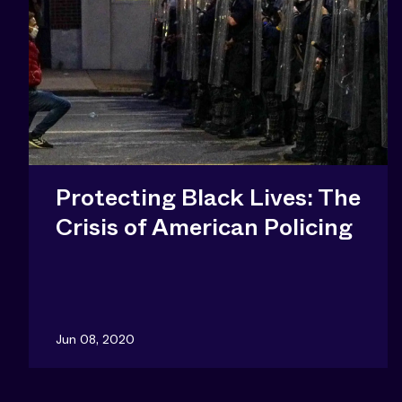
Protecting Black Lives: The
Crisis of American Policing
Jun 08, 2020