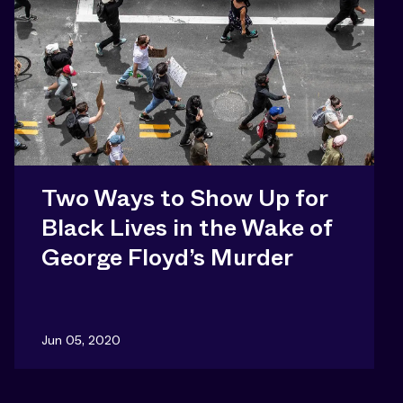
Two Ways to Show Up for
Black Lives in the Wake of
George Floyd’s Murder
Jun 05, 2020