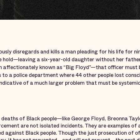
ously disregards and kills a man pleading for his life for n
oke hold—leaving a six-year-old daughter without her fath
 affectionately known as “Big Floyd”—that officer must 
 to a police department where 44 other people lost consci
 indicative of a much larger problem that must be systemi
nt deaths of Black people—like George Floyd, Breonna Ta
rcement are not isolated incidents. They are examples of 
 against Black people. Though the just prosecution of off