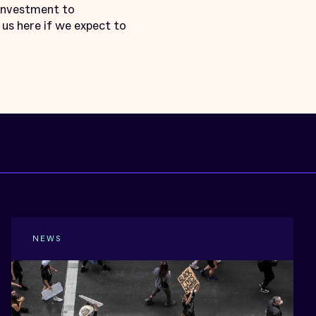
 investment to
us here if we expect to
NEWS