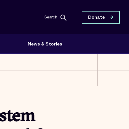
Donate
Search
News & Stories
ystem