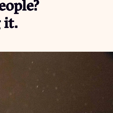
people?
it.