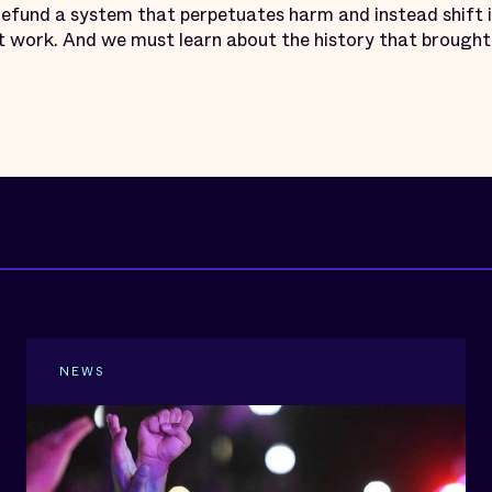
efund a system that perpetuates harm and instead shift
 work. And we must learn about the history that brought 
NEWS