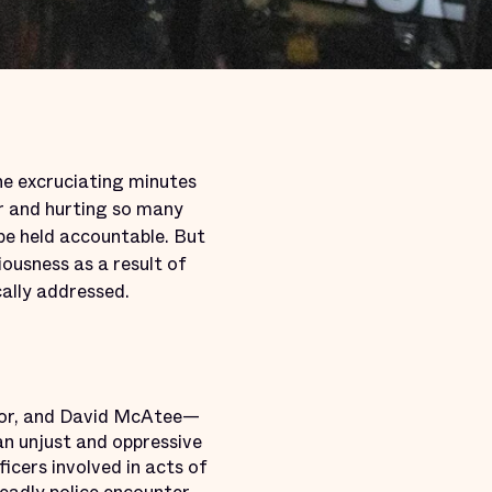
ine excruciating minutes
er and hurting so many
be held accountable. But
ousness as a result of
cally addressed.
ylor, and David McAtee—
an unjust and oppressive
icers involved in acts of