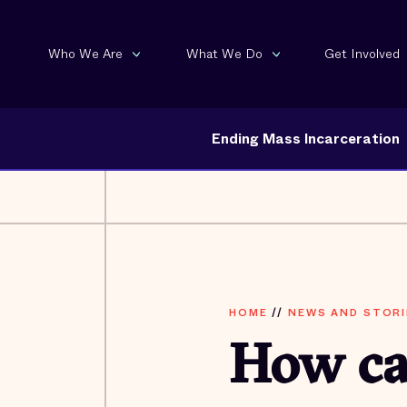
Who We Are
What We Do
Get Involved
Ending Mass Incarceration
HOME
//
NEWS AND STORI
How ca