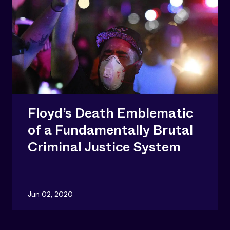
Floyd’s Death Emblematic
of a Fundamentally Brutal
Criminal Justice System
Jun 02, 2020