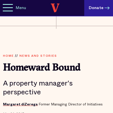
Menu
Donate
HOME
//
NEWS AND STORIES
Homeward Bound
A property manager's
perspective
Margaret diZerega
Former Managing Director of Initiatives