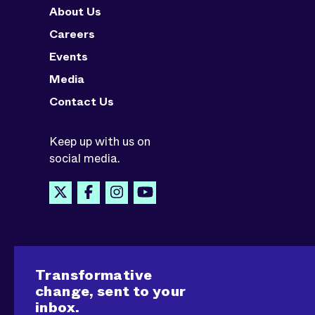
About Us
Careers
Events
Media
Contact Us
Keep up with us on
social media.
Transformative
change, sent to your
inbox.