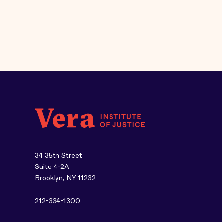
34 35th Street
Suite 4-2A
Brooklyn, NY 11232
212-334-1300