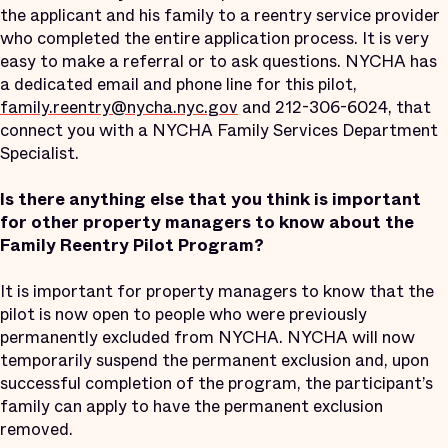
the applicant and his family to a reentry service provider
who completed the entire application process. It is very
easy to make a referral or to ask questions. NYCHA has
a dedicated email and phone line for this pilot,
family.reentry@nycha.nyc.gov
and 212-306-6024, that
connect you with a NYCHA Family Services Department
Specialist.
Is there anything else that you think is important
for other property managers to know about the
Family Reentry Pilot Program?
It is important for property managers to know that the
pilot is now open to people who were previously
permanently excluded from NYCHA. NYCHA will now
temporarily suspend the permanent exclusion and, upon
successful completion of the program, the participant’s
family can apply to have the permanent exclusion
removed.