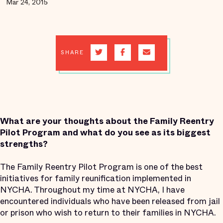
Mar 24, 2015
SHARE
What are your thoughts about the Family Reentry
Pilot Program and what do you see as its biggest
strengths?
The Family Reentry Pilot Program is one of the best
initiatives for family reunification implemented in
NYCHA. Throughout my time at NYCHA, I have
encountered individuals who have been released from jail
or prison who wish to return to their families in NYCHA.