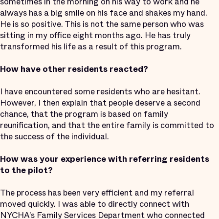
sometimes in the morning on his way to work and he
always has a big smile on his face and shakes my hand.
He is so positive. This is not the same person who was
sitting in my office eight months ago. He has truly
transformed his life as a result of this program.
How have other residents reacted?
I have encountered some residents who are hesitant.
However, I then explain that people deserve a second
chance, that the program is based on family
reunification, and that the entire family is committed to
the success of the individual.
How was your experience with referring residents
to the pilot?
The process has been very efficient and my referral
moved quickly. I was able to directly connect with
NYCHA’s Family Services Department who connected