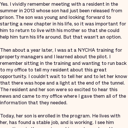
Yes. I vividly remember meeting with a resident in the
summer in 2013 whose son had just been released from
prison. The son was young and looking forward to
starting a new chapter in his life, so it was important for
him to return to live with his mother so that she could
help him turn his life around. But that wasn’t an option.
Then about a year later, I was at a NYCHA training for
property managers and I learned about the pilot. I
remember sitting in the training and wanting to run back
to my office to tell my resident about this great
opportunity. I couldn’t wait to tell her and to let her know
that there was hope and a light at the end of the tunnel.
The resident and her son were so excited to hear this
news and came to my office where I gave them all of the
information that they needed.
Today, her son is enrolled in the program. He lives with
her, has found a stable job, and is working. I see him