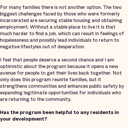
For many families there is not another option. The two
biggest challenges faced by those who were formerly
incarcerated are securing stable housing and obtaining
employment. Without a stable place to live it is that
much harder to find a job, which can result in feelings of
hopelessness and possibly lead individuals to return to
negative lifestyles out of desperation.
I feel that people deserve a second chance and I am
optimistic about the program because it opens a new
avenue for people to get their lives back together. Not
only does this program reunite families, but it
strengthens communities and enhances public safety by
expanding legitimate opportunities for individuals who
are returning to the community.
Has the program been helpful to any residents in
your development?