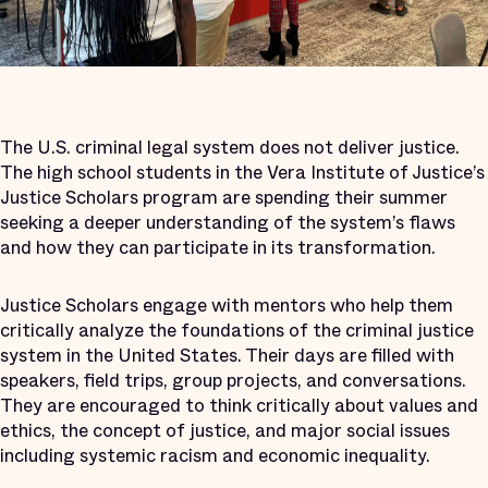
The U.S. criminal legal system does not deliver justice.
The high school students in the Vera Institute of Justice’s
Justice Scholars program are spending their summer
seeking a deeper understanding of the system’s flaws
and how they can participate in its transformation.
Justice Scholars engage with mentors who help them
critically analyze the foundations of the criminal justice
system in the United States. Their days are filled with
speakers, field trips, group projects, and conversations.
They are encouraged to think critically about values and
ethics, the concept of justice, and major social issues
including systemic racism and economic inequality.