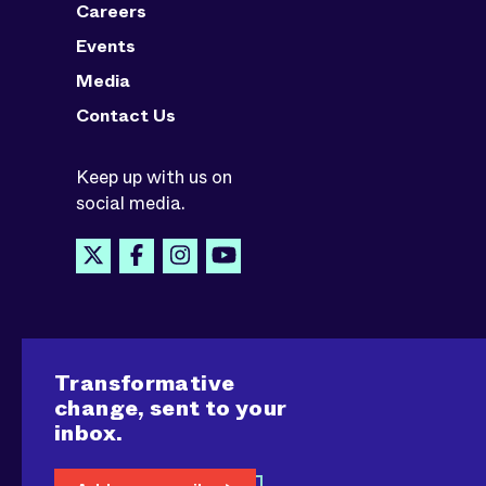
Careers
Events
Media
Contact Us
Keep up with us on
social media.
Transformative
change, sent to your
inbox.