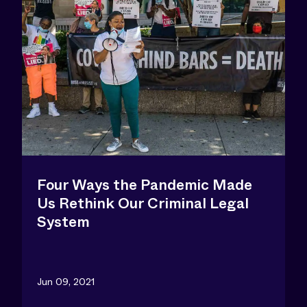
Four Ways the Pandemic Made
Us Rethink Our Criminal Legal
System
Jun 09, 2021