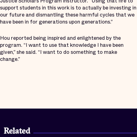
Justice Scholars Program instructor. “Using that fire to
support students in this work is to actually be investing in
our future and dismantling these harmful cycles that we
have been in for generations upon generations.”
Hou reported being inspired and enlightened by the
program. “I want to use that knowledge I have been
given,” she said. “I want to do something to make
change.”
Related