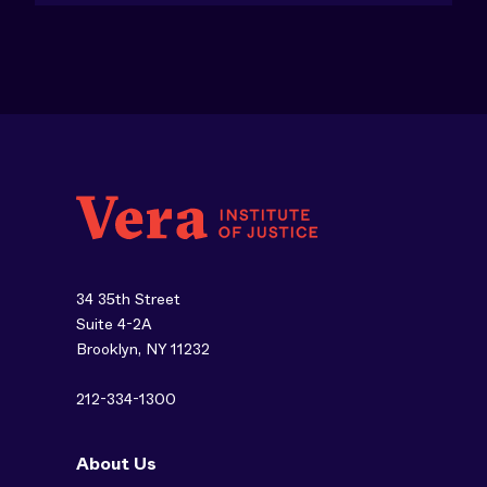
34 35th Street
Suite 4-2A
Brooklyn, NY 11232
212-334-1300
About Us