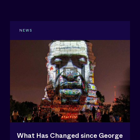
NEWS
What Has Changed since George