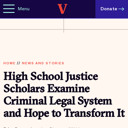
Menu
Donate
HOME
//
NEWS AND STORIES
High School Justice
Scholars Examine
Criminal Legal System
and Hope to Transform It