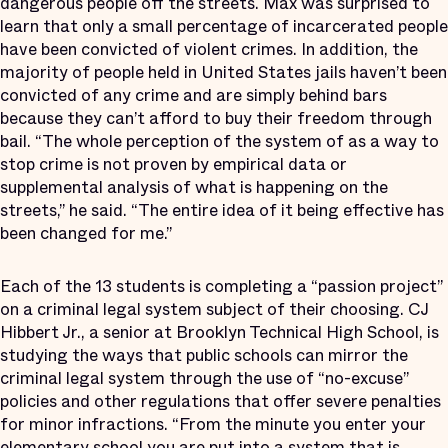
dangerous people off the streets. Max was surprised to
learn that only a small percentage of incarcerated people
have been convicted of violent crimes. In addition, the
majority of people held in United States jails haven’t been
convicted of any crime and are simply behind bars
because they can’t afford to buy their freedom through
bail. “The whole perception of the system of as a way to
stop crime is not proven by empirical data or
supplemental analysis of what is happening on the
streets,” he said. “The entire idea of it being effective has
been changed for me.”
Each of the 13 students is completing a “passion project”
on a criminal legal system subject of their choosing. CJ
Hibbert Jr., a senior at Brooklyn Technical High School, is
studying the ways that public schools can mirror the
criminal legal system through the use of “no-excuse”
policies and other regulations that offer severe penalties
for minor infractions. “From the minute you enter your
elementary school you are put into a system that is