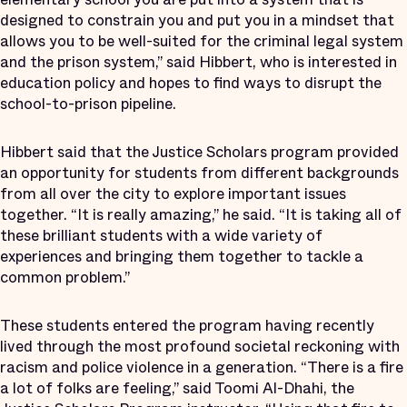
designed to constrain you and put you in a mindset that
allows you to be well-suited for the criminal legal system
and the prison system,” said Hibbert, who is interested in
education policy and hopes to find ways to disrupt the
school-to-prison pipeline.
Hibbert said that the Justice Scholars program provided
an opportunity for students from different backgrounds
from all over the city to explore important issues
together. “It is really amazing,” he said. “It is taking all of
these brilliant students with a wide variety of
experiences and bringing them together to tackle a
common problem.”
These students entered the program having recently
lived through the most profound societal reckoning with
racism and police violence in a generation. “There is a fire
a lot of folks are feeling,” said Toomi Al-Dhahi, the