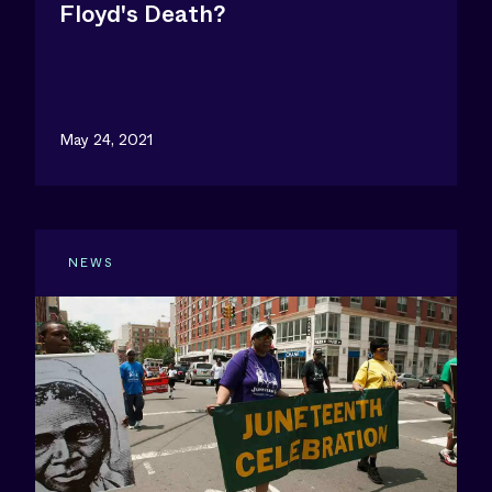
Floyd's Death?
May 24, 2021
NEWS