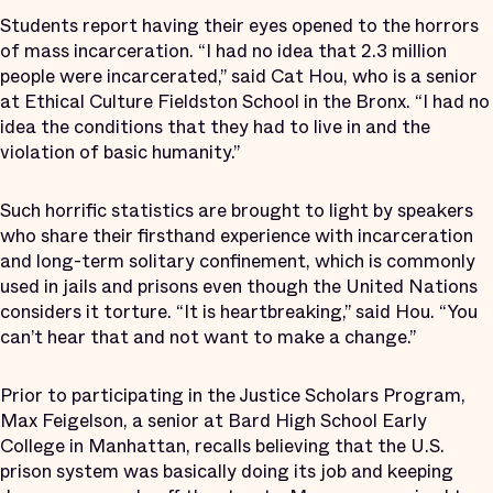
Students report having their eyes opened to the horrors
of mass incarceration. “I had no idea that 2.3 million
people were incarcerated,” said Cat Hou, who is a senior
at Ethical Culture Fieldston School in the Bronx. “I had no
idea the conditions that they had to live in and the
violation of basic humanity.”
Such horrific statistics are brought to light by speakers
who share their firsthand experience with incarceration
and long-term solitary confinement, which is commonly
used in jails and prisons even though the United Nations
considers it torture. “It is heartbreaking,” said Hou. “You
can’t hear that and not want to make a change.”
Prior to participating in the Justice Scholars Program,
Max Feigelson, a senior at Bard High School Early
College in Manhattan, recalls believing that the U.S.
prison system was basically doing its job and keeping