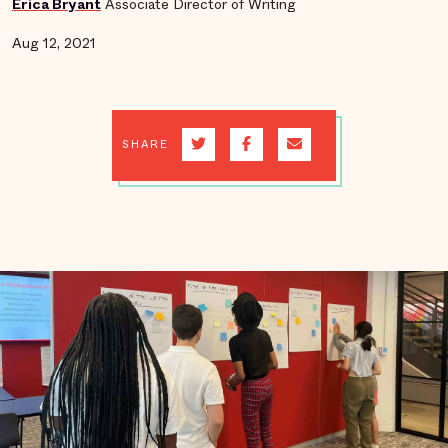
Erica Bryant
Associate Director of Writing
Aug 12, 2021
SHARE