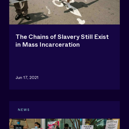
The Chains of Slavery Still Exist
in Mass Incarceration
Jun 17, 2021
NEWS