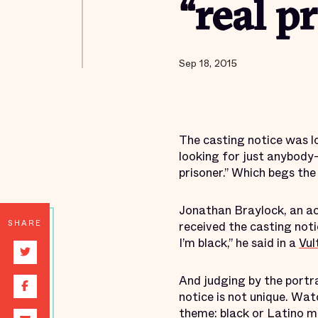
“real p
Sep 18, 2015
The casting notice was l
looking for just anybody—
prisoner.” Which begs the
Jonathan Braylock, an a
SHARE
received the casting notic
I’m black,” he said in a
Vul
And judging by the portra
notice is not unique. Wat
theme: black or Latino me