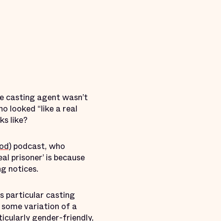
he casting agent wasn’t
o looked “like a real
ks like?
od)
podcast, who
eal prisoner’ is because
g notices.
s particular casting
e some variation of a
icularly gender-friendly,