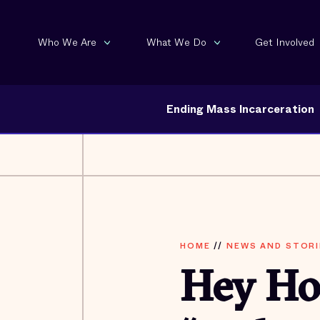
Who We Are
What We Do
Get Involved
Ending Mass Incarceration
HOME
//
NEWS AND STORI
Hey Hol