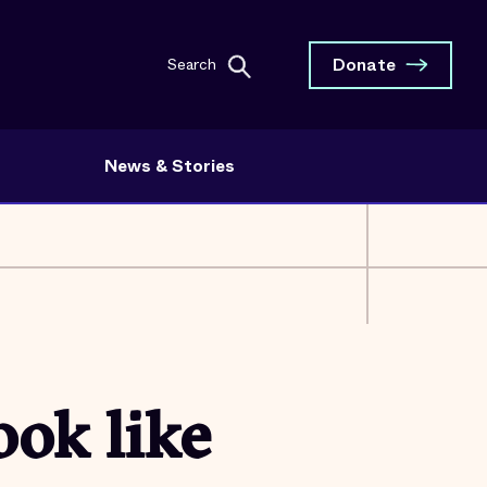
Donate
Search
News & Stories
ook like