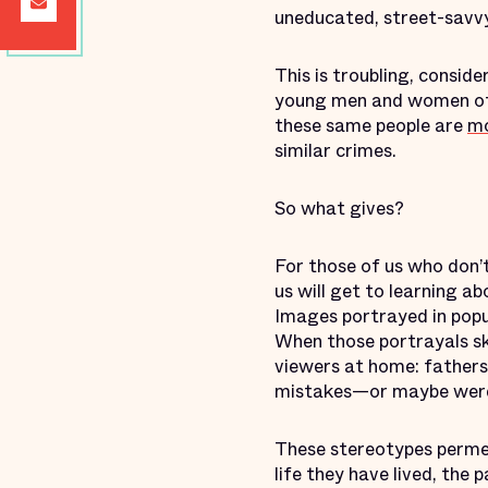
uneducated, street-savv
This is troubling, consid
young men and women of
these same people are
mo
similar crimes.
So what gives?
For those of us who don’t
us will get to learning a
Images portrayed in popul
When those portrayals ske
viewers at home: father
mistakes—or maybe were 
These stereotypes permea
life they have lived, the