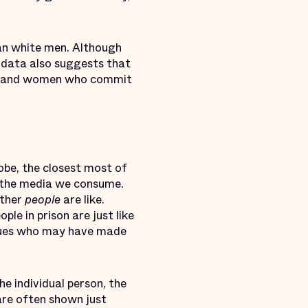
n white men. Although
, data also suggests that
 and women who commit
lobe, the closest most of
is the media we consume.
other
people
are like.
le in prison are just like
agues who may have made
e individual person, the
 are often shown just