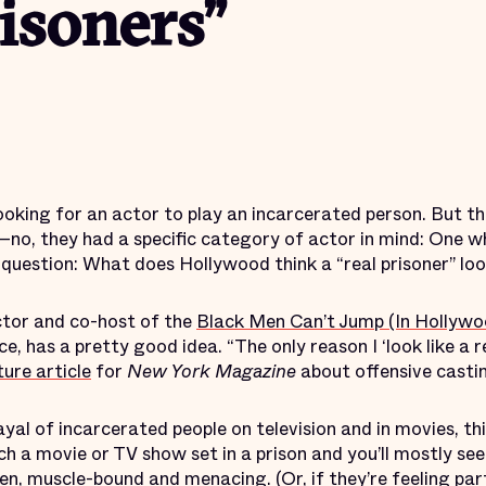
risoners”
ooking for an actor to play an incarcerated person. But t
no, they had a specific category of actor in mind: One wh
 question: What does Hollywood think a “real prisoner” loo
ctor and co-host of the
Black Men Can’t Jump (In Hollywo
e, has a pretty good idea. “The only reason I ‘look like a r
ture article
for
New York Magazine
about offensive castin
yal of incarcerated people on television and in movies, thi
ch a movie or TV show set in a prison and you’ll mostly se
n, muscle-bound and menacing. (Or, if they’re feeling part