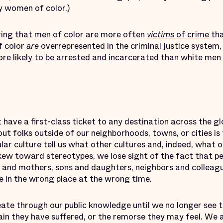
y women of color.)
ering that men of color are more often
victims
of crime
tha
 color
are
overrepresented in the criminal justice system
re likely to be arrested and incarcerated
than white men
 have a first-class ticket to any destination across the g
bout folks outside of our neighborhoods, towns, or cities 
ar culture tell us what other cultures and, indeed, what 
w toward stereotypes, we lose sight of the fact that peop
s and mothers, sons and daughters, neighbors and colle
in the wrong place at the wrong time.
te through our public knowledge until we no longer see th
 pain they have suffered, or the remorse they may feel. We