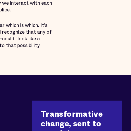
w we interact with each
lice
.
ar which is which. It’s
d recognize that any of
could “look like a
o that possibility.
Transformative
change, sent to