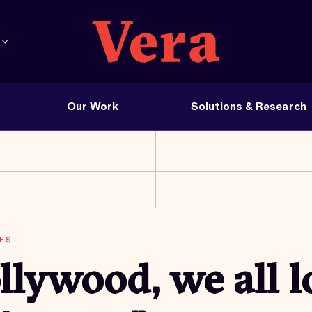
Our Work
Solutions & Research
ES
lywood, we all l