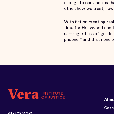
enough to convince us th
other, how we trust, ho
With fiction creating real
time for Hollywood and t
us—regardless of gender,
prisoner” and that none o
Abou
Care
34 35th Street