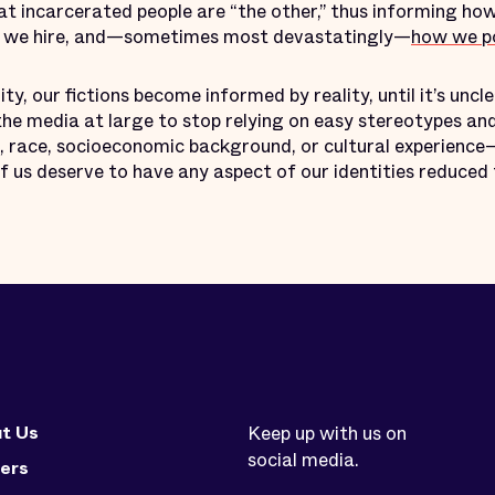
at incarcerated people are “the other,” thus informing ho
w we hire, and—sometimes most devastatingly—
how we po
ity, our fictions become informed by reality, until it’s uncle
he media at large to stop relying on easy stereotypes an
 race, socioeconomic background, or cultural experience—
f us deserve to have any aspect of our identities reduced t
t Us
Keep up with us on
social media.
ers