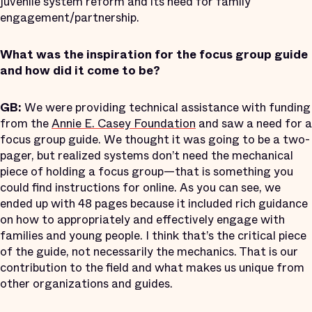
juvenile system reform and its need for family
engagement/partnership.
What was the inspiration for the focus group guide
and how did it come to be?
GB:
We were providing technical assistance with funding
from the
Annie E. Casey Foundation
and saw a need for a
focus group guide. We thought it was going to be a two-
pager, but realized systems don’t need the mechanical
piece of holding a focus group—that is something you
could find instructions for online. As you can see, we
ended up with 48 pages because it included rich guidance
on how to appropriately and effectively engage with
families and young people. I think that’s the critical piece
of the guide, not necessarily the mechanics. That is our
contribution to the field and what makes us unique from
other organizations and guides.