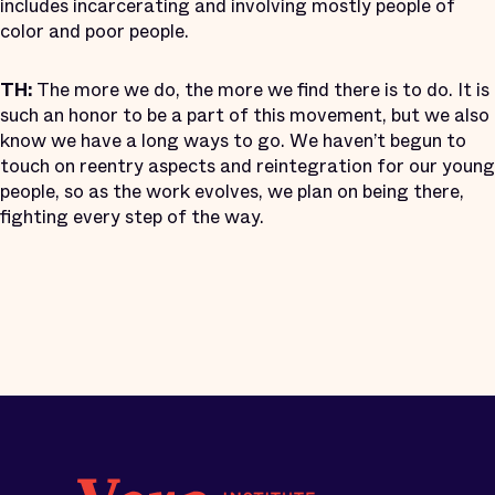
includes incarcerating and involving mostly people of
color and poor people.
TH:
The more we do, the more we find there is to do. It is
such an honor to be a part of this movement, but we also
know we have a long ways to go. We haven’t begun to
touch on reentry aspects and reintegration for our young
people, so as the work evolves, we plan on being there,
fighting every step of the way.