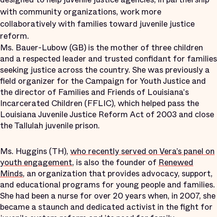
with community organizations, work more
collaboratively with families toward juvenile justice
reform.
Ms. Bauer-Lubow (GB) is the mother of three children
and a respected leader and trusted confidant for families
seeking justice across the country. She was previously a
field organizer for the Campaign for Youth Justice and
the director of Families and Friends of Louisiana's
Incarcerated Children (FFLIC), which helped pass the
Louisiana Juvenile Justice Reform Act of 2003 and close
the Tallulah juvenile prison.
Ms. Huggins (TH),
who recently served on Vera’s panel on
youth engagement
, is also the founder of
Renewed
Minds
, an organization that provides advocacy, support,
and educational programs for young people and families.
She had been a nurse for over 20 years when, in 2007, she
became a staunch and dedicated activist in the fight for