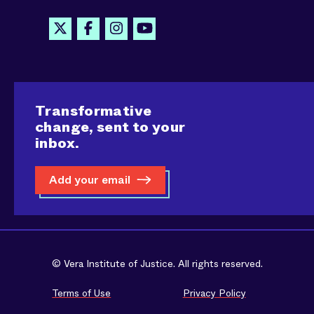
Transformative
change, sent to your
inbox.
Add your email
© Vera Institute of Justice. All rights reserved.
Terms of Use
Privacy Policy