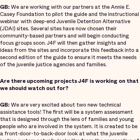
GB:
We are working with our partners at the Annie E.
Casey Foundation to pilot the guide and the instructional
webinar with deep-end Juvenile Detention Alternative
(JDAI) sites. Several sites have now chosen their
community-based partners and will begin conducting
focus groups soon. J4F will then gather insights and
ideas from the sites and incorporate this feedback into a
second edition of the guide to ensure it meets the needs
of the juvenile justice agencies and families.
Are there upcoming projects J4F is working on that
we should watch out for?
GB:
We are very excited about two new technical
assistance tools! The first will be a system assessment
that is designed through the lens of families and young
people who are involved in the system. It is created to be
a front-door-to-back-door look at what the juvenile