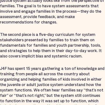
justice system actually looks like from the perspective of
families. The goal is to have system assessments that
involve and engage families in the process—they do the
assessment, provide feedback, and make
recommendations for changes.
The second piece is a five-day curriculum for system
stakeholders presented by families to train them on
fundamentals for families and youth partnership, tools,
and strategies to help them in their day-to-day work. It
also covers implicit bias and systemic racism.
J4F has spent 15 years gathering a ton of knowledge and
training from people all across the country about
organizing and helping families of kids involved in either
the juvenile or adult justice system understand how the
system functions. We often hear families say “that’s not
fair” or “that’s not right,” but the system still continues
to function in the way it was set up to function, which