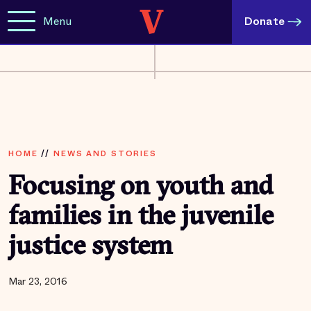
Menu
Donate
HOME
//
NEWS AND STORIES
Focusing on youth and
families in the juvenile
justice system
Mar 23, 2016