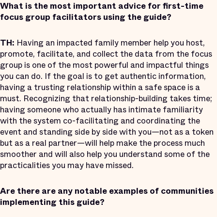
What is the most important advice for first-time
focus group facilitators using the guide?
TH:
Having an impacted family member help you host,
promote, facilitate, and collect the data from the focus
group is one of the most powerful and impactful things
you can do. If the goal is to get authentic information,
having a trusting relationship within a safe space is a
must. Recognizing that relationship-building takes time;
having someone who actually has intimate familiarity
with the system co-facilitating and coordinating the
event and standing side by side with you—not as a token
but as a real partner—will help make the process much
smoother and will also help you understand some of the
practicalities you may have missed.
Are there are any notable examples of communities
implementing this guide?