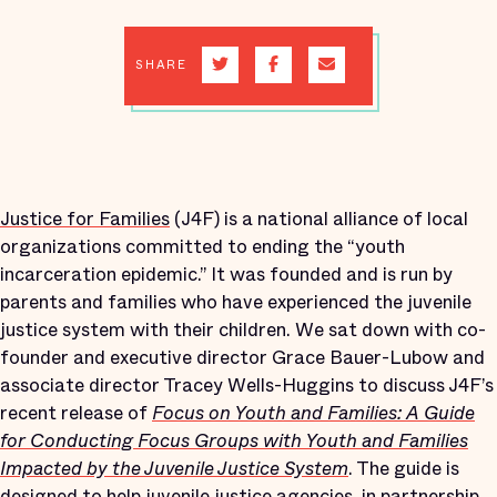
SHARE
Justice for Families
(J4F) is a national alliance of local
organizations committed to ending the “youth
incarceration epidemic.” It was founded and is run by
parents and families who have experienced the juvenile
justice system with their children. We sat down with co-
founder and executive director Grace Bauer-Lubow and
associate director Tracey Wells-Huggins to discuss J4F’s
recent release of
Focus on Youth and Families: A Guide
for Conducting Focus Groups with Youth and Families
Impacted by the Juvenile Justice System
. The guide is
designed to help juvenile justice agencies, in partnership