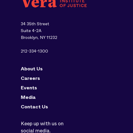
34 35th Street
Suite 4-2A
Brooklyn, NY 11232
212-334-1300
About Us
Careers
Events
Media
Contact Us
Keep up with us on
social media.