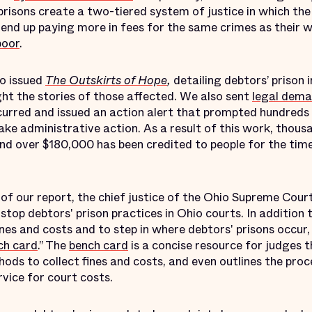
prisons create a two-tiered system of justice in which the
end up paying more in fees for the same crimes as their 
poor
.
o issued
The Outskirts of Hope
,
detailing debtors’ prison 
ght the stories of those affected. We also sent
legal dema
curred and issued an action alert that prompted hundreds
ke administrative action. As a result of this work, thou
and over $180,000 has been credited to people for the tim
e of our report, the chief justice of the Ohio Supreme Co
stop debtors' prison practices in Ohio courts. In addition 
ines and costs and to step in where debtors' prisons occu
ch card
.” The
bench card
is a concise resource for judges t
ds to collect fines and costs, and even outlines the proc
vice for court costs.