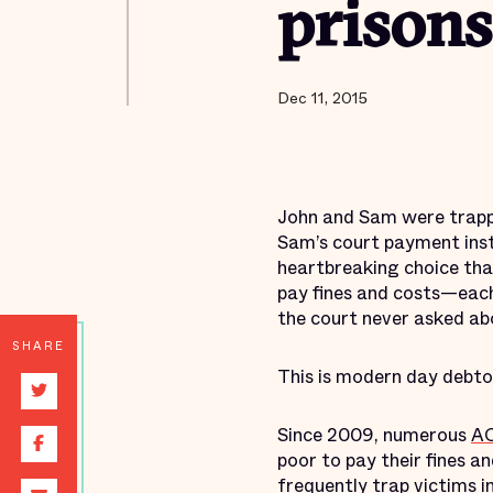
prisons
Dec 11, 2015
John and Sam were trappe
Sam’s court payment inste
heartbreaking choice tha
pay fines and costs—each
the court never asked abo
SHARE
This is modern day debtor
Since 2009, numerous
AC
poor to pay their fines 
frequently trap victims i