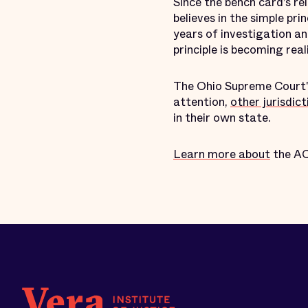
Since the bench card’s r
believes in the simple pri
years of investigation a
principle is becoming rea
The Ohio Supreme Court's
attention,
other jurisdict
in their own state.
Learn more about
the ACL