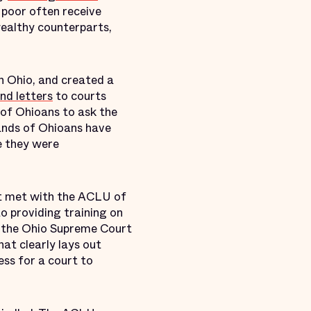
 poor often receive
wealthy counterparts,
in Ohio, and created a
nd letters
to courts
 of Ohioans to ask the
sands of Ohioans have
e they were
urt met with the ACLU of
to providing training on
r, the Ohio Supreme Court
hat clearly lays out
ess for a court to