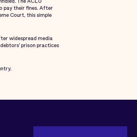
dwindled. The ACLU
o pay their fines. After
eme Court, this simple
after widespread media
debtors’ prison practices
ntry.