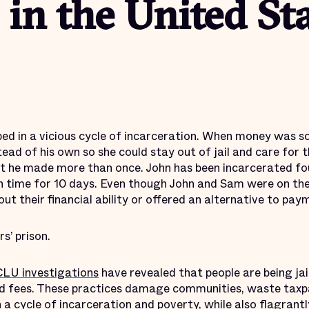
 in the United St
d in a vicious cycle of incarceration. When money was s
ad of his own so she could stay out of jail and care for th
t he made more than once. John has been incarcerated fou
 time for 10 days. Even though John and Sam were on the
ut their financial ability or offered an alternative to pay
s’ prison.
LU investigations
have revealed that people are being jai
and fees. These practices damage communities, waste taxpa
n a
cycle of incarceration
and poverty, while also flagrant