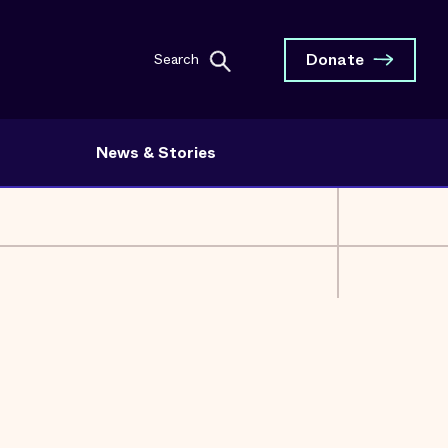
Donate
Search
News & Stories