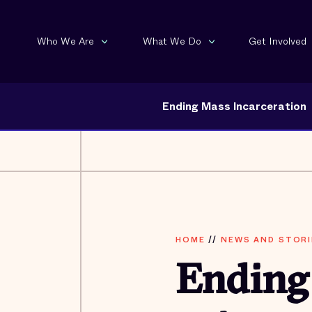
Who We Are
What We Do
Get Involved
Ending Mass Incarceration
HOME
//
NEWS AND STORI
Ending 