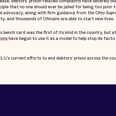
elease, debtors' prison-related complaints have severely 
nciple that no one should ever be jailed for being too poor t
nd advocacy, along with firm guidance from the Ohio Supr
lity, and thousands of Ohioans are able to start new lives.
 bench card was the first of its kind in the country, but 
ions
have begun to use it as a model to help stop de facto 
U’s current efforts to end debtors’ prison across the cou