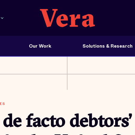
Our Work
Solutions & Research
ES
de facto debtors’