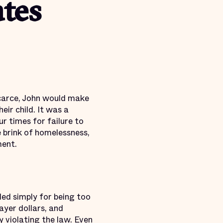
ates
carce, John would make
eir child. It was a
r times for failure to
 brink of homelessness,
ment.
led simply for being too
yer dollars, and
ly
violating the law
. Even