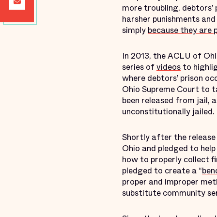
more troubling, debtors’ 
harsher punishments and 
simply
because they are 
In 2013, the ACLU of Ohi
series of
videos
to highli
where debtors’ prison oc
Ohio Supreme Court to ta
been released from jail, 
unconstitutionally jailed.
Shortly after the releas
Ohio and pledged to help 
how to properly collect f
pledged to create a “
ben
proper and improper metho
substitute community ser