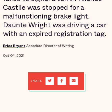
Castile was stopped for a
malfunctioning brake light.
Daunte Wright was driving a car
with an expired registration tag.
Erica Bryant
Associate Director of Writing
Oct 04, 2021
SHARE