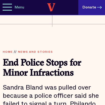
Menu
Donate
HOME
//
NEWS AND STORIES
End Police Stops for
Minor Infractions
Sandra Bland was pulled over
because a police officer said she
failed to signal a turn. Philando