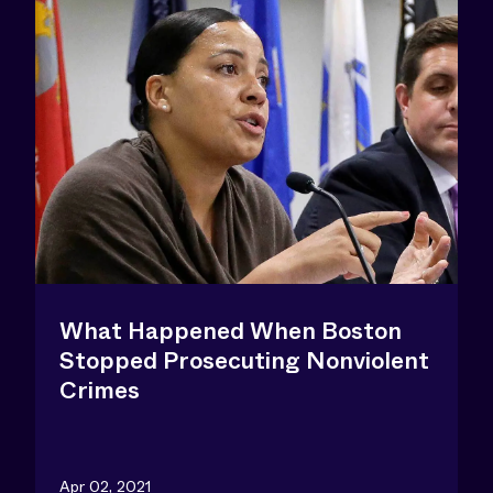
What Happened When Boston
Stopped Prosecuting Nonviolent
Crimes
Apr 02, 2021