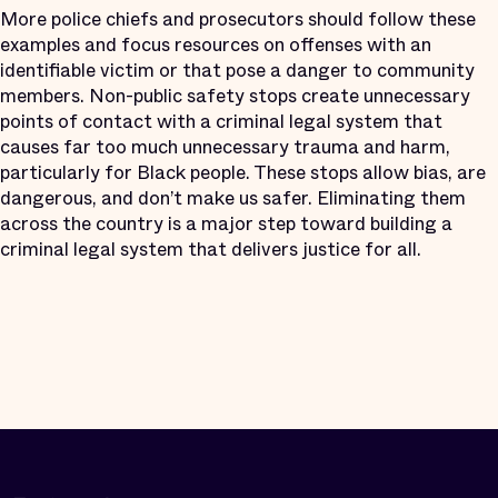
More police chiefs and prosecutors should follow these
examples and focus resources on offenses with an
identifiable victim or that pose a danger to community
members. Non-public safety stops create unnecessary
points of contact with a criminal legal system that
causes far too much unnecessary trauma and harm,
particularly for Black people. These stops allow bias, are
dangerous, and don’t make us safer. Eliminating them
across the country is a major step toward building a
criminal legal system that delivers justice for all.