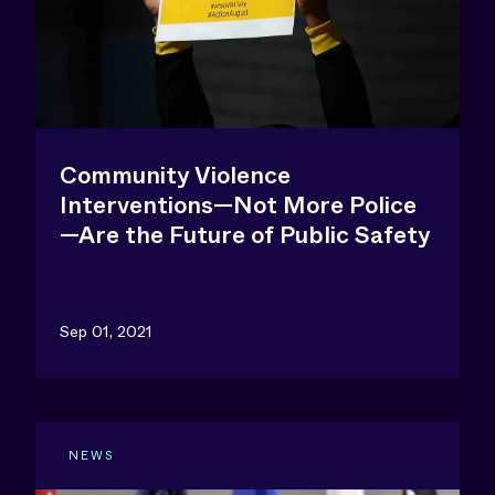
Community Violence
Interventions—Not More Police
—Are the Future of Public Safety
Sep 01, 2021
NEWS