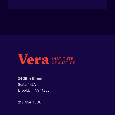
34 35th Street
Suite 4-2A
Brooklyn, NY 11232
212-334-1300