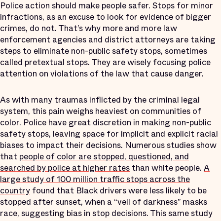
Police action should make people safer. Stops for minor
infractions, as an excuse to look for evidence of bigger
crimes, do not. That’s why more and more law
enforcement agencies and district attorneys are taking
steps to eliminate non-public safety stops, sometimes
called pretextual stops. They are wisely focusing police
attention on violations of the law that cause danger.
As with many traumas inflicted by the criminal legal
system, this pain weighs heaviest on communities of
color. Police have great discretion in making non-public
safety stops, leaving space for implicit and explicit racial
biases to impact their decisions. Numerous studies show
that
people of color are stopped, questioned, and
searched by police at higher rates
than white people.
A
large study of 100 million traffic stops across the
country
found that Black drivers were less likely to be
stopped after sunset, when a “veil of darkness” masks
race, suggesting bias in stop decisions. This same study