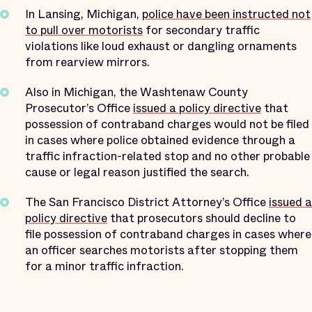
In Lansing, Michigan,
police have been instructed not
to pull over motorists
for secondary traffic
violations like loud exhaust or dangling ornaments
from rearview mirrors.
Also in Michigan, the Washtenaw County
Prosecutor’s Office
issued a policy directive
that
possession of contraband charges would not be filed
in cases where police obtained evidence through a
traffic infraction-related stop and no other probable
cause or legal reason justified the search.
The San Francisco District Attorney’s Office
issued a
policy directive
that prosecutors should decline to
file possession of contraband charges in cases where
an officer searches motorists after stopping them
for a minor traffic infraction.