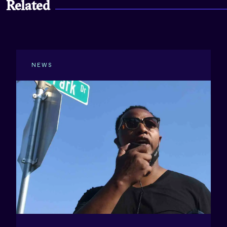
Related
NEWS