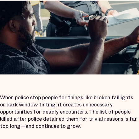
When police stop people for things like broken taillights
or dark window tinting, it creates unnecessary
opportunities for deadly encounters. The list of people
killed after police detained them for trivial reasons is far
too long—and continues to grow.