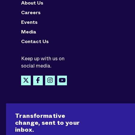
About Us
Careers
Events
Media
Contact Us
Keep up with us on
social media.
Transformative
change, sent to your
inbox.