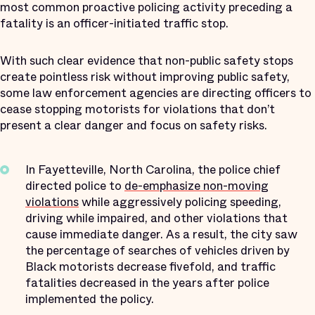
most common proactive policing activity preceding a
fatality is an officer-initiated traffic stop.
With such clear evidence that non-public safety stops
create pointless risk without improving public safety,
some law enforcement agencies are directing officers to
cease stopping motorists for violations that don’t
present a clear danger and focus on safety risks.
In Fayetteville, North Carolina, the police chief
directed police to
de-emphasize non-moving
violations
while aggressively policing speeding,
driving while impaired, and other violations that
cause immediate danger. As a result, the city saw
the percentage of searches of vehicles driven by
Black motorists decrease fivefold, and traffic
fatalities decreased in the years after police
implemented the policy.