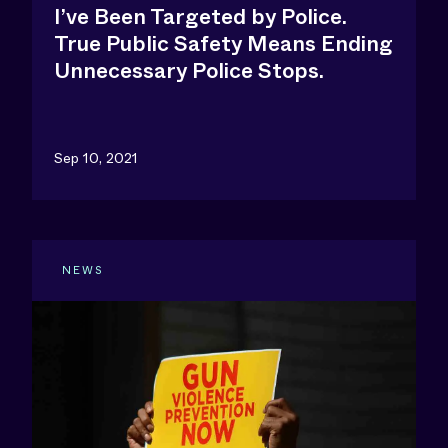
I’ve Been Targeted by Police.
True Public Safety Means Ending
Unnecessary Police Stops.
Sep 10, 2021
NEWS