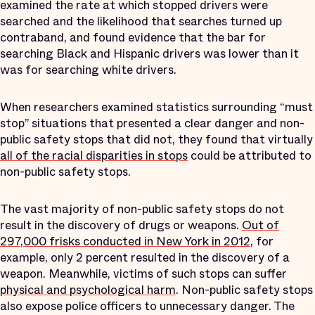
examined the rate at which stopped drivers were
searched and the likelihood that searches turned up
contraband, and found evidence that the bar for
searching Black and Hispanic drivers was lower than it
was for searching white drivers.
When researchers examined statistics surrounding “must
stop” situations that presented a clear danger and non-
public safety stops that did not, they found that virtually
all of the racial disparities in stops
could be attributed to
non-public safety stops.
The vast majority of non-public safety stops do not
result in the discovery of drugs or weapons.
Out of
297,000 frisks conducted in New York in 2012
, for
example, only 2 percent resulted in the discovery of a
weapon. Meanwhile, victims of such stops can suffer
physical and psychological harm
. Non-public safety stops
also expose police officers to unnecessary danger. The