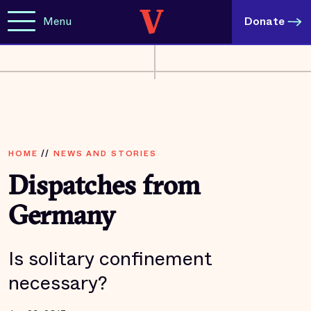
Menu
Donate
HOME
//
NEWS AND STORIES
Dispatches from
Germany
Is solitary confinement
necessary?