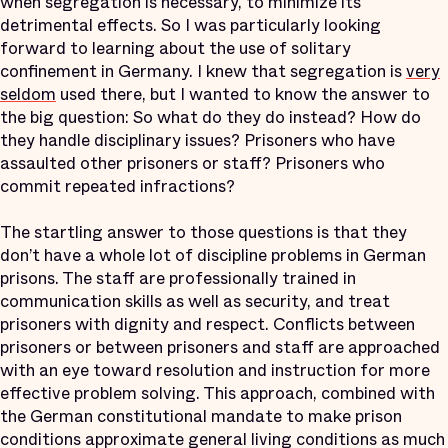
when segregation is necessary, to minimize its
detrimental effects. So I was particularly looking
forward to learning about the use of solitary
confinement in Germany. I knew that segregation is
very
seldom
used there, but I wanted to know the answer to
the big question: So what do they do instead? How do
they handle disciplinary issues? Prisoners who have
assaulted other prisoners or staff? Prisoners who
commit repeated infractions?
The startling answer to those questions is that they
don’t have a whole lot of discipline problems in German
prisons. The staff are professionally trained in
communication skills as well as security, and treat
prisoners with dignity and respect. Conflicts between
prisoners or between prisoners and staff are approached
with an eye toward resolution and instruction for more
effective problem solving. This approach, combined with
the German constitutional mandate to make prison
conditions approximate general living conditions as much