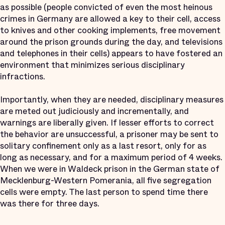
as possible (people convicted of even the most heinous
crimes in Germany are allowed a key to their cell, access
to knives and other cooking implements, free movement
around the prison grounds during the day, and televisions
and telephones in their cells) appears to have fostered an
environment that minimizes serious disciplinary
infractions.
Importantly, when they are needed, disciplinary measures
are meted out judiciously and incrementally, and
warnings are liberally given. If lesser efforts to correct
the behavior are unsuccessful, a prisoner may be sent to
solitary confinement only as a last resort, only for as
long as necessary, and for a maximum period of 4 weeks.
When we were in Waldeck prison in the German state of
Mecklenburg-Western Pomerania, all five segregation
cells were empty. The last person to spend time there
was there for three days.