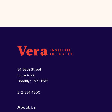
34 35th Street
Suite 4-2A
Brooklyn, NY 11232
212-334-1300
About Us