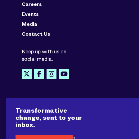
Careers
Events
Media
Contact Us
Keep up with us on
social media.
Transformative
change, sent to your
inbox.