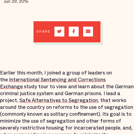
Jun 29, 2015
SHARE
Earlier this month, I joined a group of leaders on
the
International Sentencing and Corrections
Exchange
study tour to view and learn about the German
criminal justice system and German prisons. I lead a
project,
Safe Alternatives to Segregation
, that works
around the country on reforms to the use of segregation
(commonly known as solitary confinement). Its goal is to
minimize the use of segregation and other forms of
severely restrictive housing for incarcerated people, and,