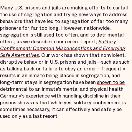
Many U.S. prisons and jails are making efforts to curtail
the use of segregation and trying new ways to address
behaviors that have led to segregation of far too many
prisoners for far too long. However, nationwide,
segregation is still used too often, and to detrimental
effect, as we describe in our recent report,
Solitary
Confinement: Common Misconceptions and Emerging
Safe Alternatives
. Our work has shown that nonviolent,
disruptive behavior in U.S. prisons and jails—such as such
as talking back or failure to obey an order—frequently
results in an inmate being placed in segregation, and
long-term stays in segregation have been
shown to be
detrimental
to an inmate’s mental and physical health.
Germany’s experience with handling discipline in their
prisons shows us that while yes, solitary confinement is
sometimes necessary, it can effectively and safely be
used only as a last resort.