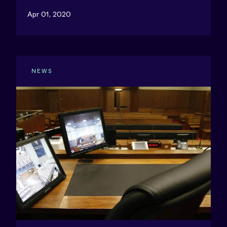
Apr 01, 2020
NEWS