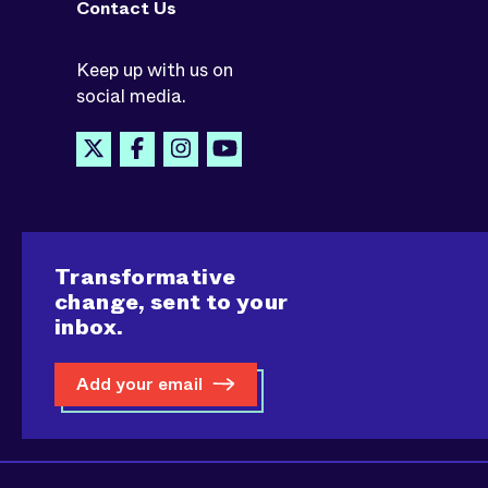
Contact Us
Keep up with us on
social media.
Transformative
change, sent to your
inbox.
Add your email