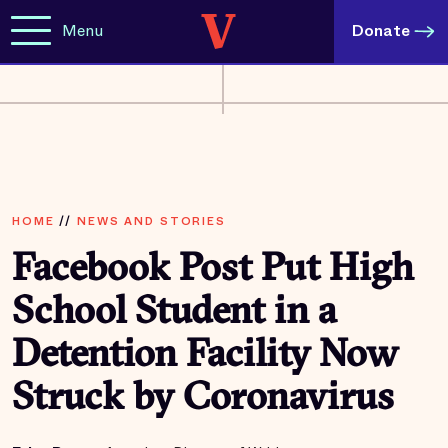
Menu
Donate
HOME
//
NEWS AND STORIES
Facebook Post Put High
School Student in a
Detention Facility Now
Struck by Coronavirus