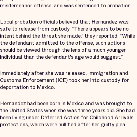
misdemeanor offense, and was sentenced to probation.
Local probation officials believed that Hernandez was
safe to release from custody. “There appears to be no
intent behind the threat she made,” they
reported
. “While
the defendant admitted to the offense, such actions
should be viewed through the lens of a much younger
individual than the defendant’s age would suggest.”
Immediately after she was released, Immigration and
Customs Enforcement (ICE) took her into custody for
deportation to Mexico.
Hernandez had been born in Mexico and was brought to
the United States when she was three years old. She had
been living under Deferred Action for Childhood Arrivals
protections, which were nullified after her guilty plea.