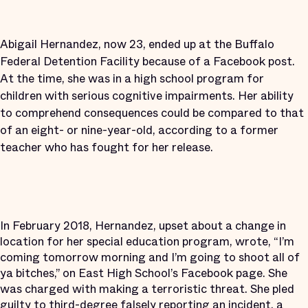
Abigail Hernandez, now 23, ended up at the Buffalo
Federal Detention Facility because of a Facebook post.
At the time, she was in a high school program for
children with serious cognitive impairments. Her ability
to comprehend consequences could be compared to that
of an eight- or nine-year-old, according to a former
teacher who has fought for her release.
In February 2018, Hernandez, upset about a change in
location for her special education program, wrote, “I’m
coming tomorrow morning and I’m going to shoot all of
ya bitches,” on East High School’s Facebook page. She
was charged with making a terroristic threat. She pled
guilty to third-degree falsely reporting an incident, a