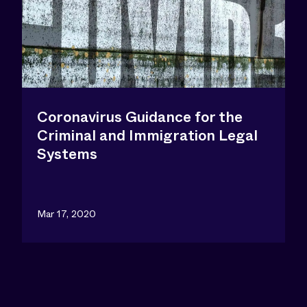
Coronavirus Guidance for the
Criminal and Immigration Legal
Systems
Mar 17, 2020