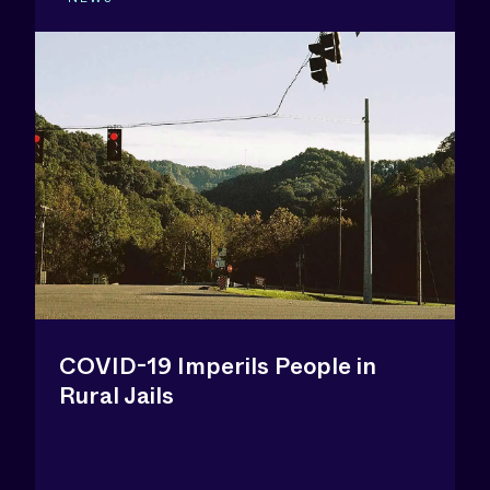
COVID-19 Imperils People in
Rural Jails