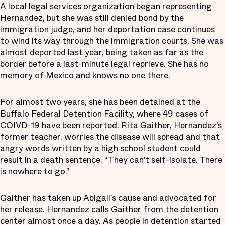
A local legal services organization began representing
Hernandez, but she was still denied bond by the
immigration judge, and her deportation case continues
to wind its way through the immigration courts. She was
almost deported last year, being taken as far as the
border before a last-minute legal reprieve. She has no
memory of Mexico and knows no one there.
For almost two years, she has been detained at the
Buffalo Federal Detention Facility, where 49 cases of
COIVD-19 have been reported. Rita Gaither, Hernandez’s
former teacher, worries the disease will spread and that
angry words written by a high school student could
result in a death sentence. “They can’t self-isolate. There
is nowhere to go.”
Gaither has taken up Abigail’s cause and advocated for
her release. Hernandez calls Gaither from the detention
center almost once a day. As people in detention started