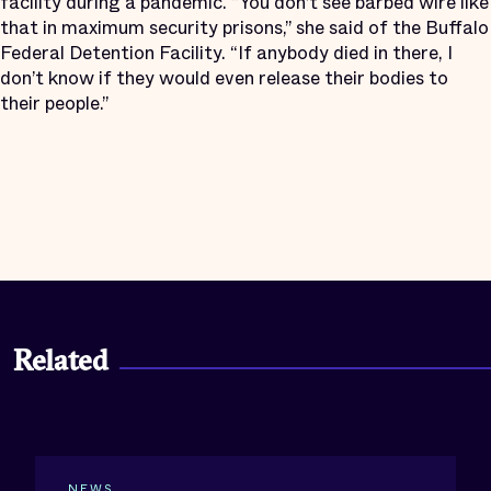
facility during a pandemic. “You don’t see barbed wire like
that in maximum security prisons,” she said of the Buffalo
Federal Detention Facility. “If anybody died in there, I
don’t know if they would even release their bodies to
their people.”
Related
NEWS