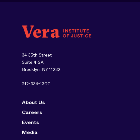
34 35th Street
Suite 4-2A
Brooklyn, NY 11232
212-334-1300
About Us
Careers
Events
Media