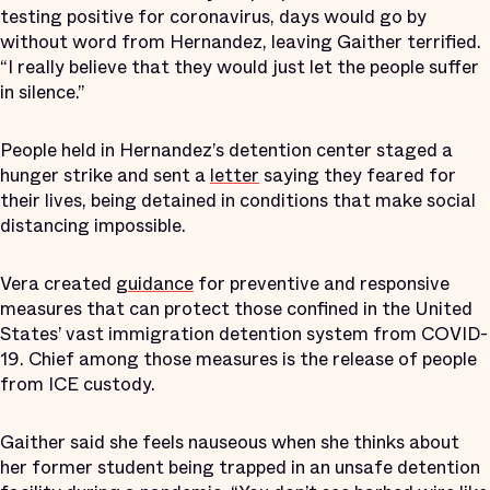
testing positive for coronavirus, days would go by
without word from Hernandez, leaving Gaither terrified.
“I really believe that they would just let the people suffer
in silence.”
People held in Hernandez’s detention center staged a
hunger strike and sent a
letter
saying they feared for
their lives, being detained in conditions that make social
distancing impossible.
Vera created
guidance
for preventive and responsive
measures that can protect those confined in the United
States’ vast immigration detention system from COVID-
19. Chief among those measures is the release of people
from ICE custody.
Gaither said she feels nauseous when she thinks about
her former student being trapped in an unsafe detention