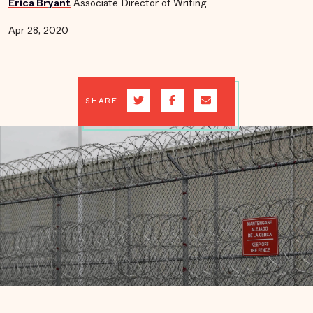
Erica Bryant
Associate Director of Writing
Apr 28, 2020
SHARE