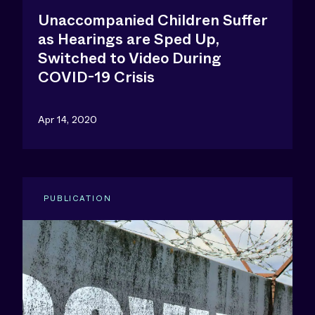
Unaccompanied Children Suffer
as Hearings are Sped Up,
Switched to Video During
COVID-19 Crisis
Apr 14, 2020
PUBLICATION