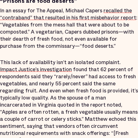
“Prisons are food deserts”
In an essay for The Appeal, Michael Capers
recalled the
“contraband” that resulted in his first misbehavior report
:
“Vegetables from the mess hall that were about to be
composted.” A vegetarian, Capers dubbed prisons—with
their dearth of fresh food, not even available for
purchase from the commissary—“food deserts.”
This lack of availability isn’t an isolated complaint.
Impact Justice’s investigation
found that 62 percent of
respondents said they “rarely/never” had access to fresh
vegetables, and nearly 55 percent said the same
regarding fruit. And even when fresh food is provided, it’s
typically low quality. As the spouse of a man
incarcerated in Virginia quoted in the report noted,
“Apples are often rotten, a fresh vegetable usually means
a couple of carrot or celery sticks.” Matthew echoed this
sentiment, saying that vendors often circumvent
nutritional requirements with snack offerings: “[Fresh