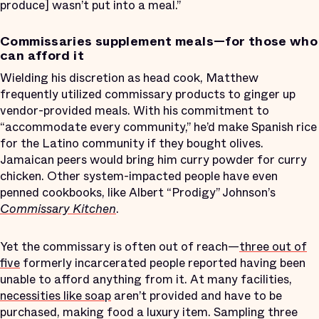
produce] wasn’t put into a meal.”
Commissaries supplement meals—for those who
can afford it
Wielding his discretion as head cook, Matthew
frequently utilized commissary products to ginger up
vendor-provided meals. With his commitment to
“accommodate every community,” he’d make Spanish rice
for the Latino community if they bought olives.
Jamaican peers would bring him curry powder for curry
chicken. Other system-impacted people have even
penned cookbooks, like Albert “Prodigy” Johnson’s
Commissary Kitchen
.
Yet the commissary is often out of reach—
three out of
five
formerly incarcerated people reported having been
unable to afford anything from it. At many facilities,
necessities like soap
aren’t provided and have to be
purchased, making food a luxury item. Sampling three