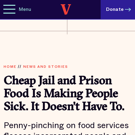
Menu
Donate
HOME
//
NEWS AND STORIES
Cheap Jail and Prison
Food Is Making People
Sick. It Doesn’t Have To.
Penny-pinching on food services