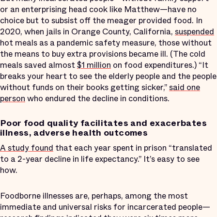
or an enterprising head cook like Matthew—have no
choice but to subsist off the meager provided food. In
2020, when jails in Orange County, California,
suspended
hot meals as a pandemic safety measure, those without
the means to buy extra provisions became ill. (The cold
meals saved almost
$1 million
on food expenditures.) “It
breaks your heart to see the elderly people and the people
without funds on their books getting sicker,”
said one
person
who endured the decline in conditions.
Poor food quality facilitates and exacerbates
illness, adverse health outcomes
A study found
that each year spent in prison “translated
to a 2-year decline in life expectancy.” It’s easy to see
how.
Foodborne illnesses are, perhaps, among the most
immediate and universal risks for incarcerated people—