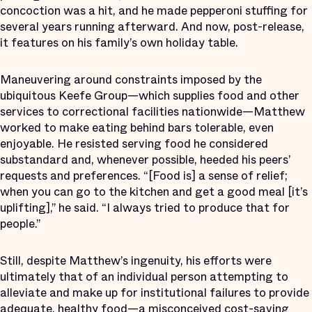
concoction was a hit, and he made pepperoni stuffing for
several years running afterward. And now, post-release,
it features on his family’s own holiday table.
Maneuvering around constraints imposed by the
ubiquitous Keefe Group—which supplies food and other
services to correctional facilities nationwide—Matthew
worked to make eating behind bars tolerable, even
enjoyable. He resisted serving food he considered
substandard and, whenever possible, heeded his peers’
requests and preferences. “[Food is] a sense of relief;
when you can go to the kitchen and get a good meal [it’s
uplifting],” he said. “I always tried to produce that for
people.”
Still, despite Matthew’s ingenuity, his efforts were
ultimately that of an individual person attempting to
alleviate and make up for institutional failures to provide
adequate, healthy food—a misconceived cost-saving