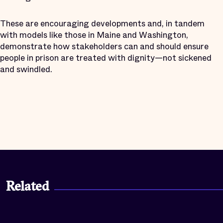
These are encouraging developments and, in tandem
with models like those in Maine and Washington,
demonstrate how stakeholders can and should ensure
people in prison are treated with dignity—not sickened
and swindled.
Related