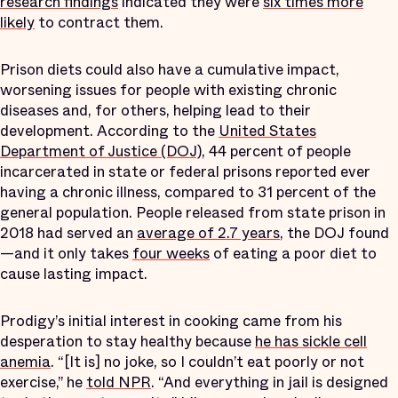
research findings
indicated they were
six times more
likely
to contract them.
Prison diets could also have a cumulative impact,
worsening issues for people with existing chronic
diseases and, for others, helping lead to their
development. According to the
United States
Department of Justice (DOJ)
, 44 percent of people
incarcerated in state or federal prisons reported ever
having a chronic illness, compared to 31 percent of the
general population. People released from state prison in
2018 had served an
average of 2.7 years
, the DOJ found
—and it only takes
four weeks
of eating a poor diet to
cause lasting impact.
Prodigy’s initial interest in cooking came from his
desperation to stay healthy because
he has sickle cell
anemia
. “[It is] no joke, so I couldn’t eat poorly or not
exercise,” he
told NPR
. “And everything in jail is designed