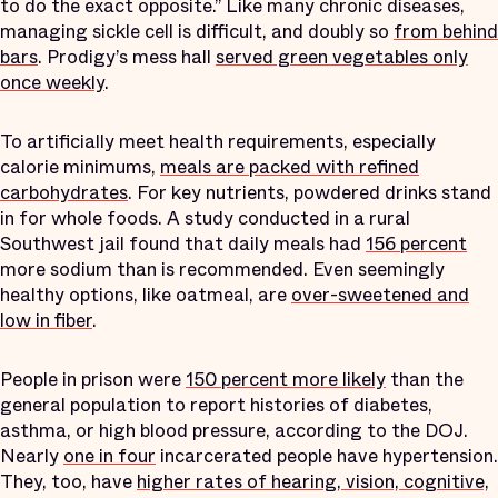
to do the exact opposite.” Like many chronic diseases,
managing sickle cell is difficult, and doubly so
from behind
bars
. Prodigy’s mess hall
served green vegetables only
once weekly
.
To artificially meet health requirements, especially
calorie minimums,
meals are packed with refined
carbohydrates
. For key nutrients, powdered drinks stand
in for whole foods. A study conducted in a rural
Southwest jail found that daily meals had
156 percent
more sodium than is recommended. Even seemingly
healthy options, like oatmeal, are
over-sweetened and
low in fiber
.
People in prison were
150 percent more likely
than the
general population to report histories of diabetes,
asthma, or high blood pressure, according to the DOJ.
Nearly
one in four
incarcerated people have hypertension.
They, too, have
higher rates of hearing, vision, cognitive,