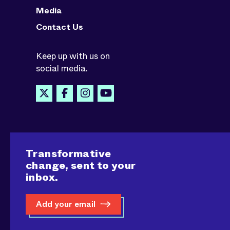
Media
Contact Us
Keep up with us on
social media.
Transformative
change, sent to your
inbox.
Add your email