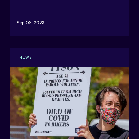
Sep 06, 2023
NEWS