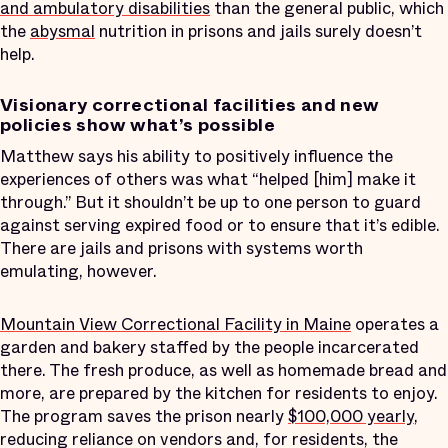
and ambulatory disabilities
than the general public, which
the
abysmal
nutrition in prisons and jails surely doesn’t
help.
Visionary correctional facilities and new
policies show what’s possible
Matthew says his ability to positively influence the
experiences of others was what “helped [him] make it
through.” But it shouldn’t be up to one person to guard
against serving expired food or to ensure that it’s edible.
There are jails and prisons with systems worth
emulating, however.
Mountain View Correctional Facility in Maine
operates a
garden and bakery staffed by the people incarcerated
there. The fresh produce, as well as homemade bread and
more, are prepared by the kitchen for residents to enjoy.
The program saves the prison nearly
$100,000 yearly
,
reducing reliance on vendors and, for residents, the