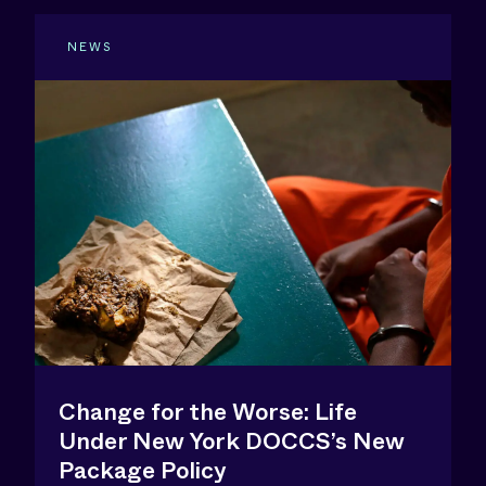
NEWS
Change for the Worse: Life
Under New York DOCCS’s New
Package Policy