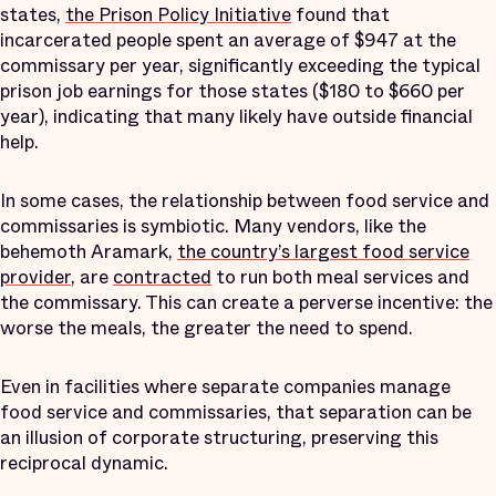
states,
the Prison Policy Initiative
found that
incarcerated people spent an average of $947 at the
commissary per year, significantly exceeding the typical
prison job earnings for those states ($180 to $660 per
year), indicating that many likely have outside financial
help.
In some cases, the relationship between food service and
commissaries is symbiotic. Many vendors, like the
behemoth Aramark,
the country’s largest food service
provider
, are
contracted
to run both meal services and
the commissary. This can create a perverse incentive: the
worse the meals, the greater the need to spend.
Even in facilities where separate companies manage
food service and commissaries, that separation can be
an illusion of corporate structuring, preserving this
reciprocal dynamic.