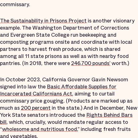
commissary.
The Sustainability in Prisons Project
is another visionary
example. The Washington Department of Corrections
and Evergreen State College run beekeeping and
composting programs onsite and coordinate with local
partners to harvest fresh produce, which is shared
among all 11 state prisons as well as with nearby food
pantries. (In 2018, there were
246,700 pounds’
worth.)
In October 2023, California Governor Gavin Newsom
signed into law the
Basic Affordable Supplies for
Incarcerated Californians Act
, aiming to curtail
commissary price gouging. (Products are marked up as
much as
200 percent
in the state.) And in December, New
York State senators introduced the
Rights Behind Bars
bill
, which, crucially, would mandate regular access to
“
wholesome and nutritious food
,” including fresh fruits
and vegetables.