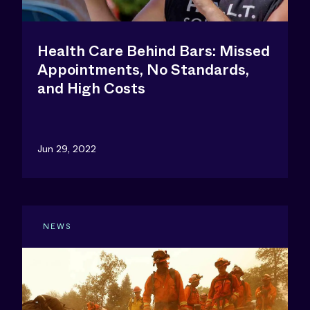
Health Care Behind Bars: Missed
Appointments, No Standards,
and High Costs
Jun 29, 2022
NEWS