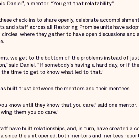
id Daniel*, a mentor. “You get that relatability.”
these check-ins to share openly, celebrate accomplishment
nts and staff across all Restoring Promise units have ado
g circles, where they gather to have open discussions and 
e.
s, we get to the bottom of the problems instead of just s
n,” said Daniel. “If somebody's having a hard day, or if t
 the time to get to know what led to that.”
has built trust between the mentors and their mentees.
ou know until they know that you care,” said one mentor. 
owing them you do care.”
ff have built relationships, and, in turn, have created a 
 since the unit opened, both mentors and mentees report f