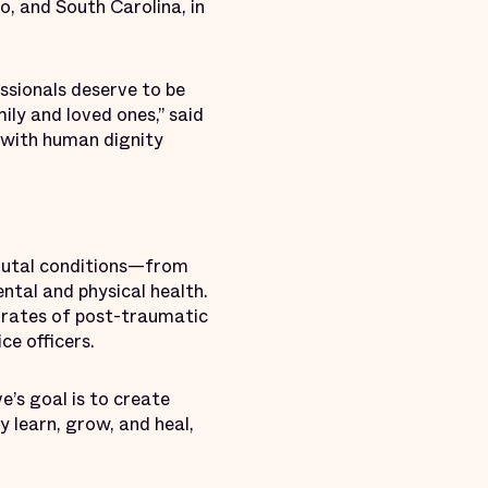
o, and South Carolina, in
ssionals deserve to be
ily and loved ones,” said
 with human dignity
rutal conditions—from
ntal and physical health.
 rates of post-traumatic
ce officers.
e’s goal is to create
 learn, grow, and heal,