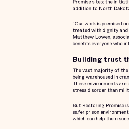
Promise sites; the initia
addition to North Dakot
“Our work is premised on 
treated with dignity and 
Matthew Lowen, associat
benefits everyone who in
Building trust 
The vast majority of th
being warehoused in
cram
These environments are 
stress disorder than mili
But Restoring Promise is 
safer prison environments
which can help them succ