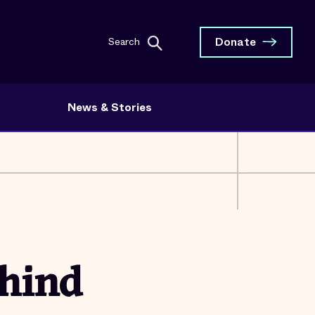
Donate
Search
News & Stories
hind