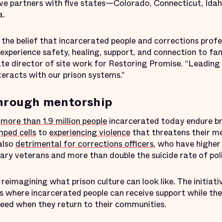
tive partners with five states—Colorado, Connecticut, Idah
a.
the belief that incarcerated people and corrections profe
experience safety, healing, support, and connection to fam
e director of site work for Restoring Promise. “Leading
teracts with our prison systems.”
through mentorship
e
more than 1.9 million people
incarcerated today endure b
ped cells
to
experiencing violence
that threatens their me
also
detrimental for corrections officers
, who have higher
tary veterans and more than double the suicide rate of poli
reimagining what prison culture can look like. The initiativ
 where incarcerated people can receive support while they
eed when they return to their communities.