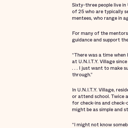
Sixty-three people live i
of 25 who are typically s
mentees, who range in ag
For many of the mentors,
guidance and support the
“There was a time when I 
at U.N.I.T.Y. Village sinc
. . . I just want to make
through.”
In U.N.I.T.Y. Village, res
or attend school. Twice a
for check-ins and check-
might be as simple and s
“I might not know somebo