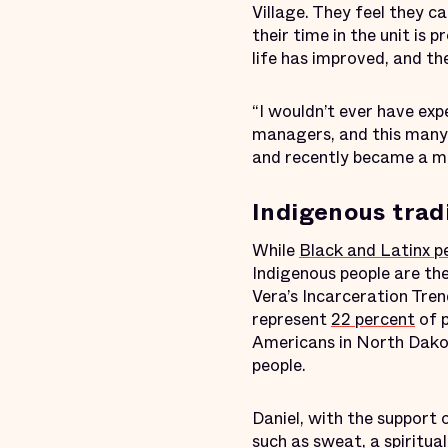
Village. They feel they 
their time in the unit is p
life has improved, and the
“I wouldn’t ever have exp
managers, and this many 
and recently became a men
Indigenous trad
While
Black and Latinx p
Indigenous people are th
Vera’s Incarceration Tre
represent
22 percent
of p
Americans in North Dak
people.
Daniel, with the support 
such as sweat, a spiritua