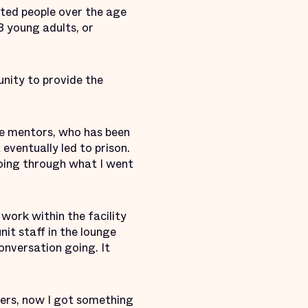
ated people over the age
8 young adults, or
nity to provide the
the mentors, who has been
 eventually led to prison.
 going through what I went
 work within the facility
nit staff in the lounge
onversation going. It
9ers, now I got something