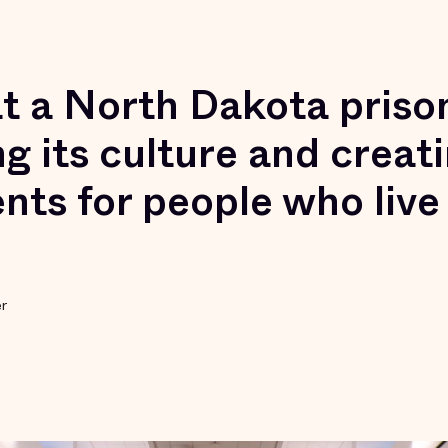
t a North Dakota prison
g its culture and creati
nts for people who live
er