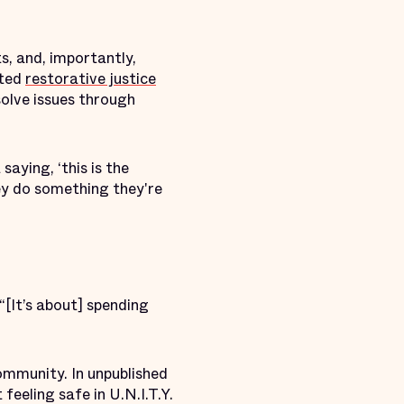
s, and, importantly,
pted
restorative justice
solve issues through
aying, ‘this is the
hey do something they're
“[It’s about] spending
community. In unpublished
eeling safe in U.N.I.T.Y.