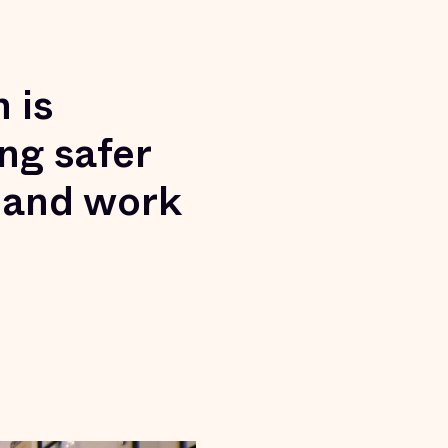
 is
ng safer
 and work