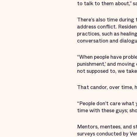
to talk to them about,” sa
There’s also time during 
address conflict. Reside
practices, such as healin
conversation and dialogu
“When people have problem
punishment,’ and moving o
not supposed to, we take
That candor, over time, 
“People don’t care what y
time with these guys; sh
Mentors, mentees, and sta
surveys conducted by Vera