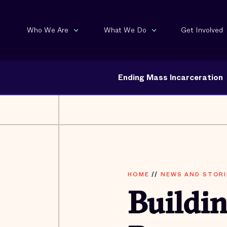
Who We Are
What We Do
Get Involved
Ending Mass Incarceration
HOME
//
NEWS AND STORI
Buildi