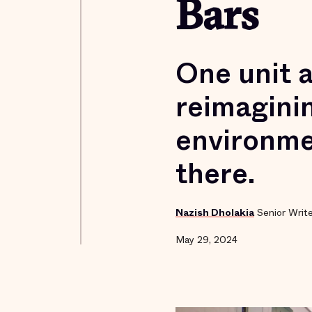
Bars
One unit a
reimaginin
environme
there.
Nazish Dholakia
Senior Writ
May 29, 2024