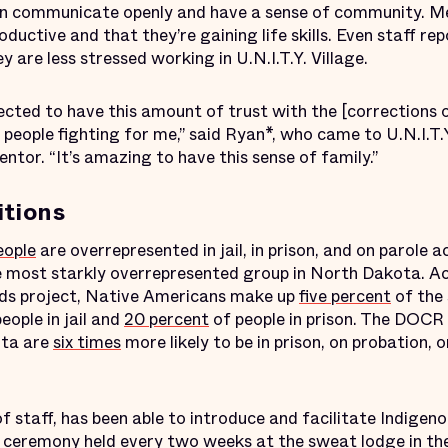
can communicate openly and have a sense of community. Ment
roductive and that they’re gaining life skills. Even staff re
y are less stressed working in U.N.I.T.Y. Village.
ected to have this amount of trust with the [corrections o
people fighting for me,” said Ryan*, who came to U.N.I.T.
tor. “It’s amazing to have this sense of family.”
itions
eople
are overrepresented in jail, in prison, and on parole a
e most starkly overrepresented group in North Dakota. A
nds project, Native Americans make up
five percent
of the 
eople in jail and
20 percent
of people in prison. The DOCR
ota are
six times
more likely to be in prison, on probation, 
of staff, has been able to introduce and facilitate Indigen
l ceremony held every two weeks at the sweat lodge in the 