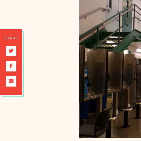
SHARE