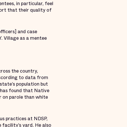
ees, in particular, feel
port that their quality of
fficers] and case
Y. Village as a mentee
cross the country,
ccording to data from
state’s population but
 has found that Native
or on parole than white
ous practices at NDSP,
facility’s yard. He also