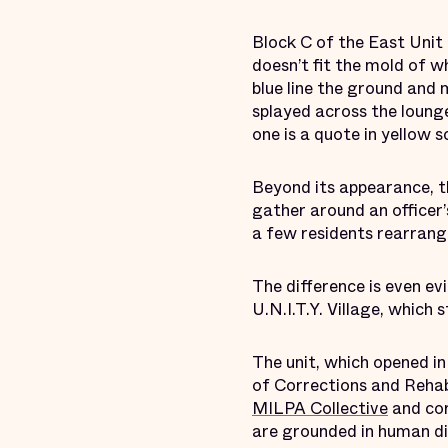
Block C of the East Unit
doesn’t fit the mold of w
blue line the ground and 
splayed across the lounge
one is a quote in yellow 
Beyond its appearance, th
gather around an officer’
a few residents rearrange
The difference is even evi
U.N.I.T.Y. Village, which
The unit, which opened i
of Corrections and Rehab
MILPA Collective
and cor
are grounded in human dig