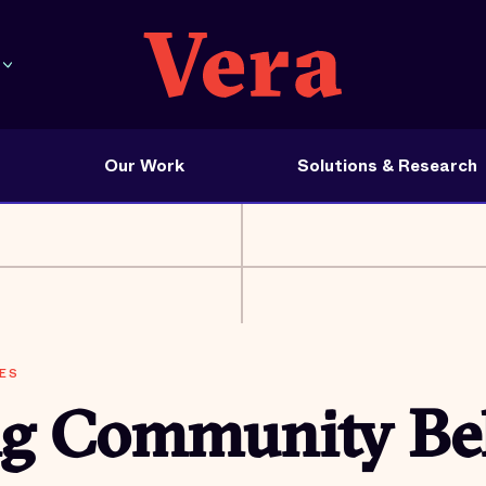
Our Work
Solutions & Research
ES
ng Community Be