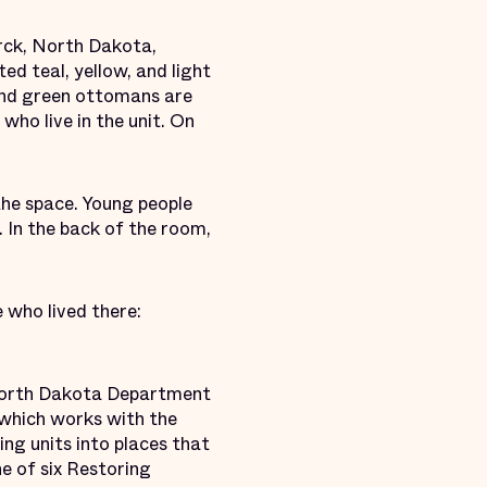
rck, North Dakota,
ed teal, yellow, and light
 and green ottomans are
who live in the unit. On
 the space. Young people
. In the back of the room,
e who lived there:
e North Dakota Department
, which works with the
ng units into places that
ne of six Restoring