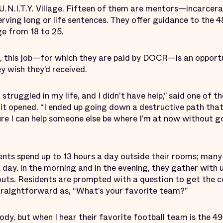
n U.N.I.T.Y. Village. Fifteen of them are mentors—incarcer
erving long or life sentences. They offer guidance to the 4
e from 18 to 25.
 this job—for which they are paid by DOCR—is an opportu
y wish they’d received.
struggled in my life, and I didn't have help,” said one of 
e it opened. “I ended up going down a destructive path that
 sure I can help someone else be where I’m at now without
idents spend up to 13 hours a day outside their rooms; many
 day, in the morning and in the evening, they gather with u
outs. Residents are prompted with a question to get the c
traightforward as, “What’s your favorite team?”
dy, but when I hear their favorite football team is the 4