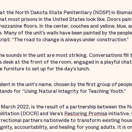
 at the North Dakota State Penitentiary (NDSP) in Bisma
hat most prisons in the United States look like. Doors paint
mezzanine floors. In the center, couches and yellow, blue,
. Many of the unit’s walls have been painted by the people 
script: “The road to change is always under construction.”
e sounds in the unit are most striking. Conversations fill
s desk at the front of the room, engaged in a playful chat
 furniture to set up for the day’s lunch.
dent in the unit’s name, chosen by the first group of peopl
 stands for “Using Natural Integrity for Teaching Youth.”
n March 2022, is the result of a partnership between th
ilitation (DOCR) and Vera’s
Restoring Promise
initiative
rectional partners nationwide to transform existing housi
nity, accountability, and healing for young adults. It is o