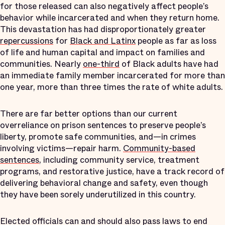
for those released can also negatively affect people’s
behavior while incarcerated and when they return home.
This devastation has had disproportionately greater
repercussions
for
Black and Latinx
people as far as loss
of life and human capital and impact on families and
communities. Nearly
one-third
of Black adults have had
an immediate family member incarcerated for more than
one year, more than three times the rate of white adults.
There are far better options than our current
overreliance on prison sentences to preserve people’s
liberty, promote safe communities, and—in crimes
involving victims—repair harm.
Community-based
sentences
, including community service, treatment
programs, and restorative justice, have a track record of
delivering behavioral change and safety, even though
they have been sorely underutilized in this country.
Elected officials can and should also pass laws to end