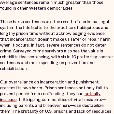
Average sentences remain much greater than those
found in other Western democracies
.
These harsh sentences are the result of a criminal legal
system that defaults to the practice of ubiquitous and
lengthy prison time without acknowledging evidence
that incarceration doesn’t make us safer or repair harm
when it occurs. In fact,
severe sentences do not deter
crime
.
Surveyed crime survivors
also see the value in
rehabilitative sentencing, with six in 10 preferring shorter
sentences and more spending on prevention and
rehabilitation.
Our overreliance on incarceration and punishment
creates its own harm. Prison sentences not only fail to
prevent people from reoffending, they can
actually
increase
it. Stripping communities of vital residents—
including parents and breadwinners—can destabilize
them. The brutality of U.S. prisons and
lack of resources