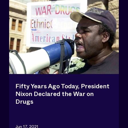
Fifty Years Ago Today, President
Nixon Declared the War on
Drugs
Jun 17, 2021