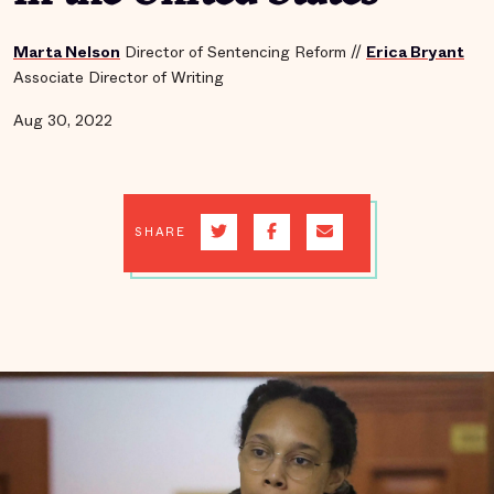
Marta Nelson
Director of Sentencing Reform
//
Erica Bryant
Associate Director of Writing
Aug 30, 2022
SHARE