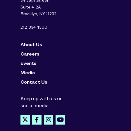
34 35th Street
Suite 4-2A
Brooklyn, NY 11232
212-334-1300
About Us
Careers
Events
Media
Contact Us
Keep up with us on
social media.