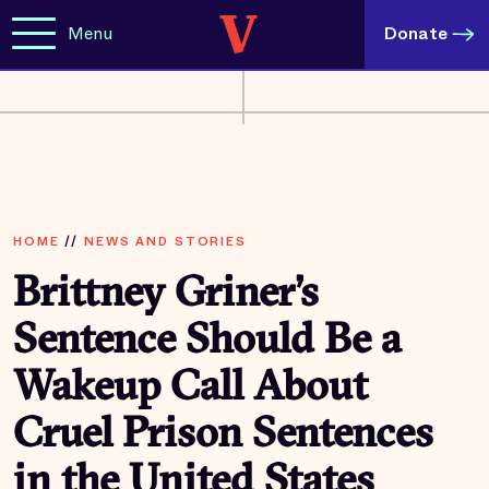
Menu
Donate
HOME
//
NEWS AND STORIES
Brittney Griner’s
Sentence Should Be a
Wakeup Call About
Cruel Prison Sentences
in the United States