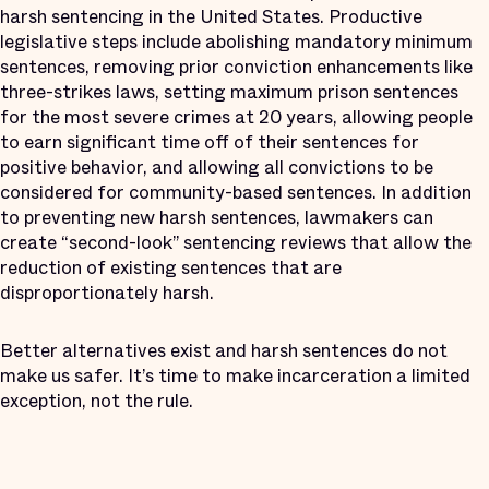
harsh sentencing in the United States. Productive
legislative steps include abolishing mandatory minimum
sentences, removing prior conviction enhancements like
three-strikes laws, setting maximum prison sentences
for the most severe crimes at 20 years, allowing people
to earn significant time off of their sentences for
positive behavior, and allowing all convictions to be
considered for community-based sentences. In addition
to preventing new harsh sentences, lawmakers can
create “second-look” sentencing reviews that allow the
reduction of existing sentences that are
disproportionately harsh.
Better alternatives exist and harsh sentences do not
make us safer. It’s time to make incarceration a limited
exception, not the rule.