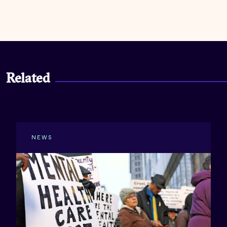
Related
NEWS