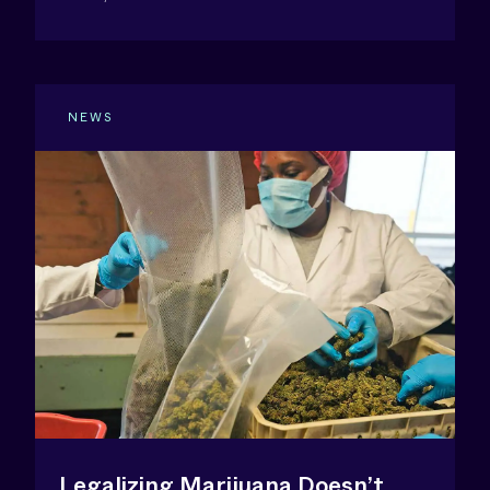
NEWS
Legalizing Marijuana Doesn’t