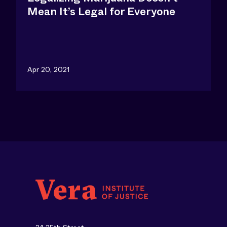
Mean It’s Legal for Everyone
Apr 20, 2021