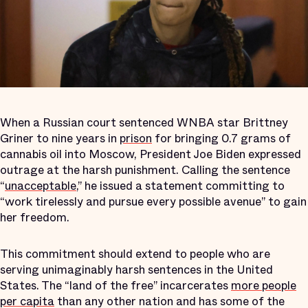
When a Russian court sentenced WNBA star Brittney
Griner to nine years in
prison
for bringing 0.7 grams of
cannabis oil into Moscow, President Joe Biden expressed
outrage at the harsh punishment. Calling the sentence
“
unacceptable
,” he issued a statement committing to
“work tirelessly and pursue every possible avenue” to gain
her freedom.
This commitment should extend to people who are
serving unimaginably harsh sentences in the United
States. The “land of the free” incarcerates
more people
per capita
than any other nation and has some of the