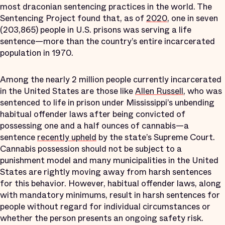
most draconian sentencing practices in the world. The
Sentencing Project found that, as of
2020
, one in seven
(203,865) people in U.S. prisons was serving a life
sentence—more than the country’s entire incarcerated
population in 1970.
Among the nearly 2 million people currently incarcerated
in the United States are those like
Allen Russell
, who was
sentenced to life in prison under Mississippi’s unbending
habitual offender laws after being convicted of
possessing one and a half ounces of cannabis—a
sentence
recently upheld
by the state’s Supreme Court.
Cannabis possession should not be subject to a
punishment model and many municipalities in the United
States are rightly moving away from harsh sentences
for this behavior. However, habitual offender laws, along
with mandatory minimums, result in harsh sentences for
people without regard for individual circumstances or
whether the person presents an ongoing safety risk.