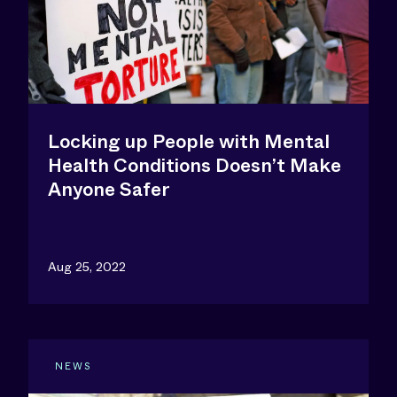
Locking up People with Mental
Health Conditions Doesn’t Make
Anyone Safer
Aug 25, 2022
NEWS