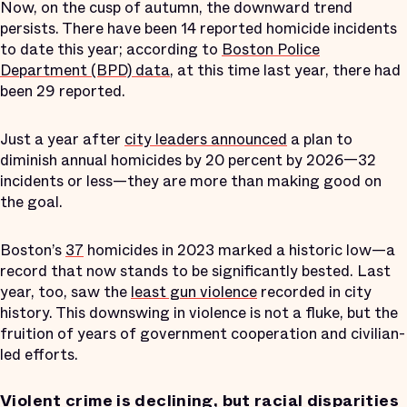
Now, on the cusp of autumn, the downward trend
persists. There have been 14 reported homicide incidents
to date this year; according to
Boston Police
Department (BPD) data
, at this time last year, there had
been 29 reported.
Just a year after
city leaders announced
a plan to
diminish annual homicides by 20 percent by 2026—32
incidents or less—they are more than making good on
the goal.
Boston’s
37
homicides in 2023 marked a historic low—a
record that now stands to be significantly bested. Last
year, too, saw the
least gun violence
recorded in city
history. This downswing in violence is not a fluke, but the
fruition of years of government cooperation and civilian-
led efforts.
Violent crime is declining, but racial disparities