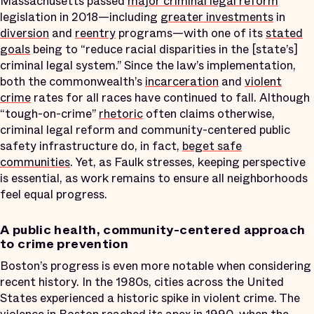
Massachusetts passed
major criminal legal reform
legislation in 2018—including
greater investments
in
diversion
and
reentry
programs—with one of its
stated
goals
being to “reduce racial disparities in the [state’s]
criminal legal system.” Since the law’s implementation,
both the commonwealth’s
incarceration
and
violent
crime
rates for all races have continued to fall. Although
“tough-on-crime”
rhetoric
often claims otherwise,
criminal legal reform and community-centered public
safety infrastructure do, in fact,
beget safe
communities
. Yet, as Faulk stresses, keeping perspective
is essential, as work remains to ensure all neighborhoods
feel equal progress.
A public health, community-centered approach
to crime prevention
Boston’s progress is even more notable when considering
recent history. In the 1980s, cities across the United
States experienced a historic spike in violent crime. The