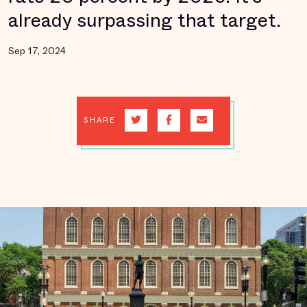
already surpassing that target.
Sep 17, 2024
SHARE