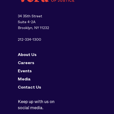
34 35th Street
Suite 4-2A
Brooklyn, NY 11232
212-334-1300
About Us
Careers
Events
Media
Contact Us
Keep up with us on
social media.