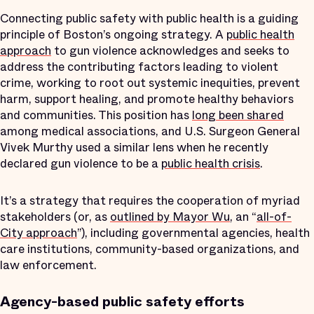
Connecting public safety with public health is a guiding
principle of Boston’s ongoing strategy. A
public health
approach
to gun violence acknowledges and seeks to
address the contributing factors leading to violent
crime, working to root out systemic inequities, prevent
harm, support healing, and promote healthy behaviors
and communities. This position has
long been shared
among medical associations, and U.S. Surgeon General
Vivek Murthy used a similar lens when he recently
declared gun violence to be a
public health crisis
.
It’s a strategy that requires the cooperation of myriad
stakeholders (or, as
outlined by Mayor Wu
, an “
all-of-
City approach
”), including governmental agencies, health
care institutions, community-based organizations, and
law enforcement.
Agency-based public safety efforts