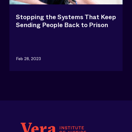
Stopping the Systems That Keep
Sending People Back to Prison
Feb 28, 2023