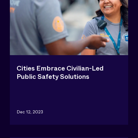
Cities Embrace Civilian-Led
Public Safety Solutions
Dec 12, 2023