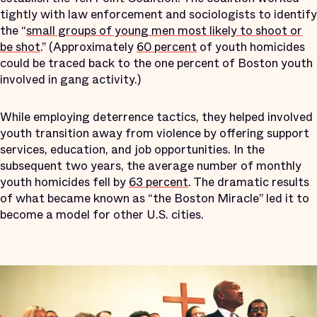
tightly with law enforcement and sociologists to identify
the “
small groups of young men most likely to shoot or
be shot
.” (Approximately
60 percent
of youth homicides
could be traced back to the one percent of Boston youth
involved in gang activity.)
While employing deterrence tactics, they helped involved
youth transition away from violence by offering support
services, education, and job opportunities. In the
subsequent two years, the average number of monthly
youth homicides fell by
63 percent
. The dramatic results
of what became known as “the Boston Miracle” led it to
become a model for other U.S. cities.