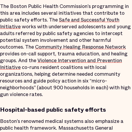
The Boston Public Health Commission’s programming in
this area includes several initiatives that contribute to
public safety efforts. The
Safe and Successful Youth
Initiative
works with underserved adolescents and young
adults referred by public safety agencies to intercept
potential system involvement and other harmful
outcomes. The
Community Healing Response Network
provides on-call support, trauma education, and healing
groups. And the
Violence Intervention and Prevention
Initiative
co-runs resident coalitions with local
organizations, helping determine needed community
resources and guide policy action in six “micro-
neighborhoods” (about 900 households in each) with high
gun violence rates.
Hospital-
based public safety efforts
Boston’s renowned medical systems also emphasize a
public health framework. Massachusetts General