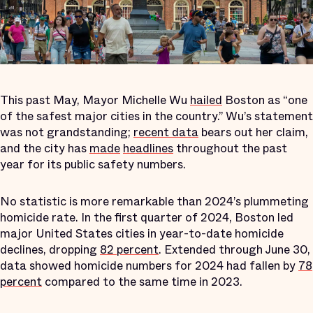
This past May, Mayor Michelle Wu
hailed
Boston as “one
of the safest major cities in the country.” Wu’s statement
was not grandstanding;
recent data
bears out her claim,
and the city has
made
headlines
throughout the past
year for its public safety numbers.
No statistic is more remarkable than 2024’s plummeting
homicide rate. In the first quarter of 2024, Boston led
major United States cities in year-to-date homicide
declines, dropping
82 percent
. Extended through June 30,
data showed homicide numbers for 2024 had fallen by
78
percent
compared to the same time in 2023.