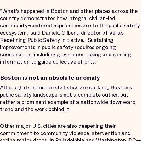
“What’s happened in Boston and other places across the
country demonstrates how integral civilian-led,
community-centered approaches are to the public safety
ecosystem,” said Daniela Gilbert, director of Vera’s
Redefining Public Safety initiative. “Sustaining
improvements in public safety requires ongoing
coordination, including government using and sharing
information to guide collective efforts.”
Boston is not an absolute anomaly
Although its homicide statistics are striking, Boston’s
public safety landscape is not a complete outlier, but
rather a prominent example of a nationwide downward
trend and the work behind it.
Other major U.S. cities are also deepening their
commitment to community violence intervention and
seeing major drops
. In
Philadelphia
and
Washington, DC
—