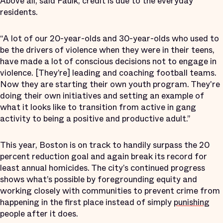
Above all, said Faulk, credit is due to the everyday
residents.
“A lot of our 20-year-olds and 30-year-olds who used to
be the drivers of violence when they were in their teens,
have made a lot of conscious decisions not to engage in
violence. [They’re] leading and coaching football teams.
Now they are starting their own youth program. They're
doing their own initiatives and setting an example of
what it looks like to transition from active in gang
activity to being a positive and productive adult.”
This year, Boston is on track to handily surpass the 20
percent reduction goal and again break its record for
least annual homicides. The city’s continued progress
shows what’s possible by foregrounding equity and
working closely with communities to prevent crime from
happening in the first place instead of simply
punishing
people after it does.