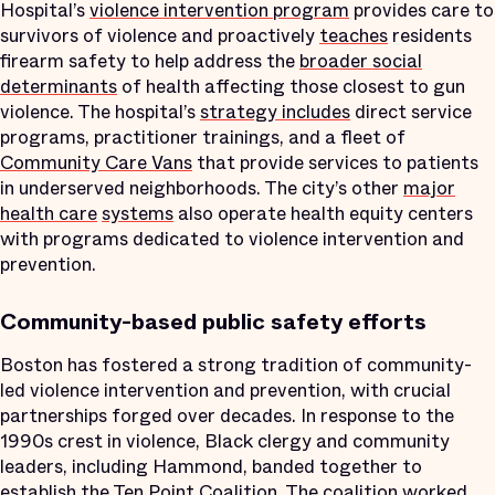
Hospital’s
violence intervention program
provides care to
survivors of violence and proactively
teaches
residents
firearm safety to help address the
broader social
determinants
of health affecting those closest to gun
violence. The hospital’s
strategy includes
direct service
programs, practitioner trainings, and a fleet of
Community Care Vans
that provide services to patients
in underserved neighborhoods. The city’s other
major
health care
systems
also operate health equity centers
with programs dedicated to violence intervention and
prevention.
Community-based public safety efforts
Boston has fostered a strong tradition of community-
led violence intervention and prevention, with crucial
partnerships forged over decades. In response to the
1990s crest in violence, Black clergy and community
leaders, including Hammond, banded together to
establish the Ten Point Coalition. The coalition worked