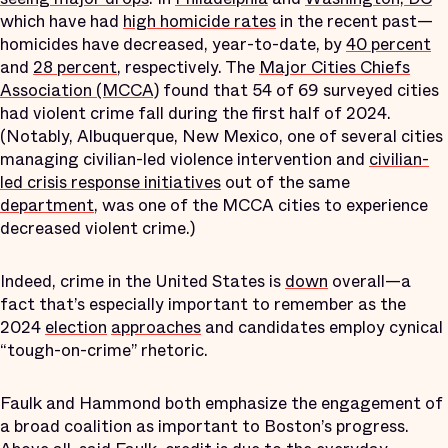
which have had
high homicide rates
in the recent past—
homicides have decreased, year-to-date, by
40 percent
and
28 percent
, respectively. The
Major Cities Chiefs
Association (MCCA)
found that 54 of 69 surveyed cities
had violent crime fall during the first half of 2024.
(Notably, Albuquerque, New Mexico, one of several cities
managing civilian-led violence intervention and
civilian-
led crisis response initiatives
out of the same
department
, was one of the MCCA cities to experience
decreased violent crime.)
Indeed, crime in the United States is
down
overall—a
fact that’s especially important to remember as the
2024
election
approaches
and candidates employ cynical
“tough-on-crime” rhetoric.
Faulk and Hammond both emphasize the engagement of
a broad coalition as important to Boston’s progress.