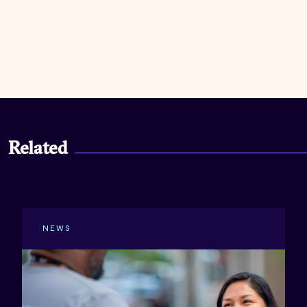
Related
NEWS