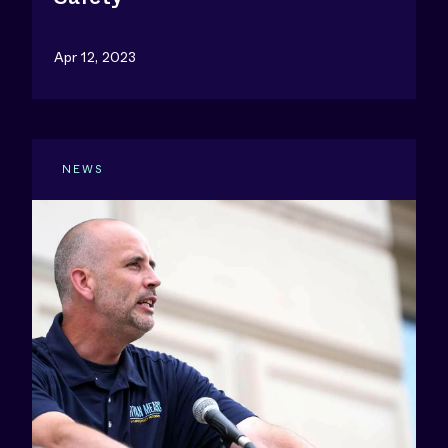
Apr 12, 2023
NEWS