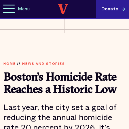
Menu
Donate
HOME
//
NEWS AND STORIES
Boston’s Homicide Rate
Reaches a Historic Low
Last year, the city set a goal of
reducing the annual homicide
rate 20 percent by 2026. It’s