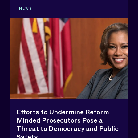
NEWS
Efforts to Undermine Reform-
Minded Prosecutors Pose a
Threat to Democracy and Public
Safety