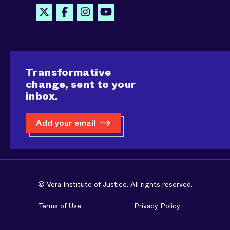
Transformative
change, sent to your
inbox.
Add your email
© Vera Institute of Justice. All rights reserved.
Terms of Use
Privacy Policy