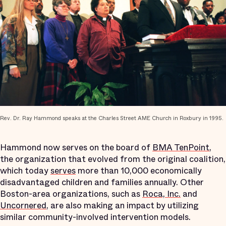
Rev. Dr. Ray Hammond speaks at the Charles Street AME Church in Roxbury in 1995.
Hammond now serves on the board of
BMA TenPoint
,
the organization that evolved from the original coalition,
which today
serves
more than 10,000 economically
disadvantaged children and families annually. Other
Boston-area organizations, such as
Roca, Inc.
and
Uncornered
, are also making an impact by utilizing
similar community-involved intervention models.