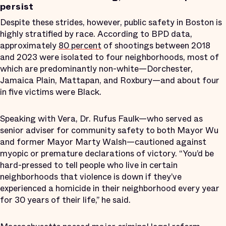
persist
Despite these strides, however, public safety in Boston is
highly stratified by race. According to BPD data,
approximately
80 percent
of shootings between 2018
and 2023 were isolated to four neighborhoods, most of
which are predominantly non-white—Dorchester,
Jamaica Plain, Mattapan, and Roxbury—and about four
in five victims were Black.
Speaking with Vera, Dr. Rufus Faulk—who served as
senior adviser for community safety to both Mayor Wu
and former Mayor Marty Walsh—cautioned against
myopic or premature declarations of victory. “You’d be
hard-pressed to tell people who live in certain
neighborhoods that violence is down if they’ve
experienced a homicide in their neighborhood every year
for 30 years of their life,” he said.