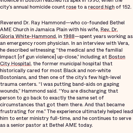
violence in Boston reached its apex in 1990, when the
city’s annual homicide count
rose
to a
record high
of 152.
Reverend Dr. Ray Hammond—who co-founded Bethel
AME Church in Jamaica Plain with his wife,
Rev. Dr.
Gloria White-Hammond
, in
1988
—spent years working as
an emergency room physician. In an interview with Vera,
he described witnessing “the medical and the familial
impact [of gun violence] up-close,” including at
Boston
City Hospital
, the former municipal hospital that
historically cared for most Black and non-white
Bostonians, and then one of the city’s few high-level
trauma centers. “I was putting band-aids on gaping
wounds,” Hammond said. “You are discharging that
person to go back to exactly the same set of
circumstances that got them there. And that became
frustrating for me.” The experience ultimately helped lead
him to enter ministry full-time, and he continues to serve
as a senior pastor at Bethel AME today.