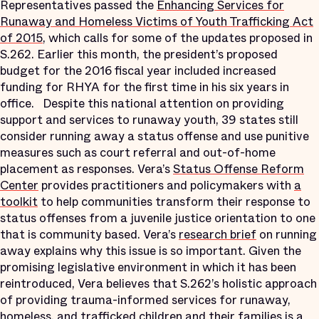
Representatives passed the
Enhancing Services for
Runaway and Homeless Victims of Youth Trafficking Act
of 2015
, which calls for some of the updates proposed in
S.262. Earlier this month, the president’s proposed
budget for the 2016 fiscal year included increased
funding for RHYA for the first time in his six years in
office. Despite this national attention on providing
support and services to runaway youth, 39 states still
consider running away a status offense and use punitive
measures such as court referral and out-of-home
placement as responses. Vera’s
Status Offense Reform
Center
provides practitioners and policymakers with
a
toolkit
to help communities transform their response to
status offenses from a juvenile justice orientation to one
that is community based. Vera’s
research brief
on running
away explains why this issue is so important. Given the
promising legislative environment in which it has been
reintroduced, Vera believes that S.262’s holistic approach
of providing trauma-informed services for runaway,
homeless, and trafficked children and their families is a