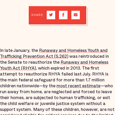
SHARE
In late January, the
Runaway and Homeless Youth and
Trafficking Prevention Act (S.262)
was reintroduced in
the Senate to reauthorize the
Runaway and Homeless
Youth Act (RHYA)
, which expired in 2013. The first
attempt to reauthorize RHYA failed last July. RHYA is
the main federal safeguard for more than 1.7 million
children nationwide—by the
most recent estimate
—who
run away from home, are neglected and forced to leave
their homes, are subjected to human trafficking, or exit
the child welfare or juvenile justice system without a
support system. Many of these children, however, are not