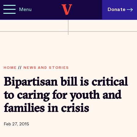
Menu
Donate
HOME
//
NEWS AND STORIES
Bipartisan bill is critical
to caring for youth and
families in crisis
Feb 27, 2015