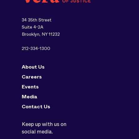
34 35th Street
Suite 4-2A
Brooklyn, NY 11232
212-334-1300
About Us
Careers
Events
Media
Contact Us
Keep up with us on
social media.