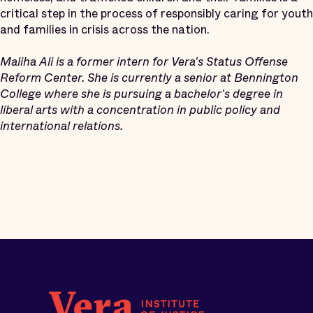
critical step in the process of responsibly caring for youth
and families in crisis across the nation.
Maliha Ali is a former intern for Vera's Status Offense
Reform Center. She is currently a senior at Bennington
College where she is pursuing a bachelor's degree in
liberal arts with a concentration in public policy and
international relations.