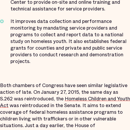
Center to provide on-site and online training and
technical assistance for service providers.
It improves data collection and performance
monitoring by mandating service providers and
programs to collect and report data to a national
study on homeless youth. It also establishes federal
grants for counties and private and public service
providers to conduct research and demonstration
projects.
Both chambers of Congress have seen similar legislative
action of late. On January 27, 2015, the same day as
S.262 was reintroduced, the
Homeless Children and Youth
Act
was reintroduced in the Senate. It aims to extend
coverage of federal homeless assistance programs to
children living with traffickers or in other vulnerable
situations. Just a day earlier, the House of