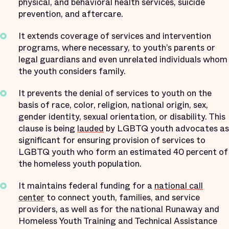
physical, and behavioral health services, suicide
prevention, and aftercare.
It extends coverage of services and intervention
programs, where necessary, to youth’s parents or
legal guardians and even unrelated individuals whom
the youth considers family.
It prevents the denial of services to youth on the
basis of race, color, religion, national origin, sex,
gender identity, sexual orientation, or disability. This
clause is being
lauded
by LGBTQ youth advocates as
significant for ensuring provision of services to
LGBTQ youth who form an estimated 40 percent of
the homeless youth population.
It maintains federal funding for a
national call
center
to connect youth, families, and service
providers, as well as for the national Runaway and
Homeless Youth Training and Technical Assistance