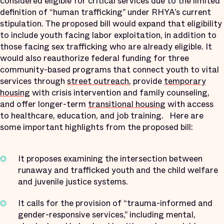
considered eligible for critical services due to the limited
definition of “human trafficking” under RHYA’s current
stipulation. The proposed bill would expand that eligibility
to include youth facing labor exploitation, in addition to
those facing sex trafficking who are already eligible. It
would also reauthorize federal funding for three
community-based programs that connect youth to vital
services through
street outreach
, provide
temporary
housing
with crisis intervention and family counseling,
and offer longer-term
transitional housing
with access
to healthcare, education, and job training. Here are
some important highlights from the proposed bill:
It proposes examining the intersection between
runaway and trafficked youth and the child welfare
and juvenile justice systems.
It calls for the provision of “trauma-informed and
gender-responsive services,” including mental,