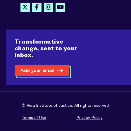
Transformative
change, sent to your
inbox.
Add your email
© Vera Institute of Justice. All rights reserved.
Terms of Use
Privacy Policy