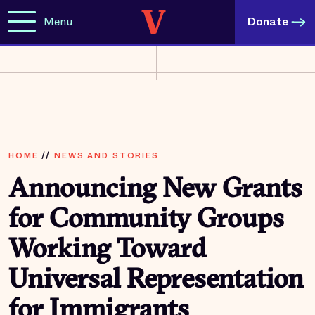
Menu
Donate
HOME
//
NEWS AND STORIES
Announcing New Grants
for Community Groups
Working Toward
Universal Representation
for Immigrants