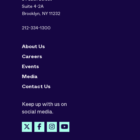
Suite 4-2A
Brooklyn, NY 11232
212-334-1300
About Us
Careers
Events
Media
Contact Us
Keep up with us on
social media.