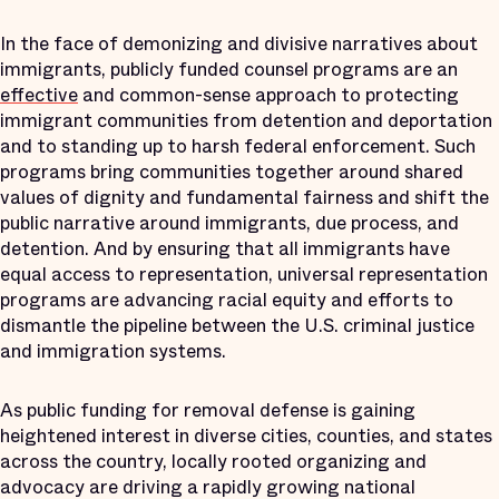
In the face of demonizing and divisive narratives about
immigrants, publicly funded counsel programs are an
effective
and common-sense approach to protecting
immigrant communities from detention and deportation
and to standing up to harsh federal enforcement. Such
programs bring communities together around shared
values of dignity and fundamental fairness and shift the
public narrative around immigrants, due process, and
detention. And by ensuring that all immigrants have
equal access to representation, universal representation
programs are advancing racial equity and efforts to
dismantle the pipeline between the U.S. criminal justice
and immigration systems.
As public funding for removal defense is gaining
heightened interest in diverse cities, counties, and states
across the country, locally rooted organizing and
advocacy are driving a rapidly growing national