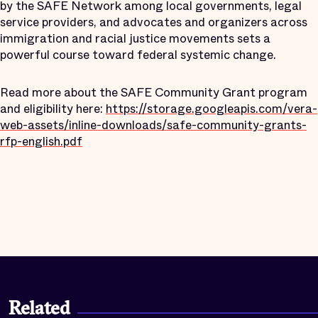
by the SAFE Network among local governments, legal
service providers, and advocates and organizers across
immigration and racial justice movements sets a
powerful course toward federal systemic change.
Read more about the SAFE Community Grant program
and eligibility here:
https://storage.googleapis.com/vera-
web-assets/inline-downloads/safe-community-grants-
rfp-english.pdf
Related