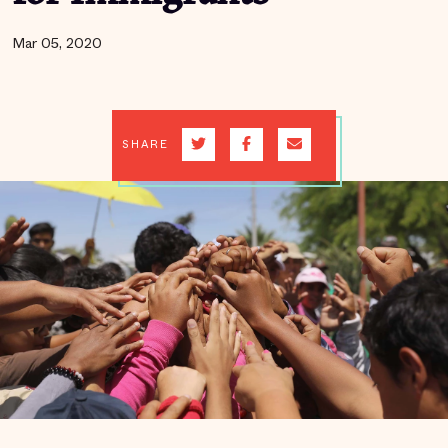
Mar 05, 2020
SHARE