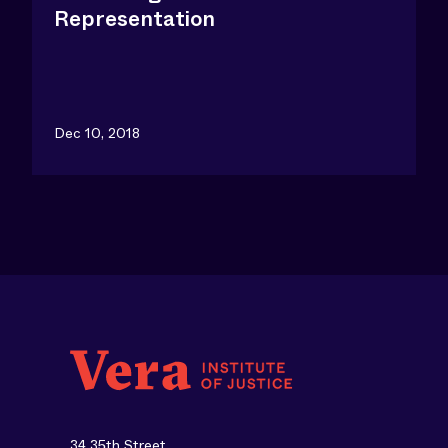
Representation
Dec 10, 2018
34 35th Street