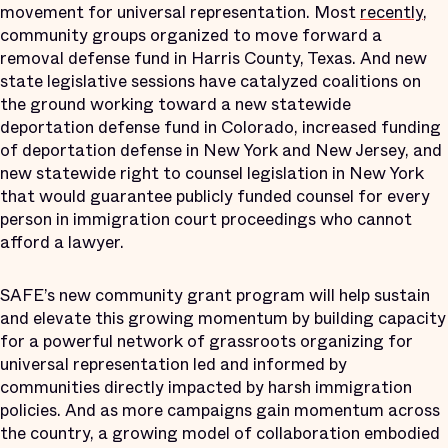
movement for universal representation. Most
recently
,
community groups organized to move forward a
removal defense fund in Harris County, Texas. And new
state legislative sessions have catalyzed coalitions on
the ground working toward a new statewide
deportation defense fund in Colorado, increased funding
of deportation defense in New York and New Jersey, and
new statewide right to counsel legislation in New York
that would guarantee publicly funded counsel for every
person in immigration court proceedings who cannot
afford a lawyer.
SAFE’s new community grant program will help sustain
and elevate this growing momentum by building capacity
for a powerful network of grassroots organizing for
universal representation led and informed by
communities directly impacted by harsh immigration
policies. And as more campaigns gain momentum across
the country, a growing model of collaboration embodied