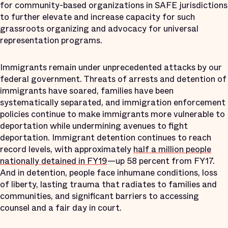
for community-based organizations in SAFE jurisdictions
to further elevate and increase capacity for such
grassroots organizing and advocacy for universal
representation programs.
Immigrants remain under unprecedented attacks by our
federal government. Threats of arrests and detention of
immigrants have soared, families have been
systematically separated, and immigration enforcement
policies continue to make immigrants more vulnerable to
deportation while undermining avenues to fight
deportation. Immigrant detention continues to reach
record levels, with approximately
half a million people
nationally detained in FY19
—up 58 percent from FY17.
And in detention, people face inhumane conditions, loss
of liberty, lasting trauma that radiates to families and
communities, and significant barriers to accessing
counsel and a fair day in court.