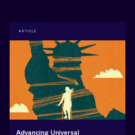
ARTICLE
Advancing Universal