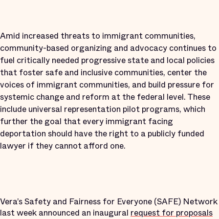
Amid increased threats to immigrant communities,
community-based organizing and advocacy continues to
fuel critically needed progressive state and local policies
that foster safe and inclusive communities, center the
voices of immigrant communities, and build pressure for
systemic change and reform at the federal level. These
include universal representation pilot programs, which
further the goal that every immigrant facing
deportation should have the right to a publicly funded
lawyer if they cannot afford one.
Vera’s Safety and Fairness for Everyone (SAFE) Network
last week announced an inaugural
request for proposals