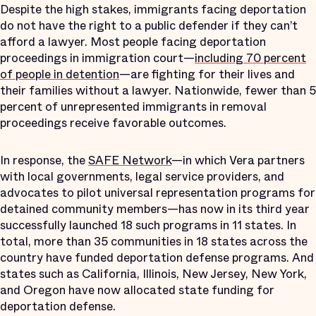
Despite the high stakes, immigrants facing deportation
do not have the right to a public defender if they can’t
afford a lawyer. Most people facing deportation
proceedings in immigration court—
including 70 percent
of people in detention
—are fighting for their lives and
their families without a lawyer. Nationwide, fewer than 5
percent of unrepresented immigrants in removal
proceedings receive favorable outcomes.
In response, the
SAFE Network
—in which Vera partners
with local governments, legal service providers, and
advocates to pilot universal representation programs for
detained community members—has now in its third year
successfully launched 18 such programs in 11 states. In
total, more than 35 communities in 18 states across the
country have funded deportation defense programs. And
states such as California, Illinois, New Jersey, New York,
and Oregon have now allocated state funding for
deportation defense.