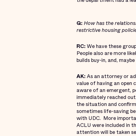
the department had a le
Q:
How has the relations
restrictive housing polici
RC:
We have these groups
People also are more like
builds buy-in, and, mayb
AK:
As an attorney or adv
value of having an open 
aware of an emergent, pos
immediately reached out
the situation and confirm
sometimes life-saving ben
with UDC. More important
ACLU were included in th
attention will be taken s