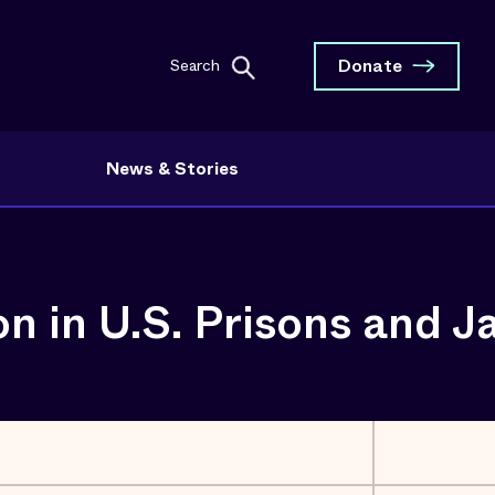
Donate
Search
News & Stories
 in U.S. Prisons and Ja