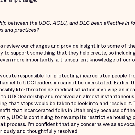
adership change.
hip between the UDC, ACLU, and DLC been effective in fo
es and practices?
 review our changes and provide insight into some of the
ly to support something that they help create, so includin
e even more importantly, a transparent knowledge of our o
ocate responsible for protecting incarcerated people from
channel to UDC leadership cannot be overstated. Earlier th
sibly life-threatening medical situation involving an incar
 to UDC leadership and received an almost instantaneou
ing that steps would be taken to look into and resolve it. T
efit that incarcerated folks in Utah enjoy because of the
ly, UDC is continuing to revamp its restrictive housing 
at process. I’m confident that any concerns we as advoca
eriously and thoughtfully resolved.