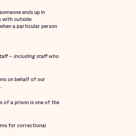
y someone ends up in
s with outside
when a particular person
ff – including staff who
ons on behalf of our
.
of a prison is one of the
ems for correctional