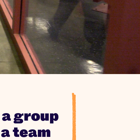
 a group
 a team