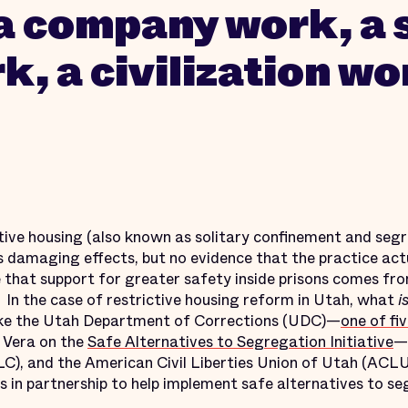
a company work, a 
k, a civilization wo
tive housing (also known as solitary confinement and segr
ts damaging effects, but no evidence that the practice act
ise that support for greater safety inside prisons comes fr
 In the case of restrictive housing reform in Utah, what
i
like the Utah Department of Corrections (UDC)—
one of fi
 Vera on the
Safe Alternatives to Segregation Initiative
—
LC), and the American Civil Liberties Union of Utah (ACLU
s in partnership to help implement safe alternatives to s