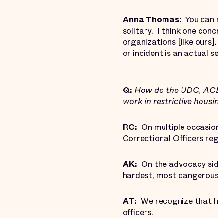
Anna Thomas:
You can n
solitary. I think one con
organizations [like ours
or incident is an actual 
Q:
How do the UDC, ACLU,
work in restrictive hous
RC:
On multiple occasions
Correctional Officers reg
AK:
On the advocacy side
hardest, most dangerous,
AT:
We recognize that ho
officers.