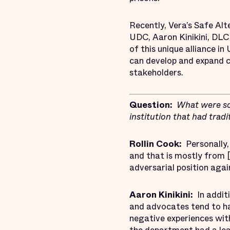
Recently, Vera’s Safe Alt
UDC, Aaron Kinikini, DLC
of this unique alliance i
can develop and expand c
stakeholders.
Question:
What were so
institution that had trad
Rollin Cook:
Personally, 
and that is mostly from [
adversarial position agai
Aaron Kinikini:
In addit
and advocates tend to ha
negative experiences wit