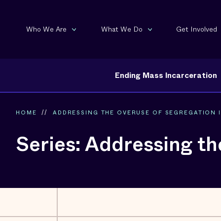
Who We Are
What We Do
Get Involved
Ending Mass Incarceration
HOME
//
ADDRESSING THE OVERUSE OF SEGREGATION IN
Series: Addressing th