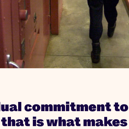
dual commitment to
, that is what makes