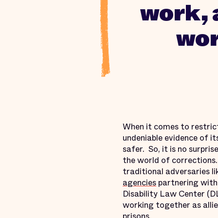
work, 
wor
When it comes to restric
undeniable evidence of i
safer. So, it is no surpr
the world of corrections.
traditional adversaries 
agencies
partnering with
Disability Law Center (D
working together as allie
prisons.