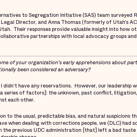
ernatives to Segregation Initiative (SAS) team surveyed R
 Legal Director, and Anna Thomas (formerly of Utah’s AC
n Utah. Their responses provide valuable insight into how 
ollaborative partnerships with local advocacy groups and
me of your organization’s early apprehensions about part
itionally been considered an adversary?
I didn't have any reservations. However, our leadership w
a series of factors]: the unknown, past conflict, litigation
nst each other.
ion to the usual, predictable bias, and natural suspicions th
ve when dealing with corrections people, we (DLC) had s
h the previous UDC administration [that] left a bad taste