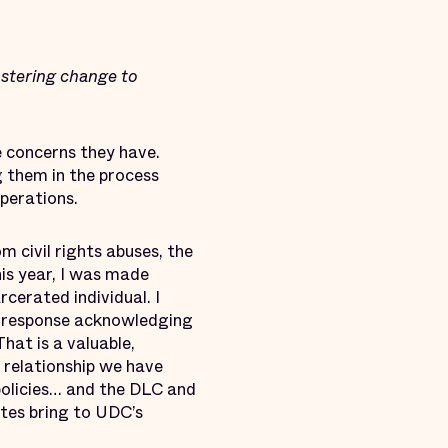
stering change to
 concerns they have.
g them in the process
perations.
 civil rights abuses, the
is year, I was made
cerated individual. I
s response acknowledging
hat is a valuable,
 relationship we have
policies… and the DLC and
tes bring to UDC’s