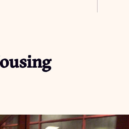
Housing