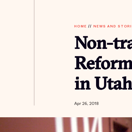
HOME
//
NEWS AND STORI
Non-tra
Reform
in Uta
Apr 26, 2018