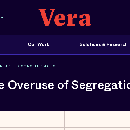
Our Work
Solutions & Research
 U.S. PRISONS AND JAILS
e Overuse of Segregation