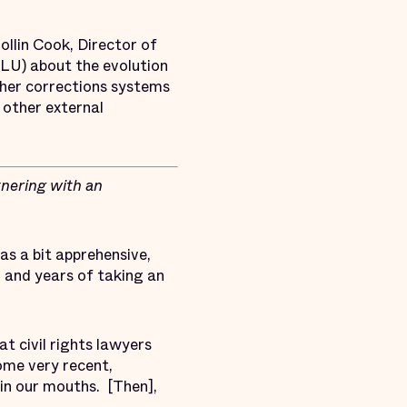
ollin Cook, Director of
LU) about the evolution
other corrections systems
 other external
nering with an
as a bit apprehensive,
, and years of taking an
at civil rights lawyers
ome very recent,
 in our mouths. [Then],