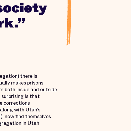
society
rk.”
egation) there is
ually makes prisons
om both inside and outside
s
surprising is that
ve corrections
along with Utah’s
), now find themselves
egregation in Utah