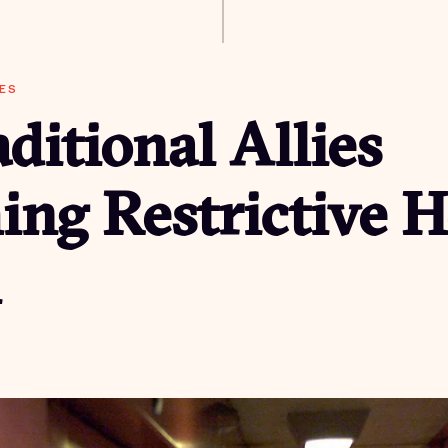
ES
ditional Allies
ing Restrictive 
h