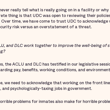
ever really tell what is really going on in a facility or wh
crete thing is that UDC was open to reviewing their policie
]. Over time, we have come to trust UDC to acknowledge 
security risk versus an overstatement of a threat.
 and DLC work together to improve the well-being of sta
ing?
, the ACLU and DLC has testified in our legislative sessi
arding pay, benefits, working conditions, and environment
, we need to acknowledge that working on the front lines 
 and psychologically-taxing jobs in government.
rrible problems for inmates also make for horrible probl