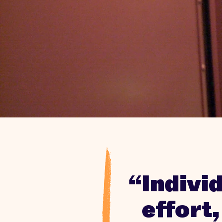
“Indivi
effort