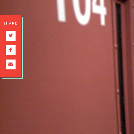
SHARE