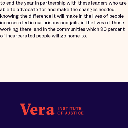
to end the year in partnership with these leaders who are
able to advocate for and make the changes needed,
knowing the difference it will make in the lives of people
incarcerated in our prisons and jails, in the lives of those
working there, and in the communities which 90 percent
of incarcerated people will go home to.