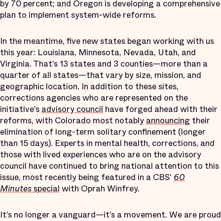
by 70 percent; and Oregon is developing a comprehensive
plan to implement system-wide reforms.
In the meantime, five new states began working with us
this year: Louisiana, Minnesota, Nevada, Utah, and
Virginia. That’s 13 states and 3 counties—more than a
quarter of all states—that vary by size, mission, and
geographic location. In addition to these sites,
corrections agencies who are represented on the
initiative’s
advisory council
have forged ahead with their
reforms, with Colorado most notably
announcing
their
elimination of long-term solitary confinement (longer
than 15 days). Experts in mental health, corrections, and
those with lived experiences who are on the advisory
council have continued to bring national attention to this
issue, most recently being featured in a CBS'
60
Minutes
special
with Oprah Winfrey.
It’s no longer a vanguard—it’s a movement. We are proud