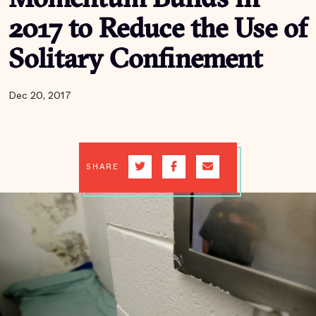
Momentum Builds in
2017 to Reduce the Use of
Solitary Confinement
Dec 20, 2017
SHARE