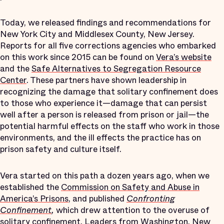
Today, we released findings and recommendations for
New York City and Middlesex County, New Jersey.
Reports for all five corrections agencies who embarked
on this work since 2015 can be found on
Vera’s website
and the
Safe Alternatives to Segregation Resource
Center
. These partners have shown leadership in
recognizing the damage that solitary confinement does
to those who experience it—damage that can persist
well after a person is released from prison or jail—the
potential harmful effects on the staff who work in those
environments, and the ill effects the practice has on
prison safety and culture itself.
Vera started on this path a dozen years ago, when we
established the
Commission on Safety and Abuse in
America’s Prisons
, and published
Confronting
Confinement
,
which drew attention to the overuse of
solitary confinement. Leaders from Washington, New