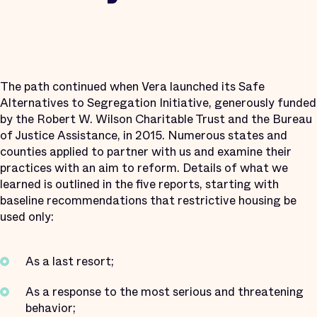
The path continued when Vera launched its Safe
Alternatives to Segregation Initiative, generously funded
by the Robert W. Wilson Charitable Trust and the Bureau
of Justice Assistance, in 2015. Numerous states and
counties applied to partner with us and examine their
practices with an aim to reform. Details of what we
learned is outlined in the five reports, starting with
baseline recommendations that restrictive housing be
used only:
As a last resort;
As a response to the most serious and threatening
behavior;