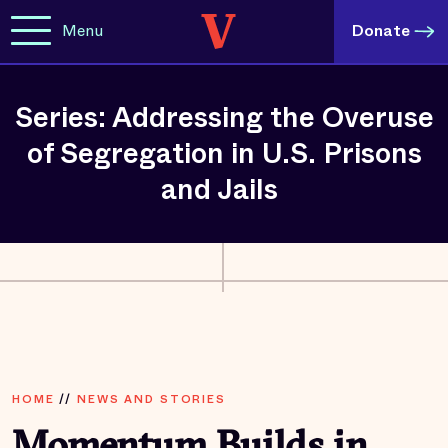
Menu
Donate
Series: Addressing the Overuse
of Segregation in U.S. Prisons
and Jails
HOME
//
NEWS AND STORIES