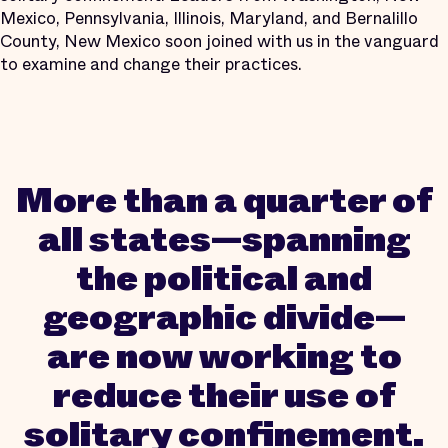
Mexico, Pennsylvania, Illinois, Maryland, and Bernalillo
County, New Mexico soon joined with us in the vanguard
to examine and change their practices.
More than a quarter of
all states—spanning
the political and
geographic divide—
are now working to
reduce their use of
solitary confinement.