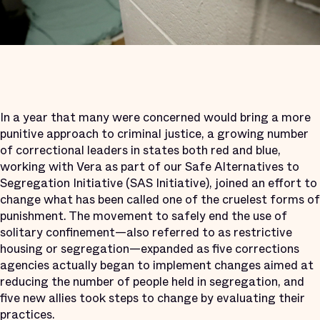
In a year that many were concerned would bring a more
punitive approach to criminal justice, a growing number
of correctional leaders in states both red and blue,
working with Vera as part of our Safe Alternatives to
Segregation Initiative (SAS Initiative), joined an effort to
change what has been called one of the cruelest forms of
punishment. The movement to safely end the use of
solitary confinement—also referred to as restrictive
housing or segregation—expanded as five corrections
agencies actually began to implement changes aimed at
reducing the number of people held in segregation, and
five new allies took steps to change by evaluating their
practices.