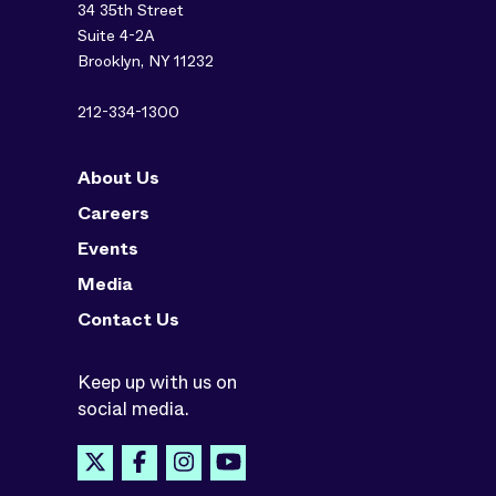
34 35th Street
Suite 4-2A
Brooklyn, NY 11232
212-334-1300
About Us
Careers
Events
Media
Contact Us
Keep up with us on
social media.