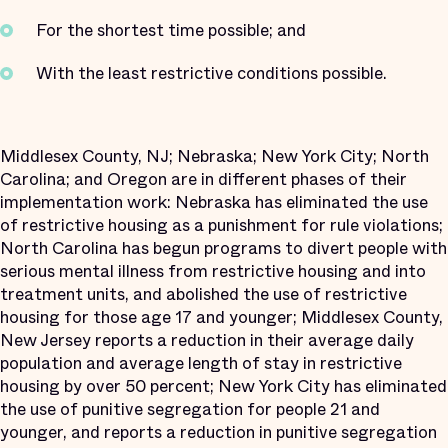
For the shortest time possible; and
With the least restrictive conditions possible.
Middlesex County, NJ; Nebraska; New York City; North
Carolina; and Oregon are in different phases of their
implementation work: Nebraska has eliminated the use
of restrictive housing as a punishment for rule violations;
North Carolina has begun programs to divert people with
serious mental illness from restrictive housing and into
treatment units, and abolished the use of restrictive
housing for those age 17 and younger; Middlesex County,
New Jersey reports a reduction in their average daily
population and average length of stay in restrictive
housing by over 50 percent; New York City has eliminated
the use of punitive segregation for people 21 and
younger, and reports a reduction in punitive segregation