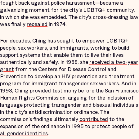
fought back against police harassment—became a
galvanizing moment for the city’s LGBTQ+ community,
in which she was embedded. The city’s cross-dressing law
was finally
repealed
in 1974.
For decades, Ching has sought to empower LGBTQ+
people, sex workers, and immigrants, working to build
support systems that enable them to live their lives
authentically and safely. In 1988, she
received a two-year
grant
from the Centers for Disease Control and
Prevention to develop an HIV prevention and treatment
program for immigrant transgender sex workers. And in
1993, Ching
provided testimony
before the
San Francisco
Human Rights Commission
, arguing for the inclusion of
language protecting transgender and bisexual individuals
in the city’s antidiscrimination ordinance. The
commission’s findings ultimately
contributed
to the
expansion of the ordinance in 1995 to protect people of
all gender identities
.