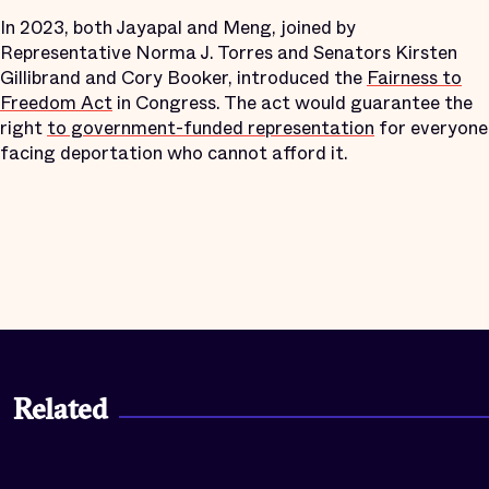
In 2023, both Jayapal and Meng, joined by
Representative Norma J. Torres and Senators Kirsten
Gillibrand and Cory Booker, introduced the
Fairness to
Freedom Act
in Congress. The act would guarantee the
right
to government-funded representation
for everyone
facing deportation who cannot afford it.
Related