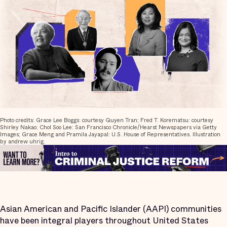
Photo credits: Grace Lee Boggs: courtesy Quyen Tran; Fred T. Korematsu: courtesy
Shirley Nakao; Chol Soo Lee: San Francisco Chronicle/Hearst Newspapers via Getty
Images; Grace Meng and Pramila Jayapal: U.S. House of Representatives. Illustration
by andrew uhrig.
Asian American and Pacific Islander (AAPI) communities
have been integral players throughout United States