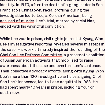
identity. In 1973, after the death of a gang leader in San
Francisco’s Chinatown, racial profiling during the
investigation led to Lee, a Korean American,
being
accused of murder
. Lee’s trial, marred by racial bias,
ended with his wrongful conviction.
While Lee was in prison, civil rights journalist Kyung Won
Lee’s investigative reporting
revealed
several missteps in
the case. His work ultimately inspired the founding of the
Chol Soo Lee Defense Committee
, a grassroots coalition
of Asian American activists that mobilized to raise
awareness about the case and overturn Lee’s sentence.
Their collective advocacy efforts, along with Kyung Won
Lee’s more than
120 investigative articles
arguing Chol
Soo Lee’s innocence, led to Lee’s acquittal in 1983. He
had spent nearly 10 years in prison, including four on
death row.