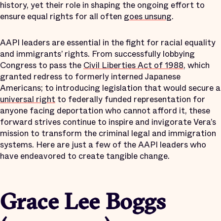
history, yet their role in shaping the ongoing effort to
ensure equal rights for all often
goes unsung
.
AAPI leaders are essential in the fight for racial equality
and immigrants’ rights. From successfully lobbying
Congress to pass the
Civil Liberties Act of 1988
, which
granted redress to formerly interned Japanese
Americans; to introducing legislation that would secure a
universal right
to federally funded representation for
anyone facing deportation who cannot afford it, these
forward strives continue to inspire and invigorate Vera’s
mission to transform the criminal legal and immigration
systems. Here are just a few of the AAPI leaders who
have endeavored to create tangible change.
Grace Lee Boggs