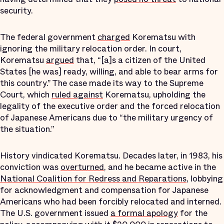
security.
The federal government
charged
Korematsu with
ignoring the military relocation order. In court,
Korematsu
argued
that, “[a]s a citizen of the United
States [he was] ready, willing, and able to bear arms for
this country.” The case made its way to the Supreme
Court, which
ruled against
Korematsu, upholding the
legality of the executive order and the forced relocation
of Japanese Americans due to “the military urgency of
the situation.”
History vindicated Korematsu. Decades later, in 1983, his
conviction was
overturned
, and he became active in the
National Coalition for Redress and Reparations
, lobbying
for acknowledgment and compensation for Japanese
Americans who had been forcibly relocated and interned.
The U.S. government issued
a formal apology
for the