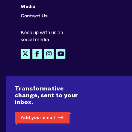
Media
Contact Us
Keep up with us on
social media.
Transformative
change, sent to your
inbox.
Add your email