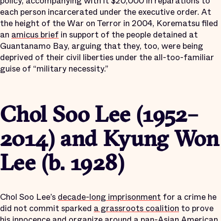
policy, accompanying with it $20,000 in reparations to
each person incarcerated under the executive order. At
the height of the War on Terror in 2004, Korematsu filed
an
amicus brief
in support of the people detained at
Guantanamo Bay, arguing that they, too, were being
deprived of their civil liberties under the all-too-familiar
guise of “military necessity.”
Chol Soo Lee (1952–
2014) and Kyung Won
Lee (b. 1928)
Chol Soo Lee’s
decade-long imprisonment
for a crime he
did not commit sparked
a grassroots coalition
to prove
his innocence and organize around a pan-Asian American