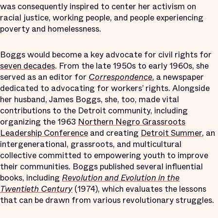
was consequently inspired to center her activism on
racial justice, working people, and people experiencing
poverty and homelessness.
Boggs would become a key advocate for civil rights for
seven decades
. From the late 1950s to early 1960s, she
served as an editor for
Correspondence
, a newspaper
dedicated to advocating for workers’ rights. Alongside
her husband, James Boggs, she, too, made vital
contributions to the Detroit community, including
organizing the 1963
Northern Negro Grassroots
Leadership Conference
and creating
Detroit Summer
, an
intergenerational, grassroots, and multicultural
collective committed to empowering youth to improve
their communities. Boggs published several influential
books, including
Revolution and Evolution in the
Twentieth Century
(1974), which evaluates the lessons
that can be drawn from various revolutionary struggles.