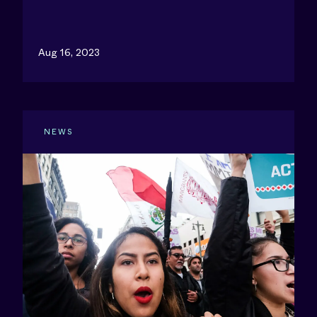
Aug 16, 2023
NEWS