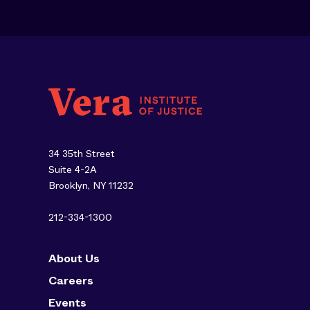
34 35th Street
Suite 4-2A
Brooklyn, NY 11232
212-334-1300
About Us
Careers
Events