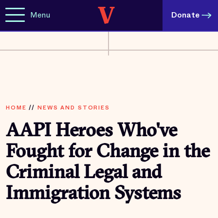
Menu
Donate
HOME
//
NEWS AND STORIES
AAPI Heroes Who've
Fought for Change in the
Criminal Legal and
Immigration Systems