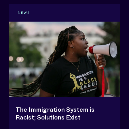
NEWS
The Immigration System is
Racist; Solutions Exist