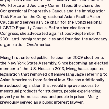
Workforce and Judiciary Committees. She chairs the
Congressional Progressive Caucus and the Immigration
Task Force for the Congressional Asian Pacific Asian
Caucus and serves as vice chair for the Congressional
LGBTQ Equality Caucus. Before her election to
Congress, she advocated against post-September 11,
2001,
anti-immigrant policies
and
founded
the advocacy
organization, OneAmerica.
Meng
first entered public life upon her 2009 election to
the New York State Assembly. Since becoming an elected
member of the U.S. House in 2013, Meng has supported
legislation that
removed offensive language
referring to
Asian Americans from federal law. She has additionally
introduced legislation that would
improve access to
menstrual products
for students, people experiencing
poverty or homelessness, and people in prison. Meng
previously served as a public interest lawyer.