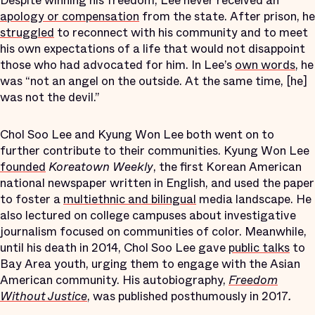
Despite winning his freedom, Lee never received an
apology or compensation
from the state. After prison, he
struggled
to reconnect with his community and to meet
his own expectations of a life that would not disappoint
those who had advocated for him. In Lee’s
own words
, he
was “not an angel on the outside. At the same time, [he]
was not the devil.”
Chol Soo Lee and Kyung Won Lee both went on to
further contribute to their communities. Kyung Won Lee
founded
Koreatown Weekly
, the first Korean American
national newspaper written in English, and used the paper
to foster a
multiethnic and bilingual
media landscape. He
also lectured on college campuses about investigative
journalism focused on communities of color. Meanwhile,
until his death in 2014, Chol Soo Lee gave
public talks
to
Bay Area youth, urging them to engage with the Asian
American community. His autobiography,
Freedom
Without Justice
, was published posthumously in 2017
.