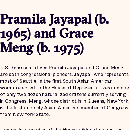
Pramila Jayapal (b.
1965) and Grace
Meng (b. 1975)
U.S. Representatives Pramila Jayapal and Grace Meng
are both congressional pioneers. Jayapal, who represents
most of Seattle, is the
first South Asian American
woman elected
to the House of Representatives and one
of only two dozen naturalized citizens currently serving
in Congress. Meng, whose district is in Queens, New York,
is the
first and only Asian American member
of Congress
from New York State.
Jayapal is a member of the House’s Education and the