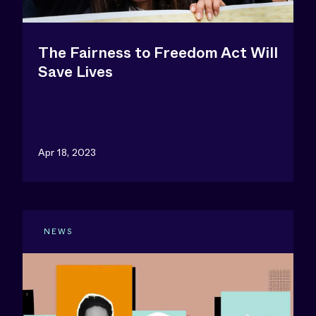
The Fairness to Freedom Act Will
Save Lives
Apr 18, 2023
NEWS