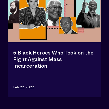
5 Black Heroes Who Took on the
Fight Against Mass
Incarceration
Feb 22, 2022