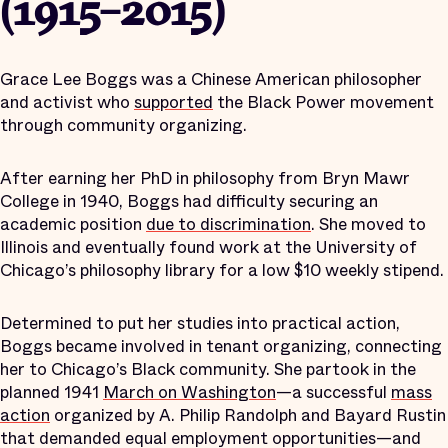
(1915–2015)
Grace Lee Boggs was a Chinese American philosopher
and activist who
supported
the Black Power movement
through community organizing.
After earning her PhD in philosophy from Bryn Mawr
College in 1940, Boggs had difficulty securing an
academic position
due to discrimination
. She moved to
Illinois and eventually found work at the University of
Chicago’s philosophy library for a low $10 weekly stipend.
Determined to put her studies into practical action,
Boggs became involved in tenant organizing, connecting
her to Chicago’s Black community. She partook in the
planned 1941
March on Washington
—a successful
mass
action
organized by A. Philip Randolph and Bayard Rustin
that demanded equal employment opportunities—and