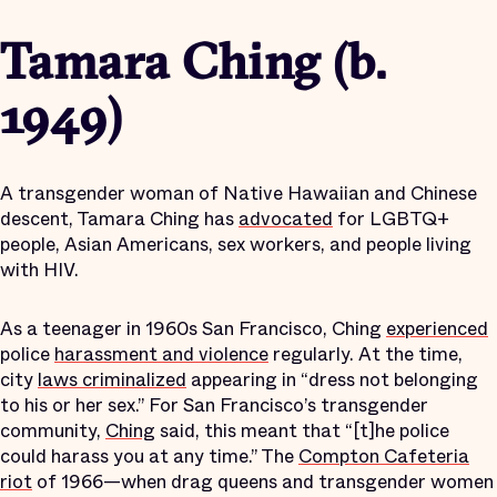
Tamara Ching (b.
1949)
A transgender woman of Native Hawaiian and Chinese
descent, Tamara Ching has
advocated
for LGBTQ+
people, Asian Americans, sex workers, and people living
with HIV.
As a teenager in 1960s San Francisco, Ching
experienced
police
harassment and violence
regularly. At the time,
city
laws criminalized
appearing in “dress not belonging
to his or her sex.” For San Francisco’s transgender
community,
Ching
said, this meant that “[t]he police
could harass you at any time.” The
Compton Cafeteria
riot
of 1966—when drag queens and transgender women