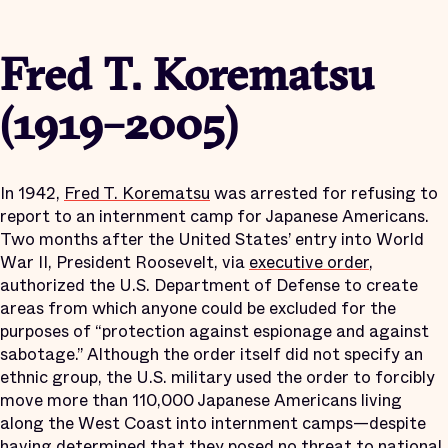
Fred T. Korematsu
(1919–2005)
In 1942,
Fred T. Korematsu
was arrested for refusing to
report to an internment camp for Japanese Americans.
Two months after the United States’ entry into World
War II, President Roosevelt, via
executive order
,
authorized the U.S. Department of Defense to create
areas from which anyone could be excluded for the
purposes of “protection against espionage and against
sabotage.” Although the order itself did not specify an
ethnic group, the U.S. military used the order to forcibly
move more than 110,000 Japanese Americans living
along the West Coast into internment camps—despite
having determined that they
posed no threat
to national