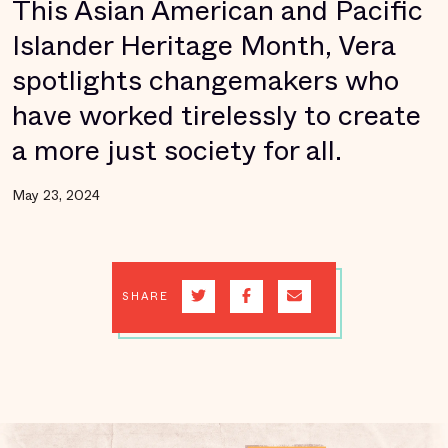
This Asian American and Pacific
Islander Heritage Month, Vera
spotlights changemakers who
have worked tirelessly to create
a more just society for all.
May 23, 2024
SHARE