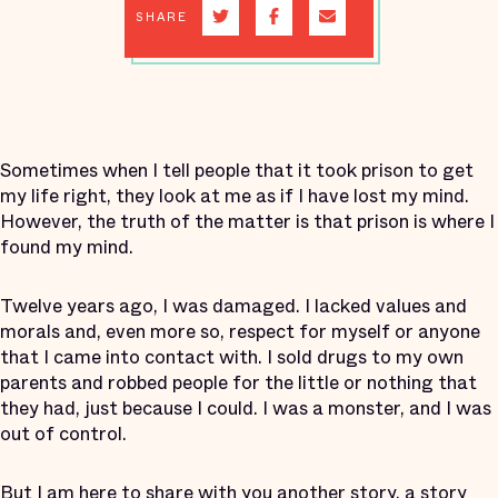
SHARE
Sometimes when I tell people that it took prison to get
my life right, they look at me as if I have lost my mind.
However, the truth of the matter is that prison is where I
found my mind.
Twelve years ago, I was damaged. I lacked values and
morals and, even more so, respect for myself or anyone
that I came into contact with. I sold drugs to my own
parents and robbed people for the little or nothing that
they had, just because I could. I was a monster, and I was
out of control.
But I am here to share with you another story, a story