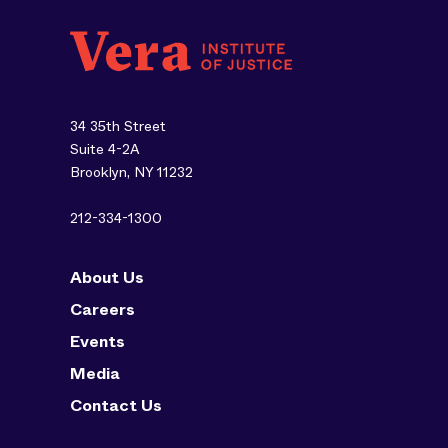
34 35th Street
Suite 4-2A
Brooklyn, NY 11232
212-334-1300
About Us
Careers
Events
Media
Contact Us