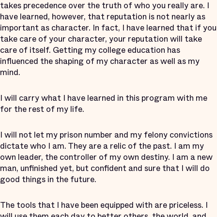
takes precedence over the truth of who you really are. I
have learned, however, that reputation is not nearly as
important as character. In fact, I have learned that if you
take care of your character, your reputation will take
care of itself. Getting my college education has
influenced the shaping of my character as well as my
mind.
I will carry what I have learned in this program with me
for the rest of my life.
I will not let my prison number and my felony convictions
dictate who I am. They are a relic of the past. I am my
own leader, the controller of my own destiny. I am a new
man, unfinished yet, but confident and sure that I will do
good things in the future.
The tools that I have been equipped with are priceless. I
will use them each day to better others, the world, and