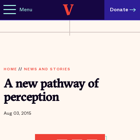
Menu
Donate
HOME
//
NEWS AND STORIES
A new pathway of
perception
Aug 03, 2015