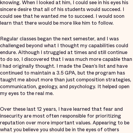
knowing. When I looked at him, I could see in his eyes his
sincere desire that all of his students would succeed. I
could see that he wanted
me
to succeed. I would soon
learn that there would be more like him to follow.
Regular classes began the next semester, and I was
challenged beyond what I thought my capabilities could
endure. Although I struggled at times and still continue
to do so, I discovered that I was much more capable than
I had originally thought. I made the Dean’s list and have
continued to maintain a 3.5 GPA, but the program has
taught me about more than just composition strategies,
communication, geology, and psychology. It helped open
my eyes to the real me.
Over these last 12 years, I have learned that fear and
insecurity are most often responsible for prioritizing
reputation over more important values. Appearing to be
what you believe you should be in the eyes of others