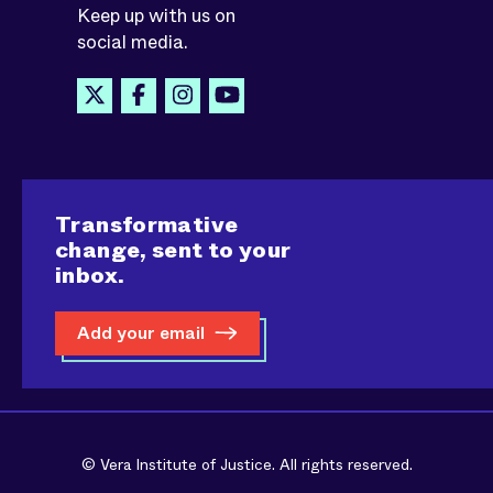
Keep up with us on
social media.
Transformative
change, sent to your
inbox.
Add your email
© Vera Institute of Justice. All rights reserved.