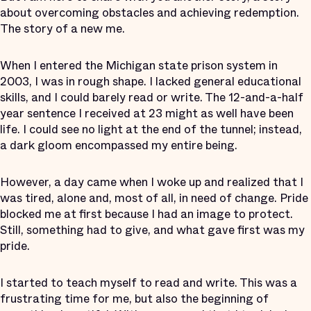
about overcoming obstacles and achieving redemption.
The story of a new me.
When I entered the Michigan state prison system in
2003, I was in rough shape. I lacked general educational
skills, and I could barely read or write. The 12-and-a-half
year sentence I received at 23 might as well have been
life. I could see no light at the end of the tunnel; instead,
a dark gloom encompassed my entire being.
However, a day came when I woke up and realized that I
was tired, alone and, most of all, in need of change. Pride
blocked me at first because I had an image to protect.
Still, something had to give, and what gave first was my
pride.
I started to teach myself to read and write. This was a
frustrating time for me, but also the beginning of