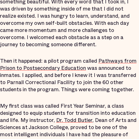
something beautiful. With every word that I took in, I
was driven by something inside of me that I did not
realize existed. I was hungry to learn, understand, and
overcome my own self-built obstacles. With each day
came more momentum and more challenges to
overcome. I welcomed each obstacle as a step on a
journey to becoming someone different.
Then it happened: a pilot program called
Pathways from
Prison to Postsecondary Education
was announced to
inmates. I applied, and before I knew it I was transferred
to Parnall Correctional Facility to join the 60 other
students in the program. Things were coming together.
My first class was called First Year Seminar, a class
designed to equip students for transition into education
and life. My instructor,
Dr. Todd Butler
, Dean of Arts and
Sciences at Jackson College, proved to be one of the
most intelligent individuals I have had the pleasure of