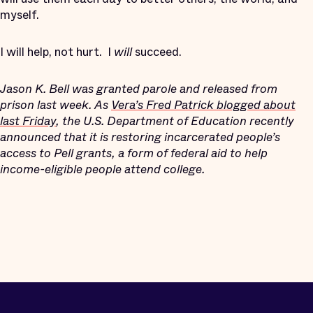
myself.
I will help, not hurt.
I
will
succeed.
Jason K. Bell was granted parole and released from
prison last week. As
Vera’s Fred Patrick blogged about
last Friday
, the U.S. Department of Education recently
announced that it is restoring incarcerated people’s
access to Pell grants, a form of federal aid to help
income-eligible people attend college.