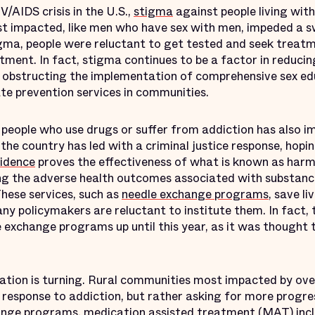
V/AIDS crisis in the U.S.,
stigma
against people living with
t impacted, like men who have sex with men, impeded a sw
gma, people were reluctant to get tested and seek treat
tment. In fact, stigma continues to be a factor in reducin
, obstructing the implementation of comprehensive sex ed
cate prevention services in communities.
 people who use drugs or suffer from addiction has also i
 the country has led with a criminal justice response, hopi
idence
proves the effectiveness of what is known as harm
ng the adverse health outcomes associated with substanc
These services, such as
needle exchange programs
, save l
ny policymakers are reluctant to institute them. In fact,
 exchange programs up until this year, as it was thought
ization is turning. Rural communities most impacted by ov
h response to addiction, but rather asking for more progres
hange programs,
medication assisted treatment
(MAT) inc