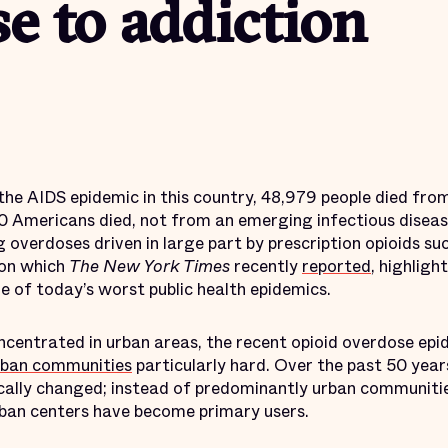
e to addiction
 the AIDS epidemic in this country, 48,979 people died fro
0 Americans died, not from an emerging infectious diseas
overdoses driven in large part by prescription opioids su
 on which
The New York Times
recently
reported
, highligh
e of today’s worst public health epidemics.
ncentrated in urban areas, the recent opioid overdose epi
rban communities
particularly hard. Over the past 50 yea
cally changed; instead of predominantly urban communitie
ban centers have become primary users.