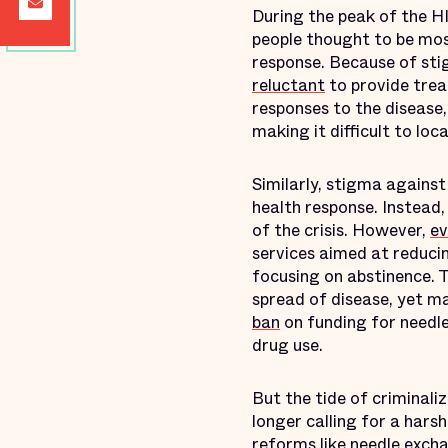
During the peak of the HI
people thought to be mos
response. Because of sti
reluctant
to provide trea
responses to the disease
making it difficult to lo
Similarly, stigma against
health response. Instead,
of the crisis. However,
ev
services aimed at reduci
focusing on abstinence. 
spread of disease, yet ma
ban
on funding for needle
drug use.
But the tide of criminal
longer calling for a hars
reforms like needle exc