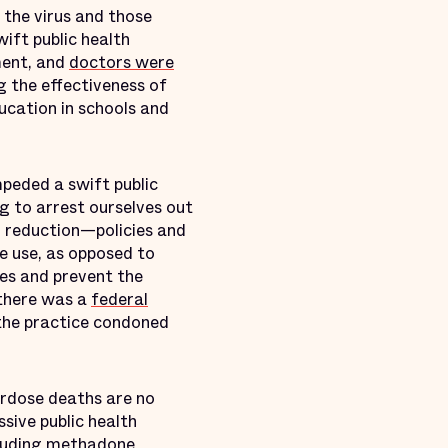
 the virus and those
ift public health
ment, and
doctors were
g the effectiveness of
ucation in schools and
mpeded a swift public
ng to arrest ourselves out
 reduction—policies and
e use, as opposed to
ives and prevent the
 there was a
federal
 the practice condoned
erdose deaths are no
sive public health
luding methadone