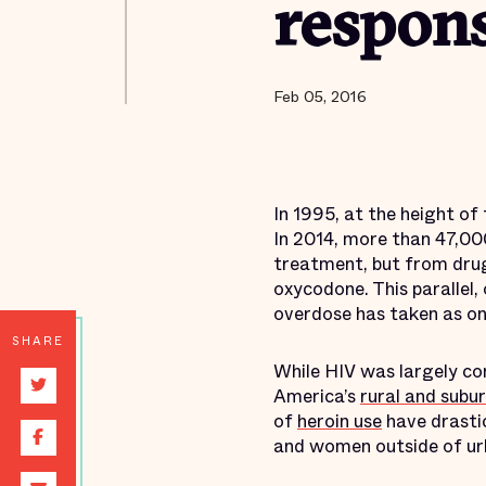
respons
Feb 05, 2016
In 1995, at the height of
In 2014, more than 47,00
treatment, but from drug 
oxycodone. This parallel,
overdose has taken as on
SHARE
While HIV was largely co
America’s
rural and subu
of
heroin use
have drasti
and women outside of ur