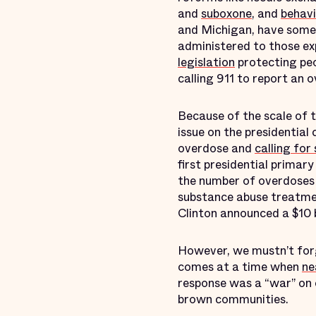
and
suboxone
, and
behavi
and Michigan, have some
administered to those ex
legislation
protecting peo
calling 911 to report an 
Because of the scale of t
issue on the presidentia
overdose and
calling fo
first presidential primary
the number of overdoses 
substance abuse treatme
Clinton announced a $10 b
However, we mustn’t for
comes at a time when
ne
response was a “war” on 
brown communities.