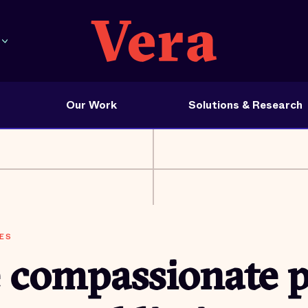
Our Work
Solutions & Research
ES
 compassionate p