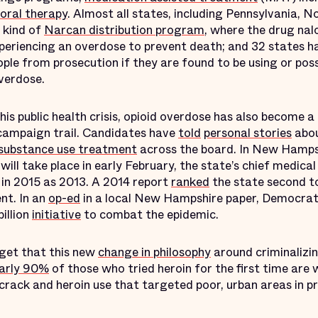
oral therapy
. Almost all states, including Pennsylvania, No
 kind of
Narcan distribution program
, where the drug nal
periencing an overdose to prevent death; and 32 states 
ple from prosecution if they are found to be using or po
overdose.
his public health crisis, opioid overdose has also become a 
l campaign trail. Candidates have
told
personal stories
abo
r substance use treatment
across the board. In New Hampsh
 will take place in early February, the state’s chief medic
in 2015 as 2013. A 2014 report
ranked
the state second to
nt. In an
op-ed
in a local New Hampshire paper, Democrati
illion
initiative
to combat the epidemic.
get that this new
change in philosophy
around criminalizi
arly 90%
of those who tried heroin for the first time are w
crack and heroin use that targeted poor, urban areas in 