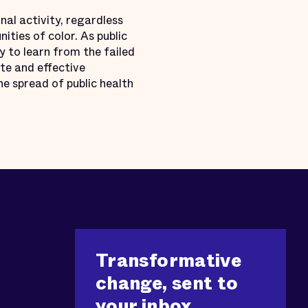
inal activity, regardless
ities of color. As public
y to learn from the failed
te and effective
he spread of public health
Transformative
change, sent to
your inbox.