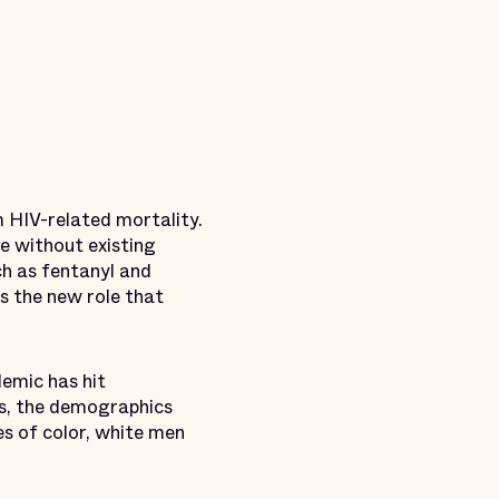
m HIV-related mortality.
e without existing
ch as fentanyl and
ts the new role that
demic has hit
rs, the demographics
s of color, white men