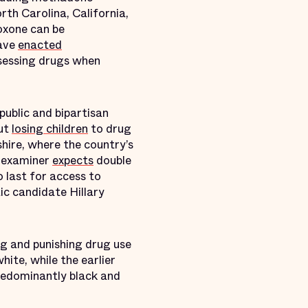
rth Carolina, California,
oxone can be
have
enacted
ssessing drugs when
public and bipartisan
ut
losing children
to drug
ire, where the country’s
al examiner
expects
double
 last for access to
c candidate Hillary
ng and punishing drug use
hite, while the earlier
predominantly black and