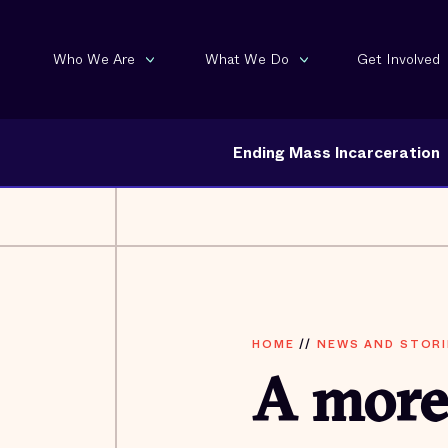
Who We Are
What We Do
Get Involved
Ending Mass Incarceration
HOME
//
NEWS AND STORI
A more