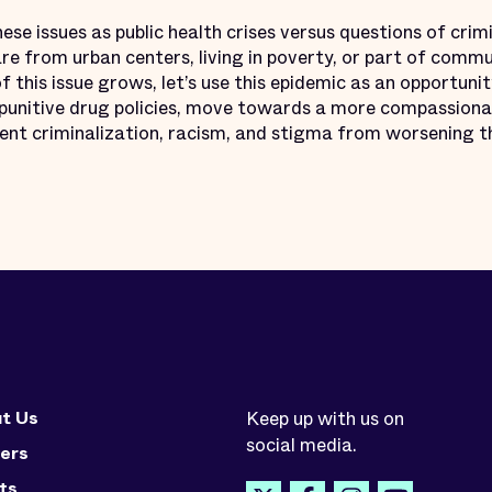
these issues as public health crises versus questions of crim
re from urban centers, living in poverty, or part of commun
f this issue grows, let’s use this epidemic as an opportunit
s punitive drug policies, move towards a more compassiona
vent criminalization, racism, and stigma from worsening t
t Us
Keep up with us on
social media.
ers
ts