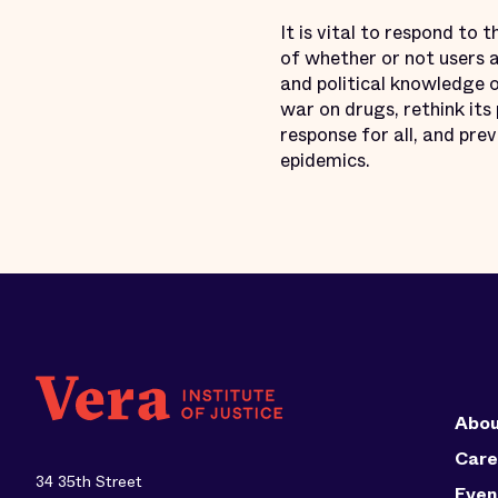
It is vital to respond to 
of whether or not users a
and political knowledge o
war on drugs, rethink it
response for all, and pre
epidemics.
Abou
Care
34 35th Street
Even