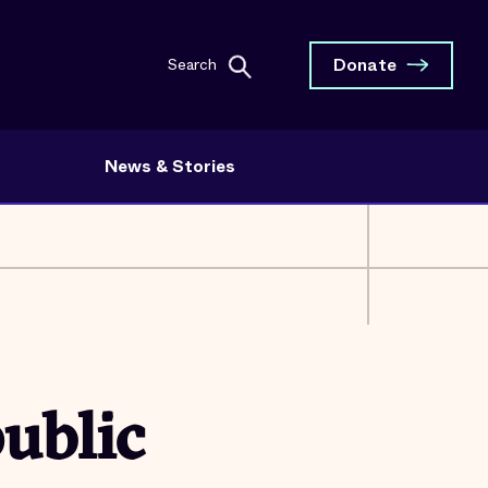
Donate
Search
News & Stories
ublic