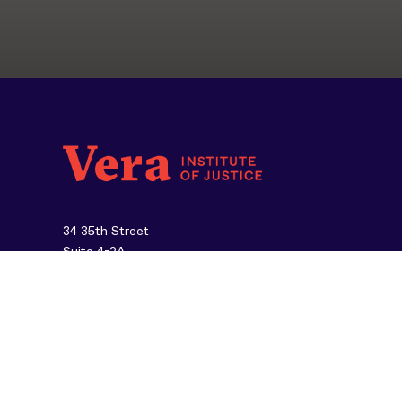
34 35th Street
Suite 4-2A
Brooklyn, NY 11232
212-334-1300
About Us
Careers