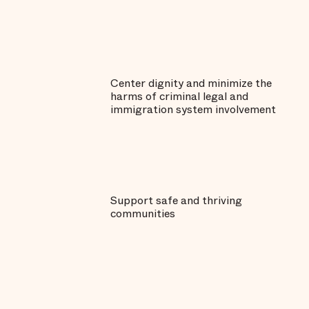
Center dignity and minimize the
harms of criminal legal and
immigration system involvement
Support safe and thriving
communities