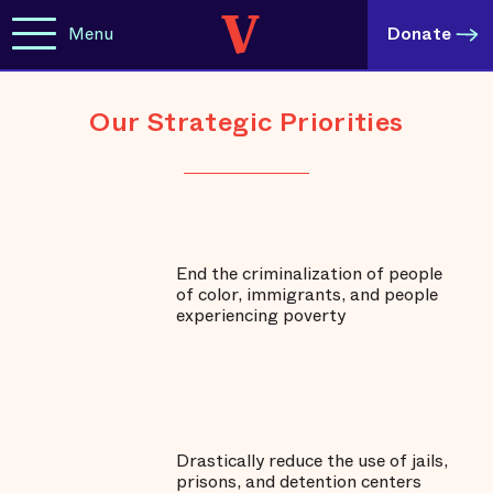
Menu
Donate
Our Strategic Priorities
End the criminalization of people
of color, immigrants, and people
experiencing poverty
Drastically reduce the use of jails,
prisons, and detention centers