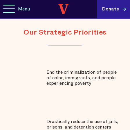
Menu
Donate
Our Strategic Priorities
End the criminalization of people
of color, immigrants, and people
experiencing poverty
Drastically reduce the use of jails,
prisons, and detention centers