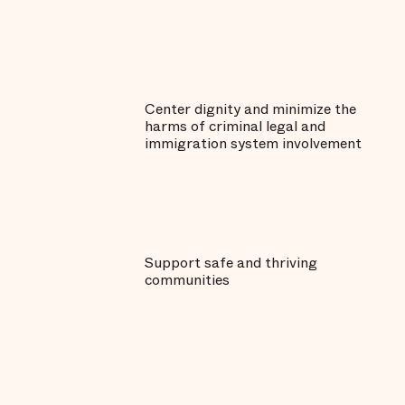
Center dignity and minimize the
harms of criminal legal and
immigration system involvement
Support safe and thriving
communities