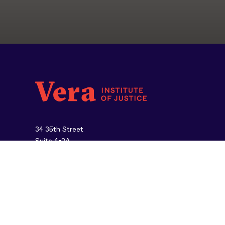
34 35th Street
Suite 4-2A
Brooklyn, NY 11232
212-334-1300
About Us
Careers