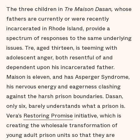
The three children in
Tre Maison Dasan,
whose
fathers are currently or were recently
incarcerated in Rhode Island, provide a
spectrum of responses to the same underlying
issues. Tre, aged thirteen, is teeming with
adolescent anger, both resentful of and
dependent upon his incarcerated father.
Maison is eleven, and has Asperger Syndrome,
his nervous energy and eagerness clashing
against the harsh prison boundaries. Dasan,
only six, barely understands what a prison is.
Vera’s
Restoring Promise
initiative, which is
creating the wholesale transformation of
young adult prison units so that they are