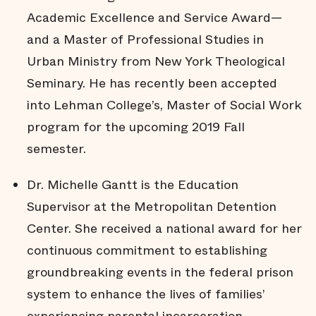
Academic Excellence and Service Award—
and a Master of Professional Studies in
Urban Ministry from New York Theological
Seminary. He has recently been accepted
into Lehman College’s, Master of Social Work
program for the upcoming 2019 Fall
semester.
Dr. Michelle Gantt is the Education
Supervisor at the Metropolitan Detention
Center. She received a national award for her
continuous commitment to establishing
groundbreaking events in the federal prison
system to enhance the lives of families’