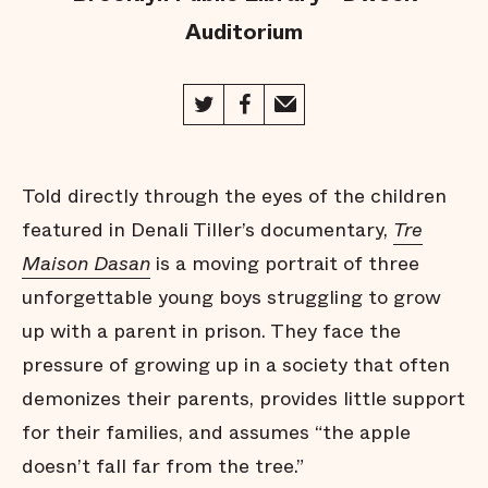
Auditorium
Told directly through the eyes of the children
featured in Denali Tiller’s documentary,
Tre
Maison Dasan
is a moving portrait of three
unforgettable young boys struggling to grow
up with a parent in prison. They face the
pressure of growing up in a society that often
demonizes their parents, provides little support
for their families, and assumes “the apple
doesn’t fall far from the tree.”