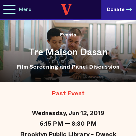
Menu
Donate
Events
Tre Maison Dasan
Film Screening and Panel Discussion
Past Event
Wednesday, Jun 12, 2019
6:15 PM — 8:30 PM
Brooklyn Public Library - Dweck