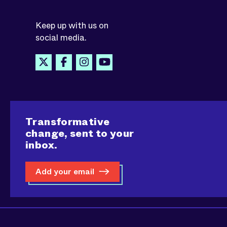
Keep up with us on
social media.
Transformative
change, sent to your
inbox.
Add your email