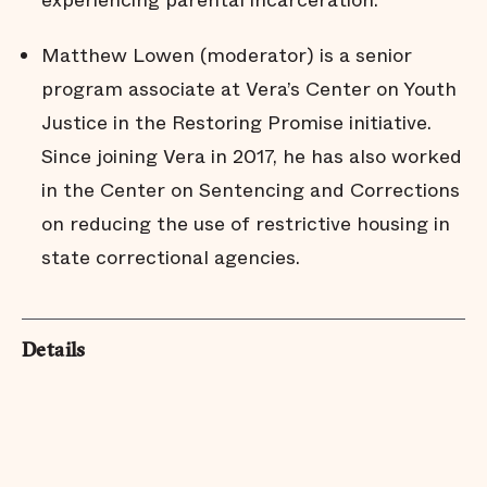
experiencing parental incarceration.
Matthew Lowen (moderator) is a senior
program associate at Vera’s Center on Youth
Justice in the Restoring Promise initiative.
Since joining Vera in 2017, he has also worked
in the Center on Sentencing and Corrections
on reducing the use of restrictive housing in
state correctional agencies.
Details