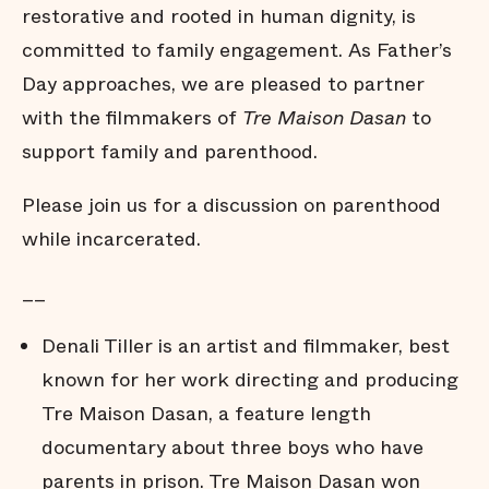
restorative and rooted in human dignity, is
committed to family engagement. As Father’s
Day approaches, we are pleased to partner
with the filmmakers of
Tre Maison Dasan
to
support family and parenthood.
Please join us for a discussion on parenthood
while incarcerated.
__
Denali Tiller is an artist and filmmaker, best
known for her work directing and producing
Tre Maison Dasan, a feature length
documentary about three boys who have
parents in prison. Tre Maison Dasan won