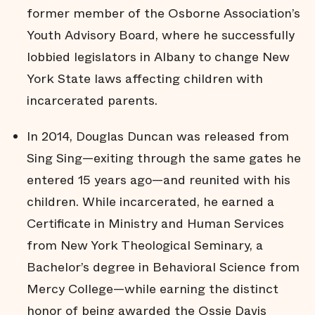
former member of the Osborne Association’s
Youth Advisory Board, where he successfully
lobbied legislators in Albany to change New
York State laws affecting children with
incarcerated parents.
In 2014, Douglas Duncan was released from
Sing Sing—exiting through the same gates he
entered 15 years ago—and reunited with his
children. While incarcerated, he earned a
Certificate in Ministry and Human Services
from New York Theological Seminary, a
Bachelor’s degree in Behavioral Science from
Mercy College—while earning the distinct
honor of being awarded the Ossie Davis