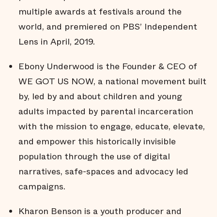
multiple awards at festivals around the
world, and premiered on PBS’ Independent
Lens in April, 2019.
Ebony Underwood is the Founder & CEO of
WE GOT US NOW, a national movement built
by, led by and about children and young
adults impacted by parental incarceration
with the mission to engage, educate, elevate,
and empower this historically invisible
population through the use of digital
narratives, safe-spaces and advocacy led
campaigns.
Kharon Benson is a youth producer and