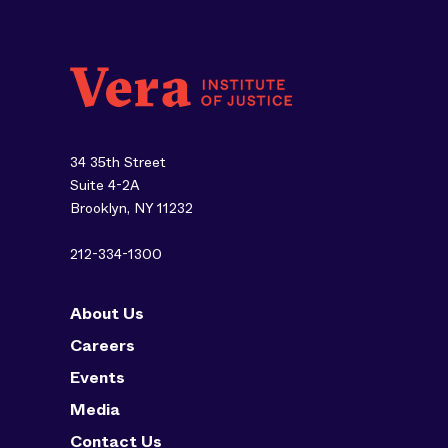
34 35th Street
Suite 4-2A
Brooklyn, NY 11232
212-334-1300
About Us
Careers
Events
Media
Contact Us