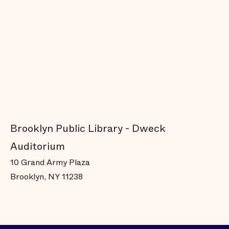
Brooklyn Public Library - Dweck
Auditorium
10 Grand Army Plaza
Brooklyn, NY 11238