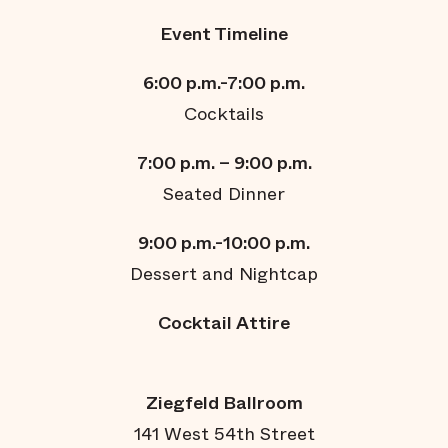
Event Timeline
6:00 p.m.-7:00 p.m.
Cocktails
7:00 p.m. – 9:00 p.m.
Seated Dinner
9:00
p.m.
-10:00
p.m.
Dessert and Nightcap
Cocktail Attire
Ziegfeld Ballroom
141 West 54th Street