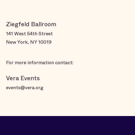
Ziegfeld Ballroom
141 West 54th Street
New York, NY 10019
For more information contact:
Vera Events
events@vera.org