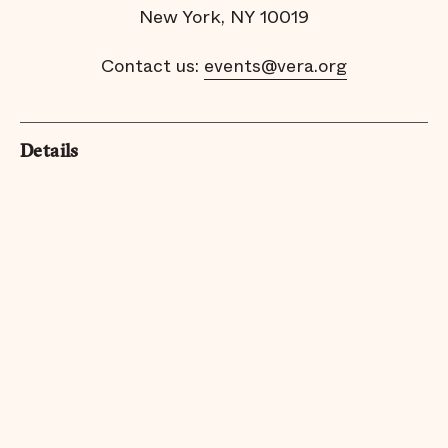
New York, NY 10019
Contact us:
events@vera.org
Details