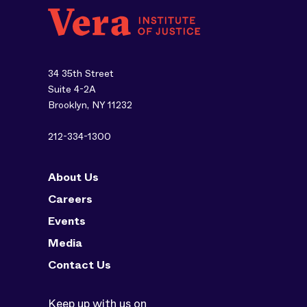
34 35th Street
Suite 4-2A
Brooklyn, NY 11232
212-334-1300
About Us
Careers
Events
Media
Contact Us
Keep up with us on