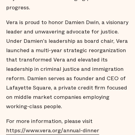
progress.
Vera is proud to honor Damien Dwin, a visionary
leader and unwavering advocate for justice.
Under Damien's leadership as board chair, Vera
launched a multi-year strategic reorganization
that transformed Vera and elevated its
leadership in criminal justice and immigration
reform. Damien serves as founder and CEO of
Lafayette Square, a private credit firm focused
on middle market companies employing
working-class people.
For more information, please visit
https://www.vera.org/annual-dinner