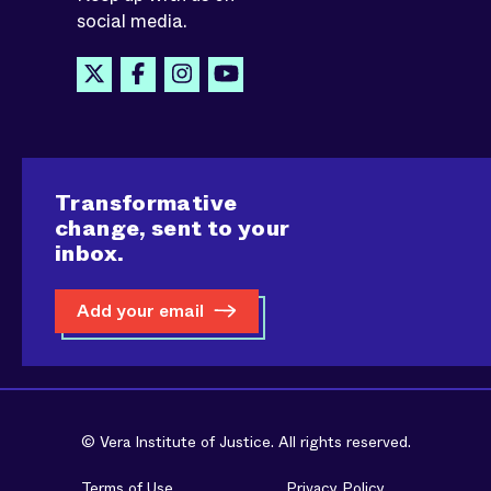
social media.
Transformative
change, sent to your
inbox.
Add your email
© Vera Institute of Justice. All rights reserved.
Terms of Use
Privacy Policy