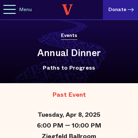
Menu
Donate
Events
Annual Dinner
Paths to Progress
Past Event
Tuesday, Apr 8, 2025
6:00 PM — 10:00 PM
Ziegfeld Ballroom