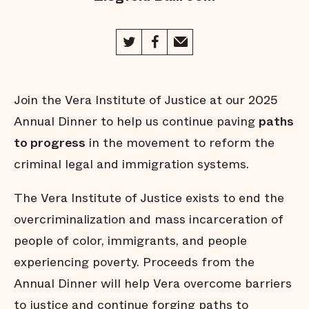
Join the Vera Institute of Justice at our 2025
Annual Dinner to help us continue paving
paths
to progress
in the movement to reform the
criminal legal and immigration systems.
The Vera Institute of Justice exists to end the
overcriminalization and mass incarceration of
people of color, immigrants, and people
experiencing poverty. Proceeds from the
Annual Dinner will help Vera overcome barriers
to justice and continue forging paths to