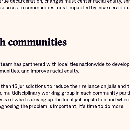
true decarceration, changes must center racial equity, shr
resources to communities most impacted by incarceration.
h communities
 team has partnered with localities nationwide to develop 
unities, and improve racial equity.
an 15 jurisdictions to reduce their reliance on jails and t
e, multidisciplinary working group in each community parti
ysis of what’s driving up the local jail population and wher
iagnosing the problem is important, it’s time to do more.