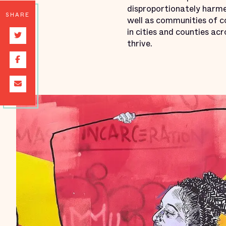
disproportionately harme
SHARE
well as communities of co
in cities and counties ac
thrive.