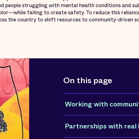
d people struggling with mental health conditions and sub
lor—while failing to create safety. To reduce this reliance
ross the country to shift resources to community-driven so
On this page
Working with communi
Partnerships with real