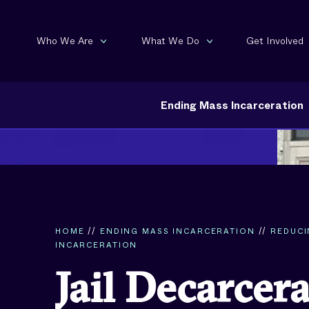
Who We Are
What We Do
Get Involved
Ending Mass Incarceration
HOME
//
ENDING MASS INCARCERATION
//
REDUC
INCARCERATION
Jail Decarcer