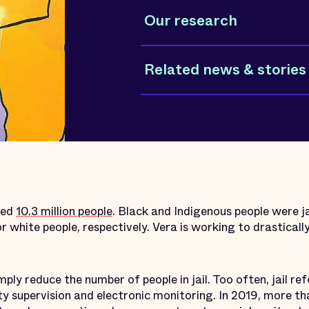
Our research
Related news & stories
tted
10.3 million people
. Black and Indigenous people were j
r white people, respectively. Vera is working to drasticall
mply reduce the number of people in jail. Too often, jail r
 supervision and electronic monitoring. In 2019, more t