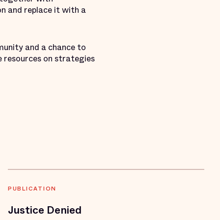
n and replace it with a
munity and a chance to
ve resources on strategies
PUBLICATION
Justice Denied