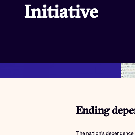
Initiative
Ending depen
The nation’s dependence 