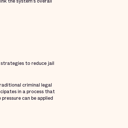
ink the system’s overall
strategies to reduce jail
raditional criminal legal
cipates in a process that
e pressure can be applied