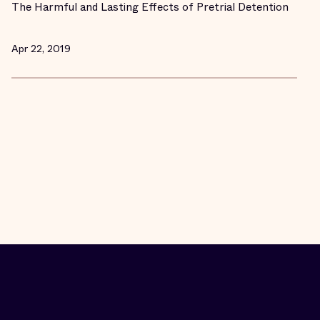
The Harmful and Lasting Effects of Pretrial Detention
Apr 22, 2019