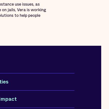
stance use issues, as
 on jails, Vera is working
lutions to help people
ties
 impact