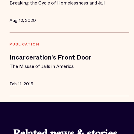
Breaking the Cycle of Homelessness and Jail
Aug 12, 2020
PUBLICATION
Incarceration's Front Door
The Misuse of Jails in America
Feb 11, 2015