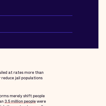
ailed at rates more than
y reduce jail populations
eforms merely shift people
han
3.5 million people
were