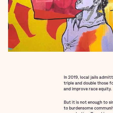
In 2019, local jails admi
triple and double those fo
and improve race equity.
But it is not enough to si
to burdensome community