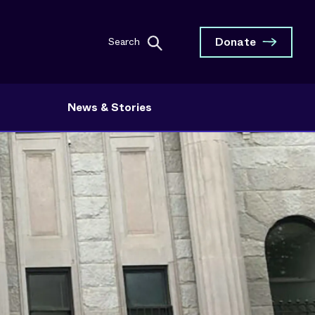
Donate
Search
News & Stories