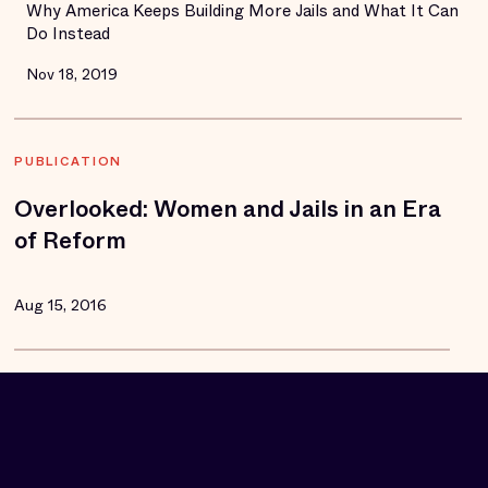
Why America Keeps Building More Jails and What It Can
Do Instead
Nov 18, 2019
PUBLICATION
Overlooked: Women and Jails in an Era
of Reform
Aug 15, 2016