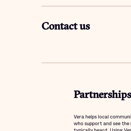
Contact us
Partnerships
Vera helps local communi
who support and see the 
typically heard. Using Ve