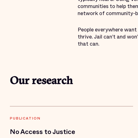
communities to help them 
network of community-bas
People everywhere want 
thrive. Jail can’t and wo
that can.
Our research
PUBLICATION
No Access to Justice