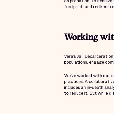
on probation. To achieve 
footprint, and redirect 
Working wit
Vera’s Jail Decarceration
populations, engage comm
We’ve worked with more th
practices. A collaborativ
includes an in-depth anal
to reduce it. But while d