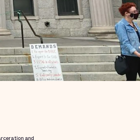
arceration and