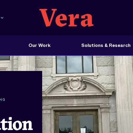
Our Work
Solutions & Research
ING
ation