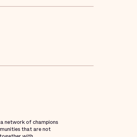
g a network of champions
mmunities that are not
k together with