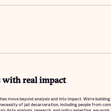
 with real impact
ties move beyond analysis and into impact. We’re buildin
necessity of jail decarceration, including people from co
ra’s data analysis, research, and policy expertise, we wor