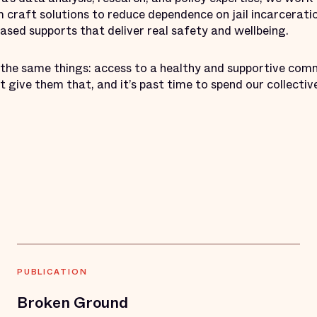
craft solutions to reduce dependence on jail incarceratio
ed supports that deliver real safety and wellbeing.
the same things: access to a healthy and supportive com
n’t give them that, and it’s past time to spend our collecti
PUBLICATION
Broken Ground