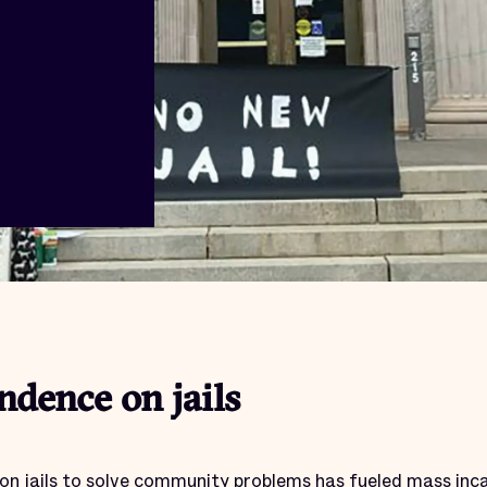
dence on jails
on jails to solve community problems has fueled mass inc