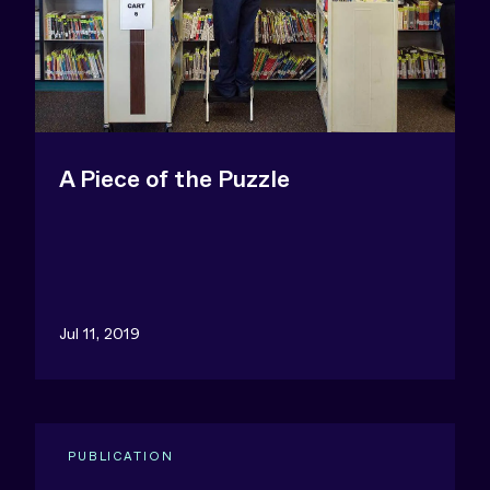
A Piece of the Puzzle
Jul 11, 2019
PUBLICATION