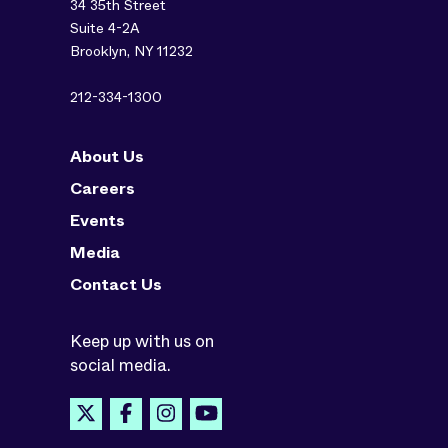
34 35th Street
Suite 4-2A
Brooklyn, NY 11232
212-334-1300
About Us
Careers
Events
Media
Contact Us
Keep up with us on
social media.