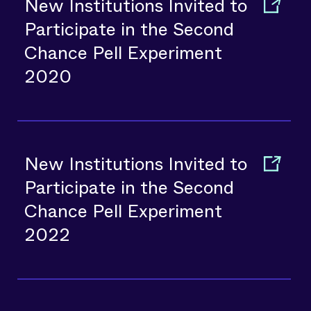
New Institutions Invited to
Participate in the Second
Chance Pell Experiment
2020
New Institutions Invited to
Participate in the Second
Chance Pell Experiment
2022