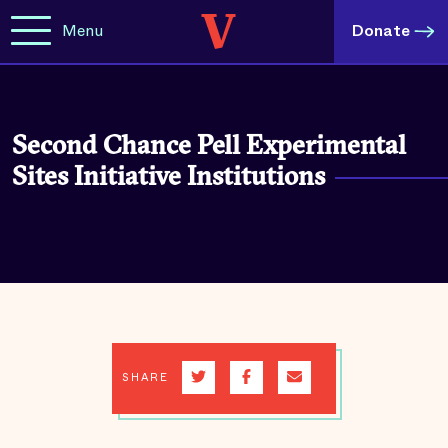
Menu
Donate
Second Chance Pell Experimental
Sites Initiative Institutions
SHARE