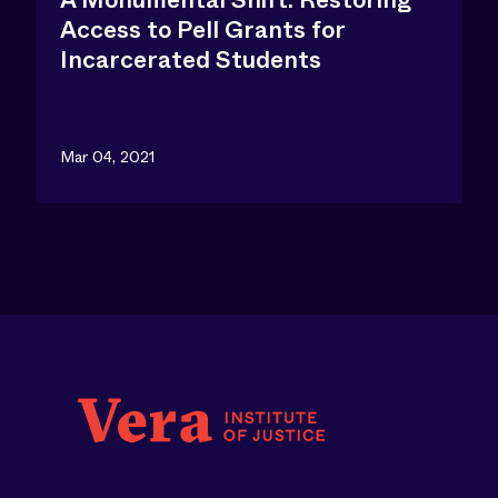
A Monumental Shift: Restoring
Access to Pell Grants for
Incarcerated Students
Mar 04, 2021