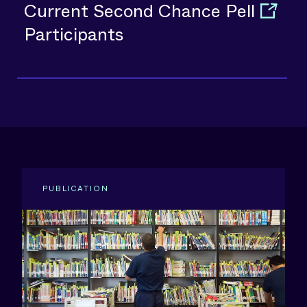
Current Second Chance Pell
Participants
PUBLICATION