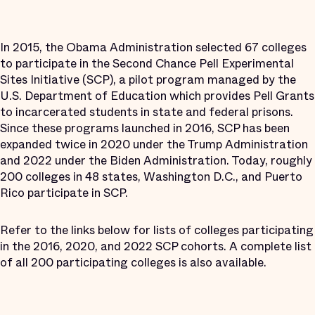
In 2015, the Obama Administration selected 67 colleges
to participate in the Second Chance Pell Experimental
Sites Initiative (SCP), a pilot program managed by the
U.S. Department of Education which provides Pell Grants
to incarcerated students in state and federal prisons.
Since these programs launched in 2016, SCP has been
expanded twice in 2020 under the Trump Administration
and 2022 under the Biden Administration. Today, roughly
200 colleges in 48 states, Washington D.C., and Puerto
Rico participate in SCP.
Refer to the links below for lists of colleges participating
in the 2016, 2020, and 2022 SCP cohorts. A complete list
of all 200 participating colleges is also available.