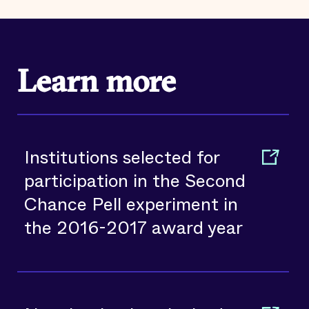
Learn more
Institutions selected for
participation in the Second
Chance Pell experiment in
the 2016-2017 award year