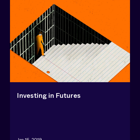
Investing in Futures
Jan 15, 2019