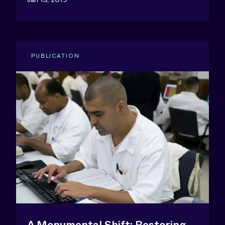
PUBLICATION