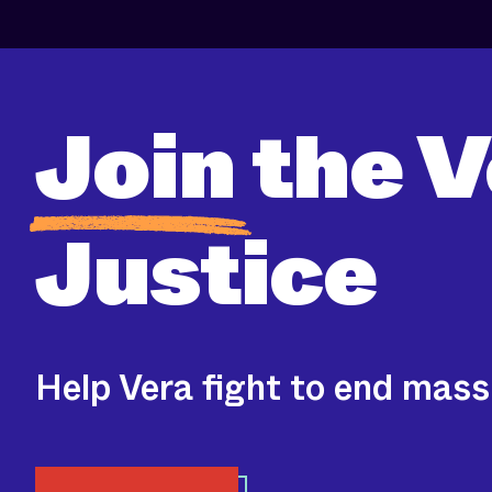
Join
the V
Justice
Help Vera fight to end mass