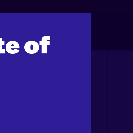
te of