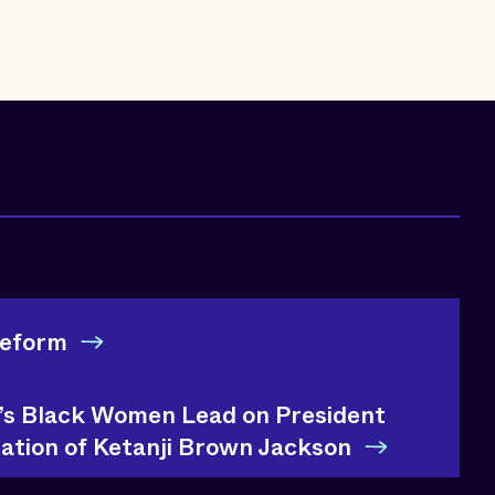
Reform
e’s Black Women Lead on President
ation of Ketanji Brown Jackson