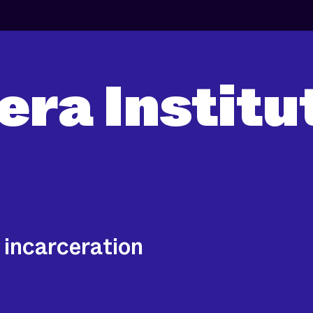
era Institu
 incarceration