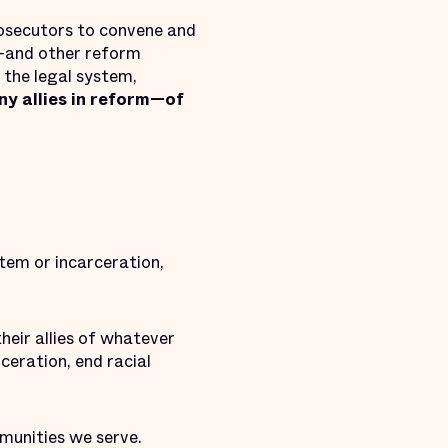
osecutors to convene and
r—and other reform
 the legal system,
ny allies in reform—of
stem or incarceration,
heir allies of whatever
ceration, end racial
munities we serve.