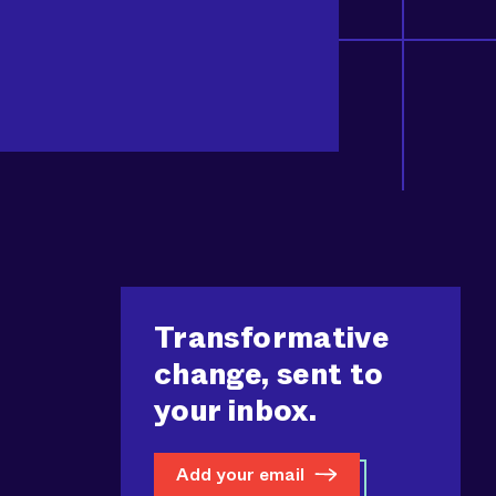
Transformative
change, sent to
your inbox.
Add your email