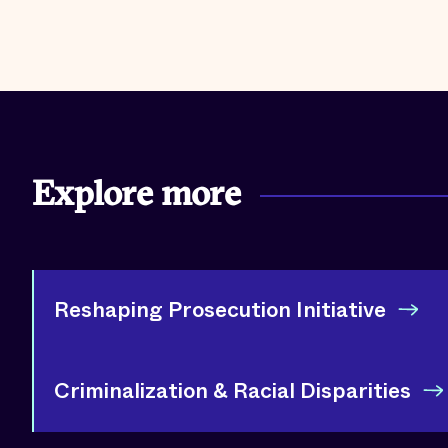
Explore more
Reshaping Prosecution Initiative
Criminalization & Racial Disparities