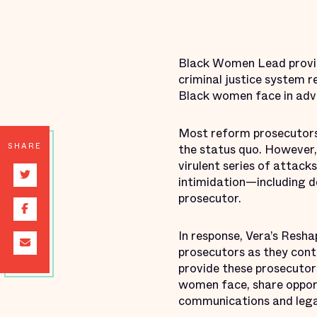
Black Women Lead provid
criminal justice system 
Black women face in adv
Most reform prosecutors 
SHARE
the status quo. However,
virulent series of attack
intimidation—including d
prosecutor.
In response, Vera’s Resh
prosecutors as they cont
provide these prosecutor
women face, share opport
communications and lega