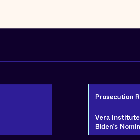
Prosecution 
Vera Institut
Biden’s Nomin