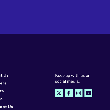
t Us
Keep up with us on
social media.
ers
ts
ia
act Us