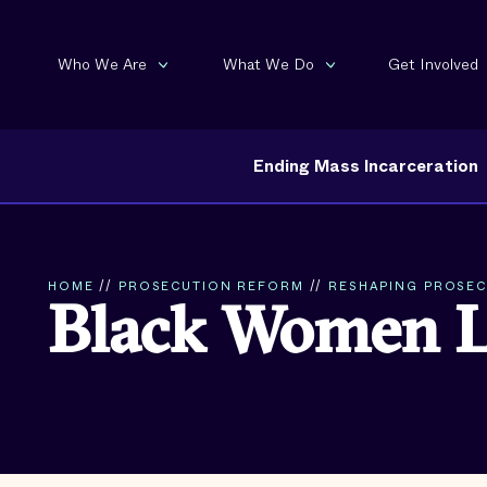
Who We Are
What We Do
Get Involved
Ending Mass Incarceration
HOME
//
PROSECUTION REFORM
//
RESHAPING PROSECU
Black Women 