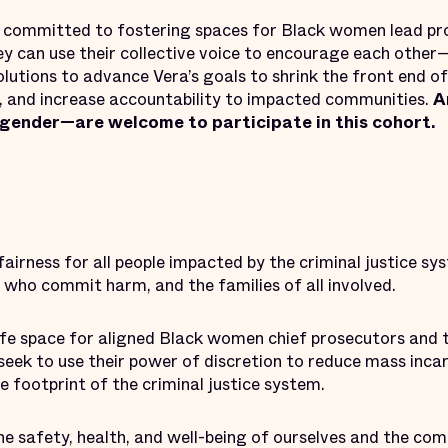
s committed to fostering spaces for Black women lead pr
y can use their collective voice to encourage each othe
utions to advance Vera’s goals to shrink the front end of
es, and increase accountability to impacted communities.
A
 gender—are welcome to participate in this cohort.
fairness for all people impacted by the criminal justice sy
e who commit harm, and the families of all involved.
afe space for aligned Black women chief prosecutors and t
seek to use their power of discretion to reduce mass incar
he footprint of the criminal justice system.
e safety, health, and well-being of ourselves and the com