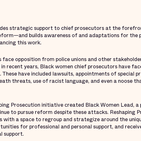
es strategic support to chief prosecutors at the forefr
reform—and builds awareness of and adaptations for the p
ancing this work.
face opposition from police unions and other stakeholde
 in recent years, Black women chief prosecutors have face
s. These have included lawsuits, appointments of special p
eath threats, use of racist language, and even a noose th
aping Prosecution initiative created Black Women Lead, a 
inue to pursue reform despite these attacks. Reshaping P
s with a space to regroup and strategize around the uniq
unities for professional and personal support, and recei
l support.