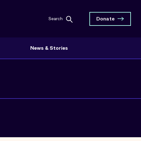
Donate
Search
News & Stories