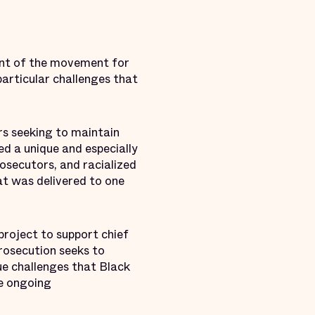
ont of the movement for
articular challenges that
rs seeking to maintain
d a unique and especially
rosecutors, and racialized
at was delivered to one
project to support chief
rosecution seeks to
ue challenges that Black
ve ongoing