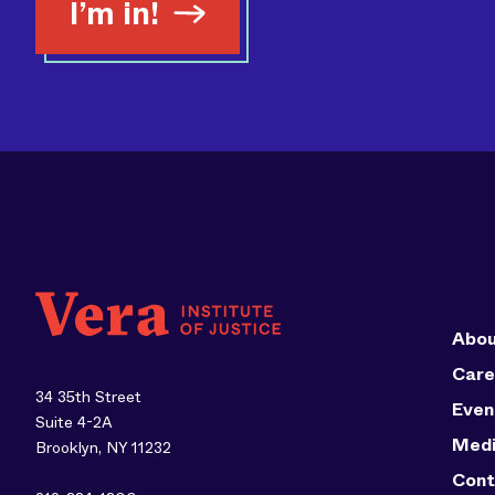
I’m in!
Abou
Care
34 35th Street
Even
Suite 4-2A
Med
Brooklyn, NY 11232
Cont