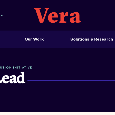
Our Work
Solutions & Research
TION INITIATIVE
Lead