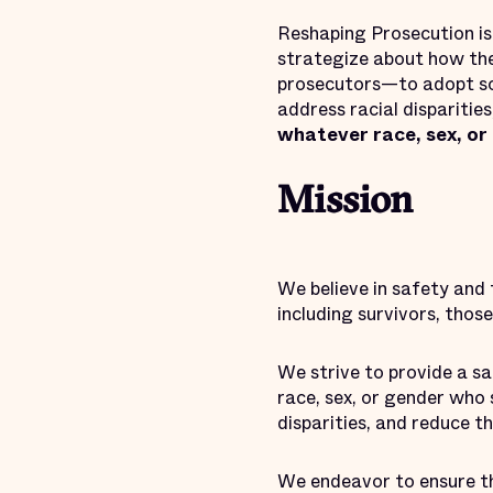
Reshaping Prosecution i
strategize about how the
prosecutors—to adopt sol
address racial dispariti
whatever race, sex, or
Mission
We believe in safety and 
including survivors, thos
We strive to provide a s
race, sex, or gender who 
disparities, and reduce t
We endeavor to ensure th