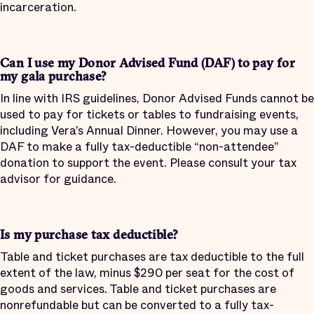
incarceration.
Can I use my Donor Advised Fund (DAF) to pay for
my gala purchase?
In line with IRS guidelines, Donor Advised Funds cannot be
used to pay for tickets or tables to fundraising events,
including Vera’s Annual Dinner. However, you may use a
DAF to make a fully tax-deductible “non-attendee”
donation to support the event. Please consult your tax
advisor for guidance.
Is my purchase tax deductible?
Table and ticket purchases are tax deductible to the full
extent of the law, minus $290 per seat for the cost of
goods and services. Table and ticket purchases are
nonrefundable but can be converted to a fully tax-