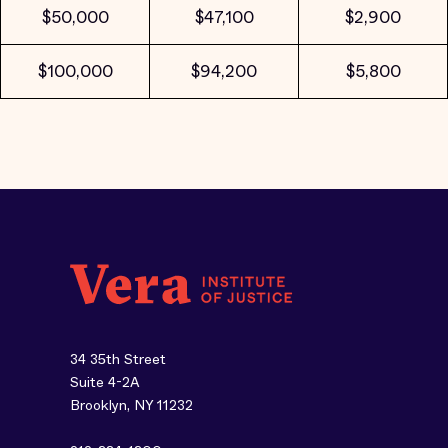
$50,000
$47,100
$2,900
$100,000
$94,200
$5,800
34 35th Street
Suite 4-2A
Brooklyn, NY 11232