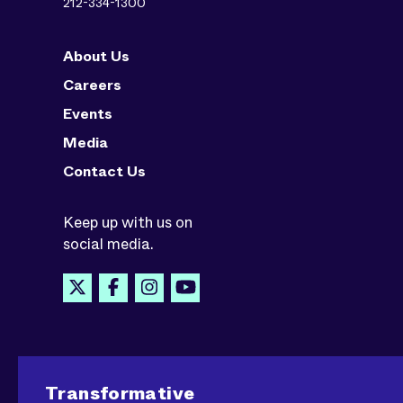
212-334-1300
About Us
Careers
Events
Media
Contact Us
Keep up with us on
social media.
Transformative