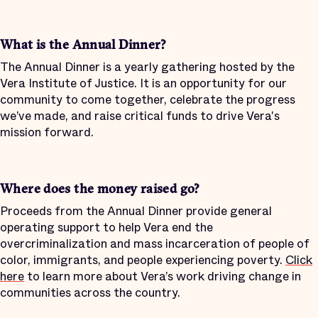
What is the Annual Dinner?
The Annual Dinner is a yearly gathering hosted by the
Vera Institute of Justice. It is an opportunity for our
community to come together, celebrate the progress
we’ve made, and raise critical funds to drive Vera's
mission forward
.
Where does the money raised go?
Proceeds from the Annual Dinner provide general
operating support to help Vera end the
overcriminalization and mass incarceration of people of
color, immigrants, and people experiencing poverty.
Click
here
to learn more about Vera’s work driving change in
communities across the country.