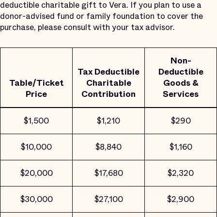
deductible charitable gift to Vera. If you plan to use a
donor-advised fund or family foundation to cover the
purchase, please consult with your tax advisor.
Non-
Tax Deductible
Deductible
Table/Ticket
Charitable
Goods &
Price
Contribution
Services
$1,500
$1,210
$290
$10,000
$8,840
$1,160
$20,000
$17,680
$2,320
$30,000
$27,100
$2,900