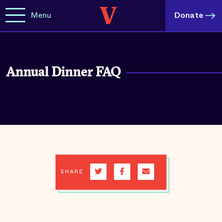
Menu
Donate
Annual Dinner FAQ
SHARE