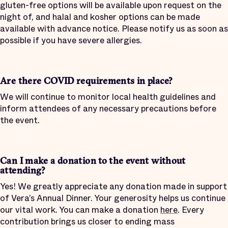
gluten-free options will be available upon request on the
night of, and halal and kosher options can be made
available with advance notice. Please notify us as soon as
possible if you have severe allergies.
Are there COVID requirements in place?
We will continue to monitor local health guidelines and
inform attendees of any necessary precautions before
the event.
Can I make a donation to the event without
attending?
Yes! We greatly appreciate any donation made in support
of Vera’s Annual Dinner. Your generosity helps us continue
our vital work. You can make a donation
here
. Every
contribution brings us closer to ending mass