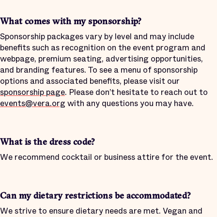
What comes with my sponsorship?
Sponsorship packages vary by level and may include
benefits such as recognition on the event program and
webpage, premium seating, advertising opportunities,
and branding features. To see a menu of sponsorship
options and associated benefits, please visit our
sponsorship page
. Please don’t hesitate to reach out to
events@vera.org
with any questions you may have.
What is the dress code?
We recommend cocktail or business attire for the event.
Can my dietary restrictions be accommodated?
We strive to ensure dietary needs are met. Vegan and