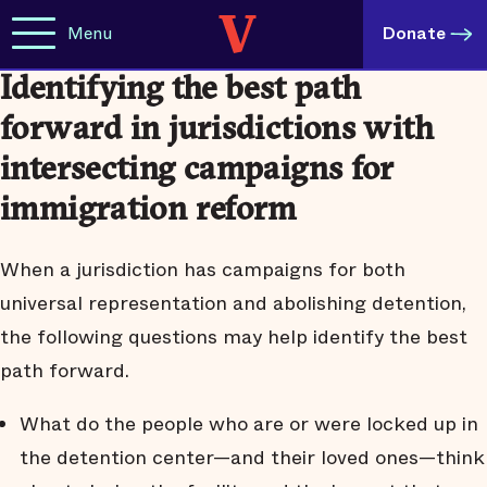
Menu
Donate
Identifying the best path
forward in jurisdictions with
intersecting campaigns for
immigration reform
When a jurisdiction has campaigns for both
universal representation and abolishing detention,
the following questions may help identify the best
path forward.
What do the people who are or were locked up in
the detention center—and their loved ones—think