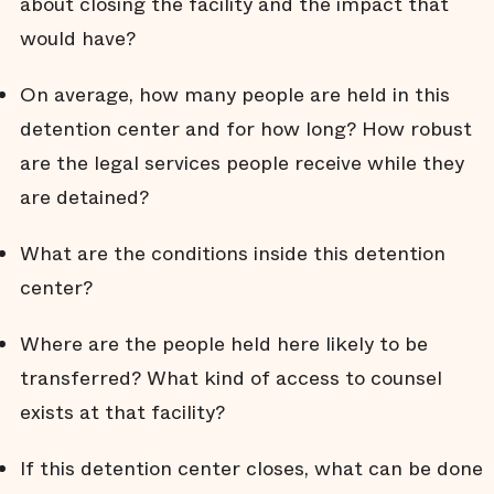
about closing the facility and the impact that
would have?
On average, how many people are held in this
detention center and for how long? How robust
are the legal services people receive while they
are detained?
What are the conditions inside this detention
center?
Where are the people held here likely to be
transferred? What kind of access to counsel
exists at that facility?
If this detention center closes, what can be done