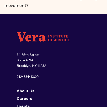
movement?
34 35th Street
Suite 4-2A
Brooklyn, NY 11232
212-334-1300
About Us
Careers
Events