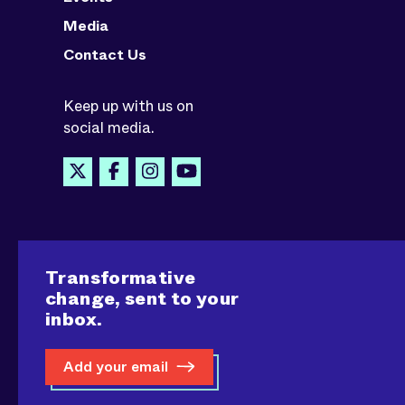
Media
Contact Us
Keep up with us on
social media.
Transformative
change, sent to your
inbox.
Add your email