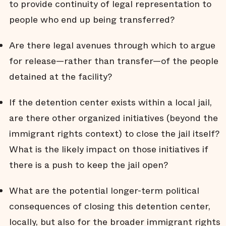
to provide continuity of legal representation to
people who end up being transferred?
Are there legal avenues through which to argue
for release—rather than transfer—of the people
detained at the facility?
If the detention center exists within a local jail,
are there other organized initiatives (beyond the
immigrant rights context) to close the jail itself?
What is the likely impact on those initiatives if
there is a push to keep the jail open?
What are the potential longer-term political
consequences of closing this detention center,
locally, but also for the broader immigrant rights