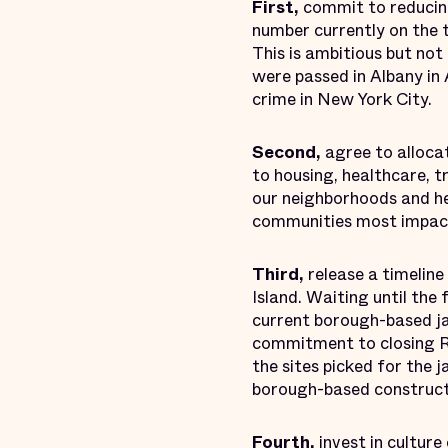
First,
commit to reducing
number currently on the t
This is ambitious but not 
were passed in Albany in 
crime in New York City.
Second,
agree to alloca
to housing, healthcare, t
our neighborhoods and he
communities most impacte
Third,
release a timeline
Island. Waiting until the 
current borough-based jai
commitment to closing Rik
the sites picked for the j
borough-based construct
Fourth,
invest in culture