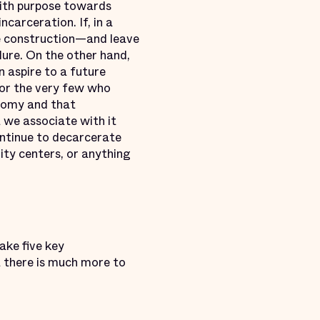
with purpose towards
carceration. If, in a
the construction—and leave
lure. On the other hand,
n aspire to a future
 For the very few who
onomy and that
at we associate with it
ontinue to decarcerate
ity centers, or anything
ake five key
 there is much more to