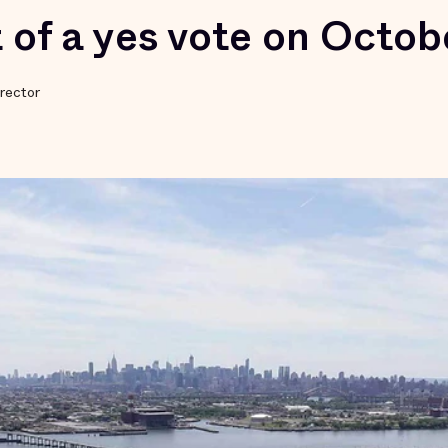
 of a yes vote on Octob
rector