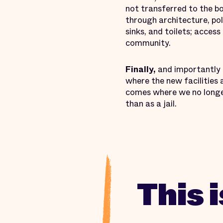
not transferred to the b
through architecture, po
sinks, and toilets; acce
community.
Finally,
and importantly f
where the new facilities a
comes where we no longer
than as a jail.
This 