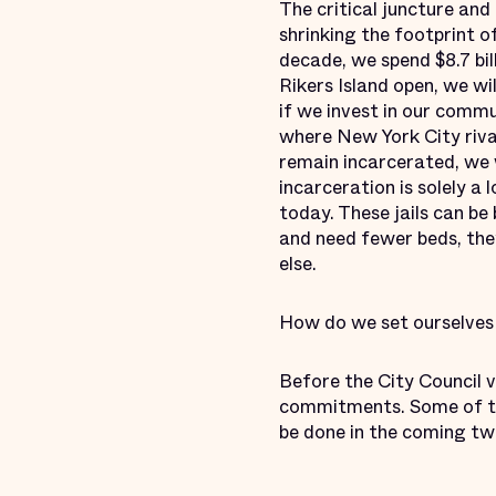
The critical juncture an
shrinking the footprint o
decade, we spend $8.7 bil
Rikers Island open, we wi
if we invest in our commu
where New York City rival
remain incarcerated, we 
incarceration is solely a 
today. These jails can be
and need fewer beds, the
else.
How do we set ourselves 
Before the City Council 
commitments. Some of the
be done in the coming t