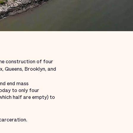
the construction of four
onx, Queens, Brooklyn, and
 and end mass
today to only four
which half are empty) to
carceration.