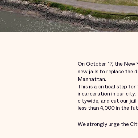
On October 17, the New Yo
new jails to replace the d
Manhattan.
This is a critical step f
incarceration in our city
citywide, and cut our jai
less than 4,000 in the fut
We strongly urge the Cit