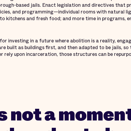
orough-based jails. Enact legislation and directives that
licies, and programming—individual rooms with natural li
ss to kitchens and fresh food; and more time in programs,
or investing in a future where abolition is a reality, enga
re built as buildings first, and then adapted to be jails, s
 rely upon incarceration, those structures can be repurp
is not a moment