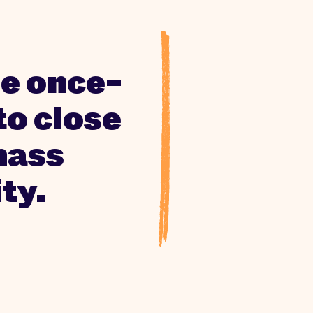
the once-
to close
mass
ty.