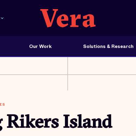
Our Work
Solutions & Research
ES
 Rikers Island