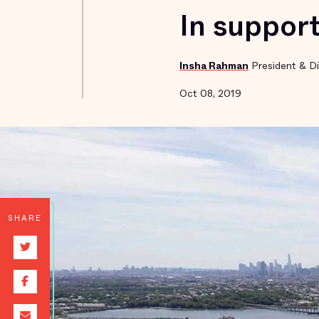
In support
Insha Rahman
President & Di
Oct 08, 2019
SHARE