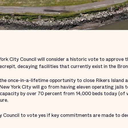
rk City Council will consider a historic vote to approve 
ecrepit, decaying facilities that currently exist in the Br
or the once-in-a-lifetime opportunity to close Rikers Island
. New York City will go from having eleven operating jails 
l capacity by over 70 percent from 14,000 beds today (of 
ure.
y Council to vote yes if key commitments are made to de