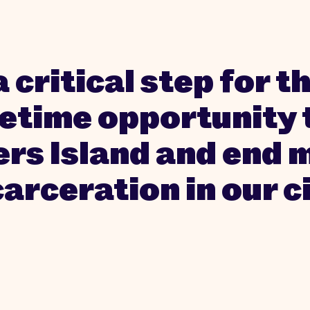
a critical step for 
fetime opportunity 
ers Island and end 
carceration in our ci