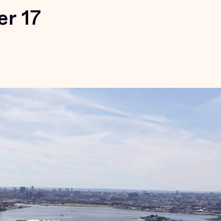
er 17