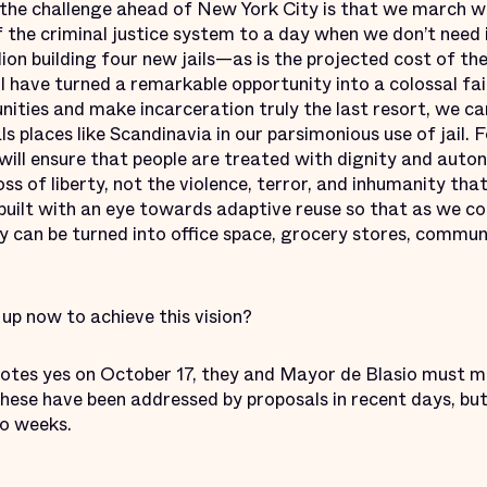
d the challenge ahead of New York City is that we march 
f the criminal justice system to a day when we don’t need in
lion building four new jails—as is the projected cost of 
ll have turned a remarkable opportunity into a colossal fai
nities and make incarceration truly the last resort, we ca
s places like Scandinavia in our parsimonious use of jail.
will ensure that people are treated with dignity and aut
loss of liberty, not the violence, terror, and inhumanity th
 built with an eye towards adaptive reuse so that as we c
y can be turned into office space, grocery stores, commun
up now to achieve this vision?
votes yes on October 17, they and Mayor de Blasio must m
se have been addressed by proposals in recent days, but
wo weeks.