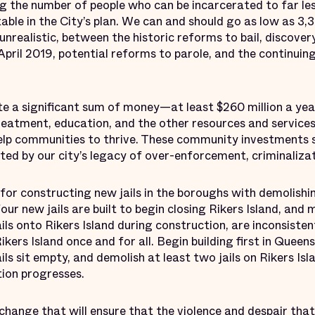
 the number of people who can be incarcerated to far les
able in the City’s plan. We can and should go as low as 3,3
unrealistic, between the historic reforms to bail, discover
April 2019, potential reforms to parole, and the continuing
te a significant sum of money—at least $260 million a ye
reatment, education, and the other resources and services
lp communities to thrive. These community investments s
d by our city’s legacy of over-enforcement, criminalizat
 for constructing new jails in the boroughs with demolishin
four new jails are built to begin closing Rikers Island, an
ls onto Rikers Island during construction, are inconsisten
ers Island once and for all. Begin building first in Queen
ails sit empty, and demolish at least two jails on Rikers Is
ion progresses.
 change that will ensure that the violence and despair that