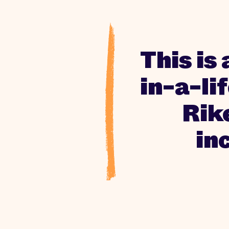
This is 
in-a-li
Rik
in