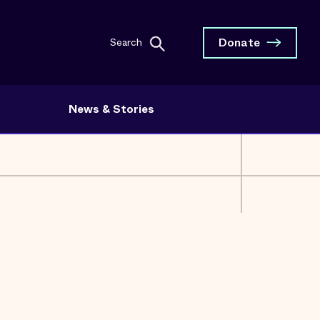
Donate
Search
News & Stories