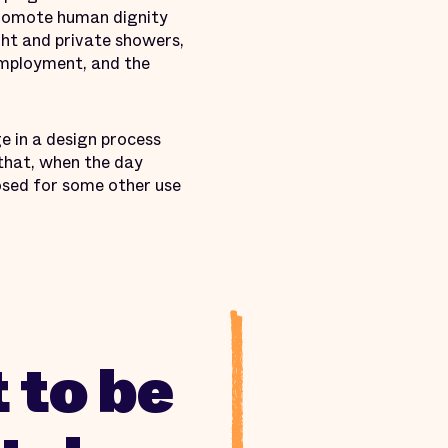
 promote human dignity
ght and private showers,
 employment, and the
ge in a design process
o that, when the day
osed for some other use
 to be