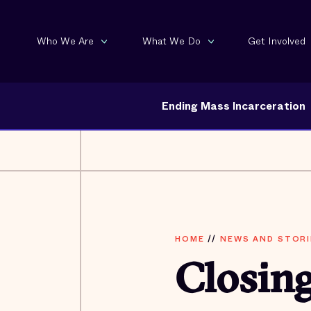
Who We Are
What We Do
Get Involved
Ending Mass Incarceration
HOME
//
NEWS AND STORI
Closing