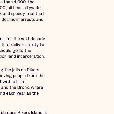
s than 4,000, the
00 jail beds citywide.
y, and speedy trial that
 decline in arrests and
ar—for the next decade
 that deliver safety to
hould go to the
ion, and incarceration.
g the jails on Rikers
d moving people from the
t with a firm
s and the Bronx, where
land each year as the
 plagues Rikers Island is