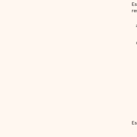
Es
re
Es