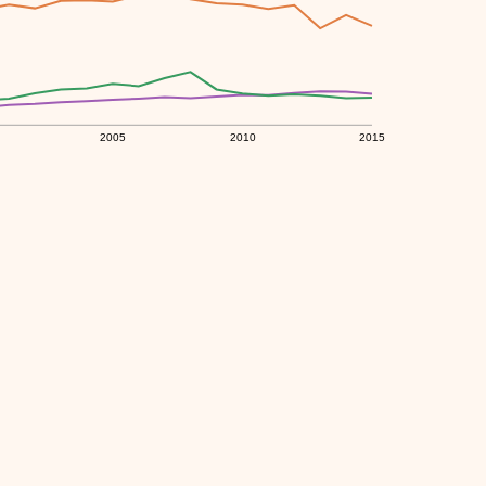
2005
2010
2015