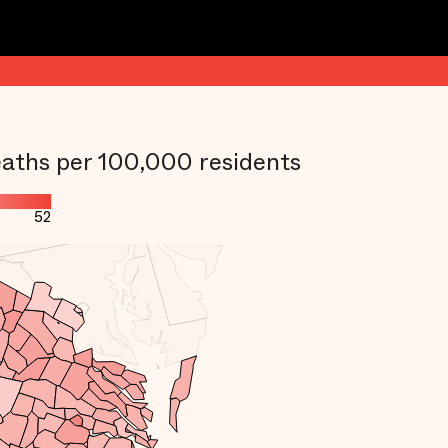
aths per 100,000 residents
52