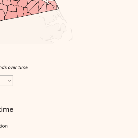
nds over time
time
tion