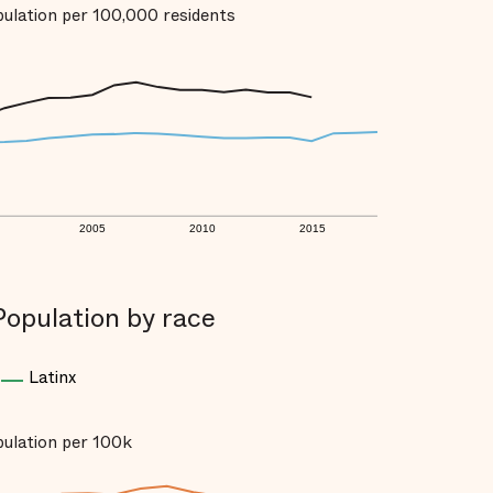
opulation per 100,000 residents
2005
2010
2015
Population by race
Latinx
opulation per 100k