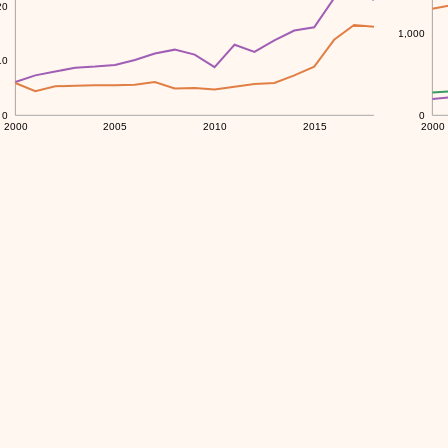
20
1,000
10
0
0
2000
2005
2010
2015
2000