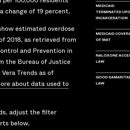
a per 100,000 residents
MEDICAID
a change of 19 percent.
TERMINATED UP
INCARCERATION
 show estimated overdose
MEDICAID COVER
of 2018, as retrieved from
OF MAT
ontrol and Prevention in
NALOXONE ACCE
om the Bureau of Justice
LAW
y Vera Trends as of
GOOD SAMARITA
ore about data used to
LAW
s, adjust the filter
rts below.