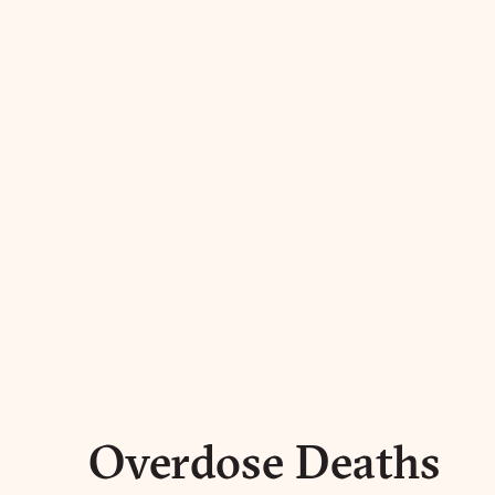
Overdose Deaths