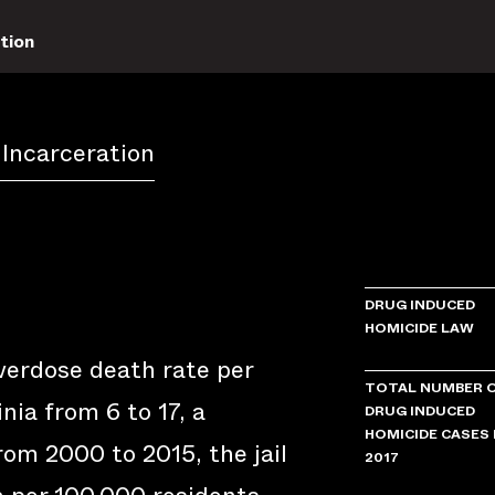
tion
 Incarceration
DRUG INDUCED
HOMICIDE LAW
verdose death rate per
TOTAL NUMBER 
nia from 6 to 17, a
DRUG INDUCED
HOMICIDE CASES 
om 2000 to 2015, the jail
2017