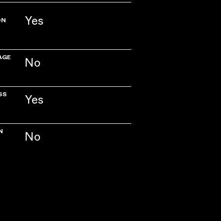
Yes
ON
AGE
No
SS
Yes
N
No