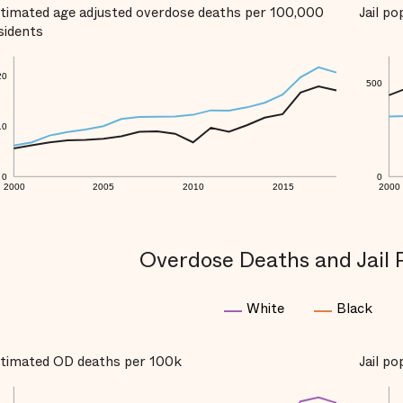
timated age adjusted overdose deaths per 100,000
Jail p
sidents
20
500
10
0
0
2000
2005
2010
2015
2000
Overdose Deaths and Jail 
White
Black
timated OD deaths per 100k
Jail p