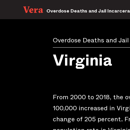
Overdose Deaths and Jail Incarcera
Overdose Deaths and Jail
Virginia
From 2000 to 2018, the o
100,000 increased in Virgi
change of 205 percent. Fr