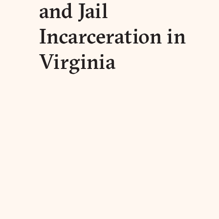
and Jail
Incarceration in
Virginia