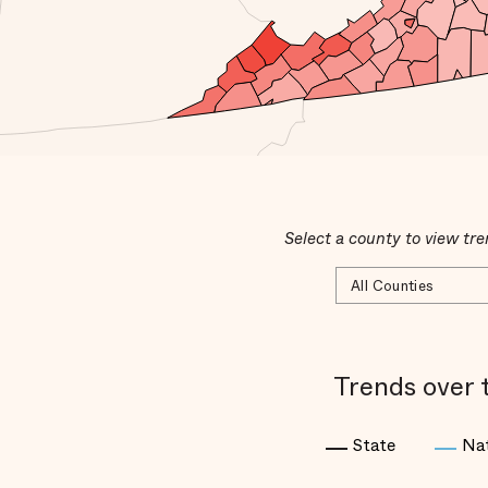
Select a county to view tre
Trends over 
State
Na