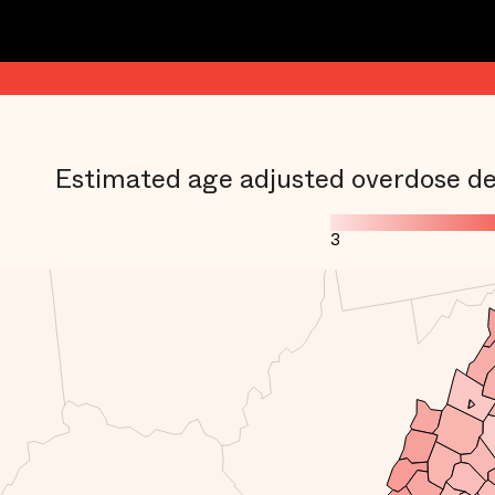
Estimated age adjusted overdose de
3