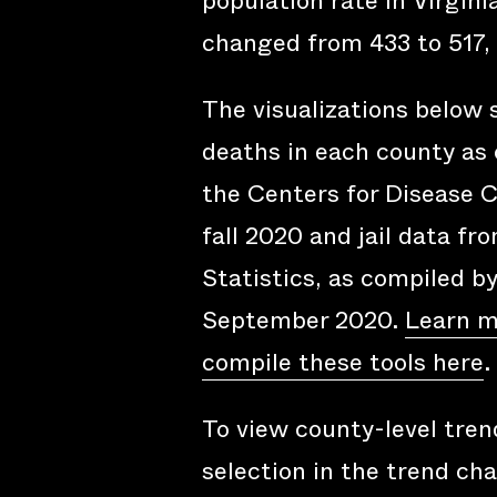
population rate in Virgini
changed from 433 to 517, 
The visualizations below
deaths in each county as 
the Centers for Disease C
fall 2020 and jail data fr
Statistics, as compiled b
September 2020.
Learn m
compile these tools here
.
To view county-level trend
selection in the trend cha