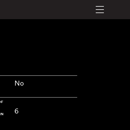
No
OF
6
IN