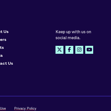
t Us
Keep up with us on
social media.
ers
ts
ia
act Us
 Use
Privacy Policy