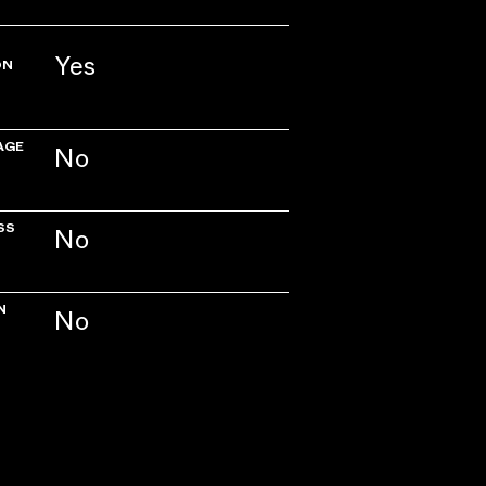
Yes
ON
AGE
No
SS
No
N
No