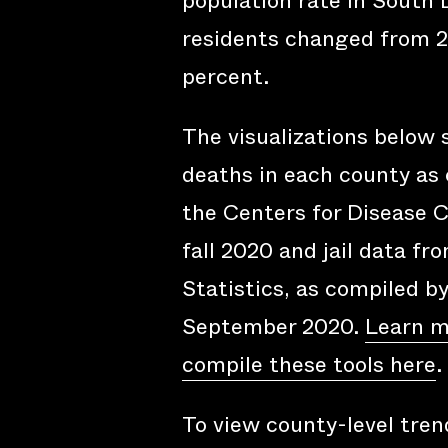
population rate in South
residents changed from 2
percent.
The visualizations below
deaths in each county as 
the Centers for Disease C
fall 2020 and jail data fr
Statistics, as compiled b
September 2020.
Learn m
compile these tools here
.
To view county-level trend