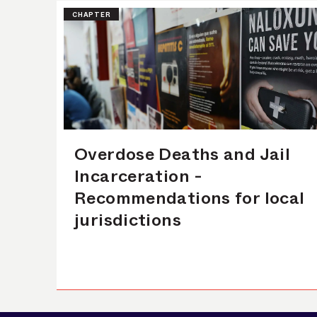
CHAPTER
Overdose Deaths and Jail
Incarceration -
Recommendations for local
jurisdictions