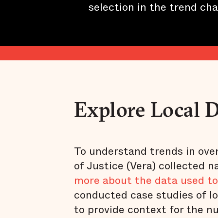
selection in the trend cha
Explore Local 
To understand trends in overd
of Justice (Vera) collected n
more about the data used to
conducted case studies of lo
to provide context for the n