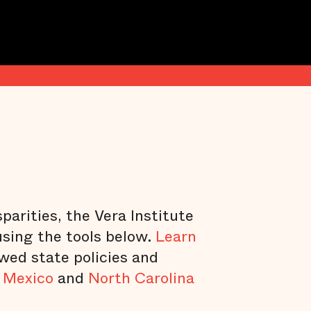
parities, the Vera Institute
using the tools below.
Learn
ewed state policies and
 Mexico
and
North Carolina