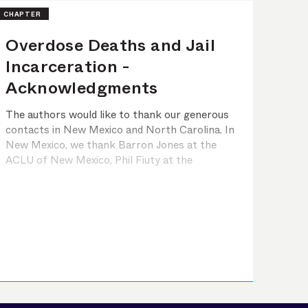
CHAPTER
Overdose Deaths and Jail
Incarceration -
Acknowledgments
The authors would like to thank our generous
contacts in New Mexico and North Carolina. In
New Mexico, we thank Barron Jones at the
ACLU of New Mexico, Phil Fiuty at the
Mountain Center in Rio Arriba, Bernie Lieving
at the New Mexico Office of Substance Abuse
Prevention, Josh Swatek at the New Mexico
Department of Health, Shelly Moeller at
M&amp;O ...