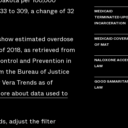
 Dakota per 100,000
33 to 309, a change of 32
MEDICAID
TERMINATED UP
INCARCERATION
 show estimated overdose
MEDICAID COVER
OF MAT
of 2018, as retrieved from
ontrol and Prevention in
NALOXONE ACCE
LAW
om the Bureau of Justice
y Vera Trends as of
GOOD SAMARITA
LAW
ore about data used to
s, adjust the filter