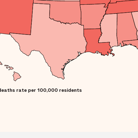
deaths rate per 100,000 residents