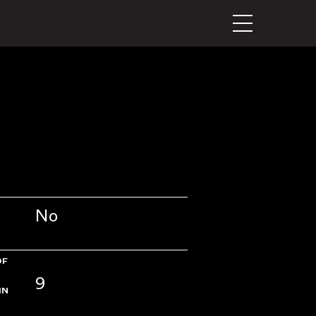
No
OF
9
IN