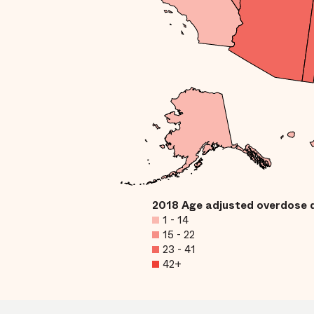
2018 Age adjusted overdose 
1 - 14
15 - 22
23 - 41
42+