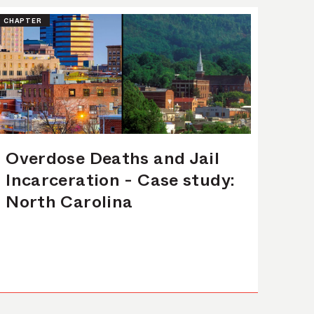
CHAPTER
Overdose Deaths and Jail
Incarceration - Case study:
North Carolina