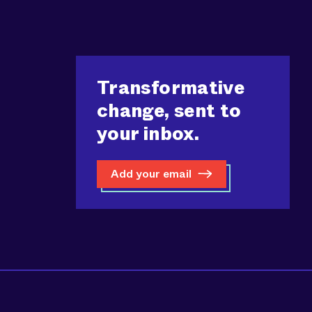
Transformative
change, sent to
your inbox.
Add your email