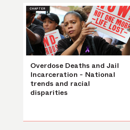
CHAPTER
Overdose Deaths and Jail
Incarceration - National
trends and racial
disparities