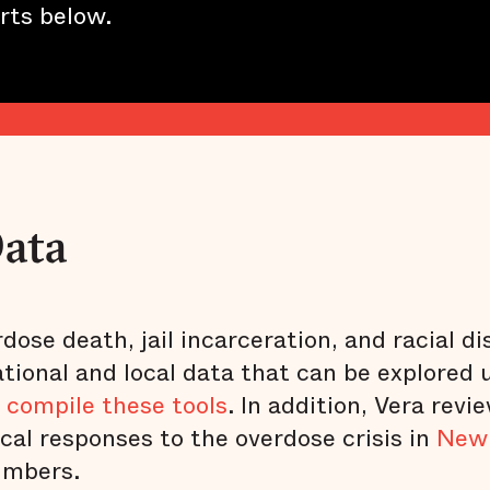
rts below.
Data
ose death, jail incarceration, and racial dis
ational and local data that can be explored 
 compile these tools
. In addition, Vera revi
cal responses to the overdose crisis in
New
umbers.