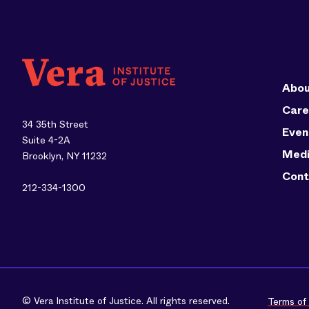
Abou
Care
34 35th Street
Even
Suite 4-2A
Med
Brooklyn, NY 11232
Cont
212-334-1300
© Vera Institute of Justice. All rights reserved.
Terms of