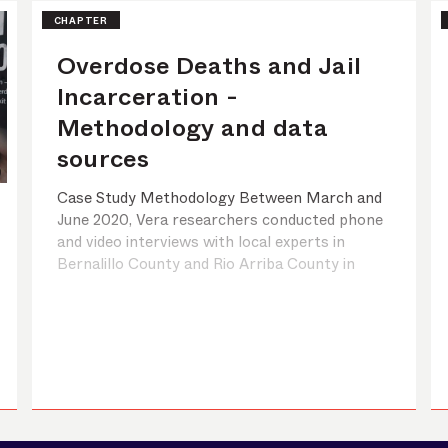
CHAPTER
Overdose Deaths and Jail
Incarceration -
Methodology and data
sources
Case Study Methodology Between March and
June 2020, Vera researchers conducted phone
and video interviews with local experts in
Bernalillo County and Rio Arriba County in
New Mexico and Haywood County and Durham
County in North Carolina. The sites were
chosen based on criteria relating to trends in
overdose rates and jail incarceration rates, the
p ...