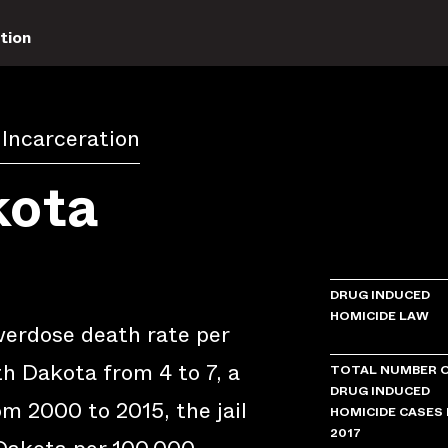
tion
 Incarceration
kota
DRUG INDUCED
HOMICIDE LAW
verdose death rate per
h Dakota from 4 to 7, a
TOTAL NUMBER 
DRUG INDUCED
m 2000 to 2015, the jail
HOMICIDE CASES 
2017