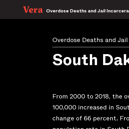
Overdose Deaths and Jail Incarcera
Overdose Deaths and Jail
South Da
From 2000 to 2018, the o
100,000 increased in Sout
change of 66 percent. Fro