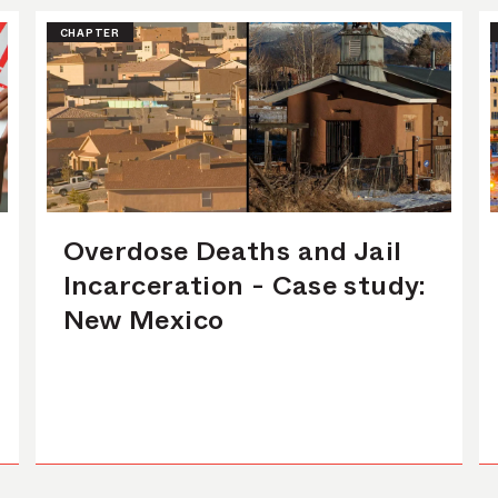
CHAPTER
Overdose Deaths and Jail
Incarceration - Case study:
New Mexico