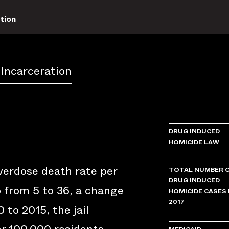
tion
 Incarceration
DRUG INDUCED
HOMICIDE LAW
verdose death rate per
TOTAL NUMBER 
DRUG INDUCED
 from 5 to 36, a change
HOMICIDE CASES 
2017
 to 2015, the jail