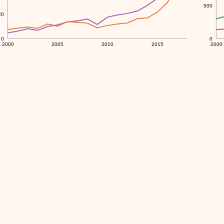
500
20
0
0
2000
2005
2010
2015
2000