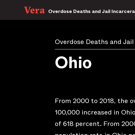
Overdose Deaths and Jail Incarcera
Overdose Deaths and Jail
Ohio
From 2000 to 2018, the o
100,000 increased in Ohio
of 618 percent. From 2000