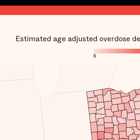
Estimated age adjusted overdose de
6