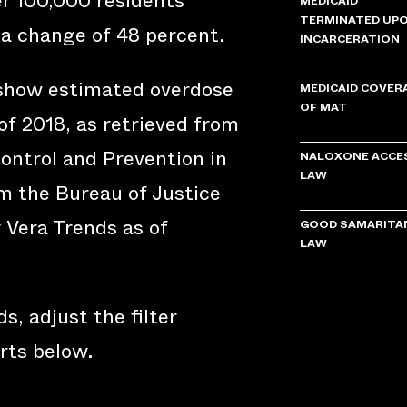
er 100,000 residents
MEDICAID
TERMINATED UP
 a change of 48 percent.
INCARCERATION
 show estimated overdose
MEDICAID COVER
OF MAT
of 2018, as retrieved from
ontrol and Prevention in
NALOXONE ACCE
LAW
om the Bureau of Justice
y Vera Trends as of
GOOD SAMARITA
LAW
s, adjust the filter
rts below.