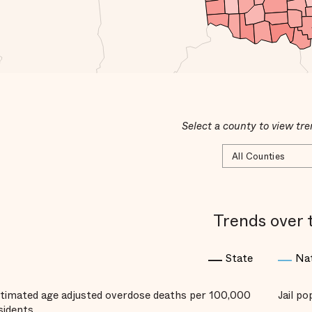
Select a county to view tre
Trends over 
State
Na
timated age adjusted overdose deaths per 100,000
Jail p
sidents