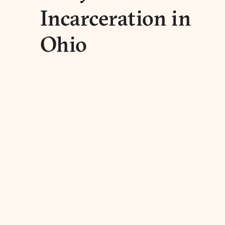
Incarceration in
Ohio