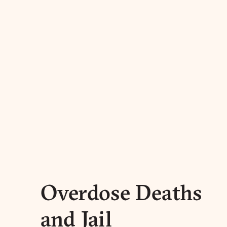
Overdose Deaths
and Jail