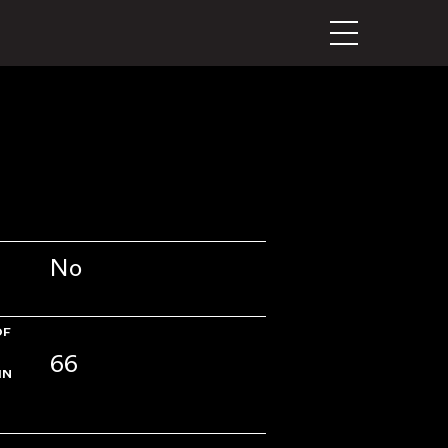
No
OF
66
IN