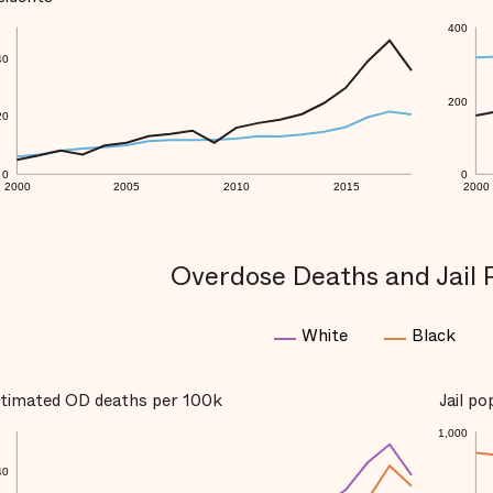
400
40
200
20
0
0
2000
2005
2010
2015
2000
Overdose Deaths and Jail 
White
Black
timated OD deaths per 100k
Jail p
1,000
40