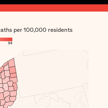
aths per 100,000 residents
94