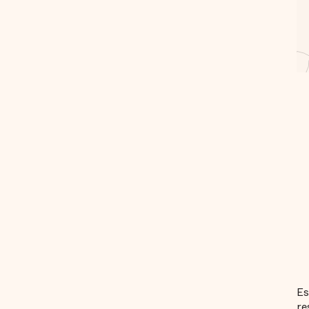
Es
re