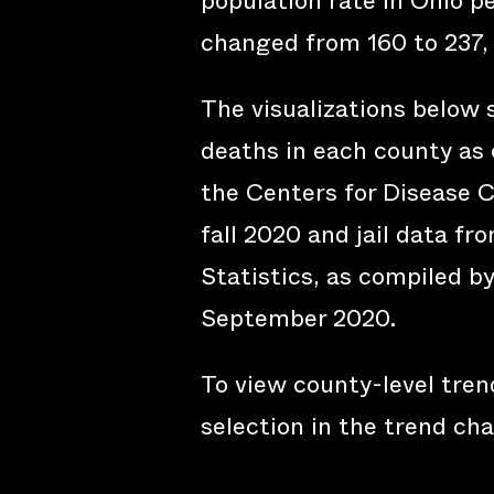
population rate in Ohio p
changed from 160 to 237,
The visualizations below
deaths in each county as 
the Centers for Disease C
fall 2020 and jail data fr
Statistics, as compiled b
September 2020.
To view county-level trend
selection in the trend cha