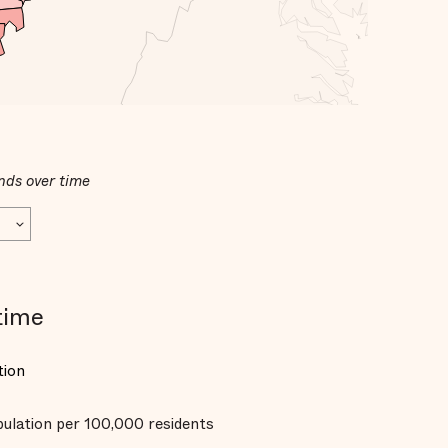
nds over time
time
tion
opulation per 100,000 residents