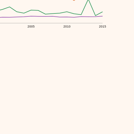
2005
2010
2015