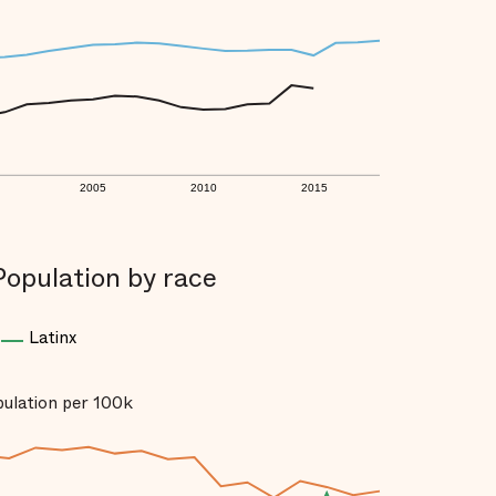
2005
2010
2015
Population by race
Latinx
opulation per 100k