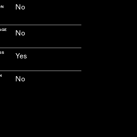
No
ON
AGE
No
SS
Yes
N
No