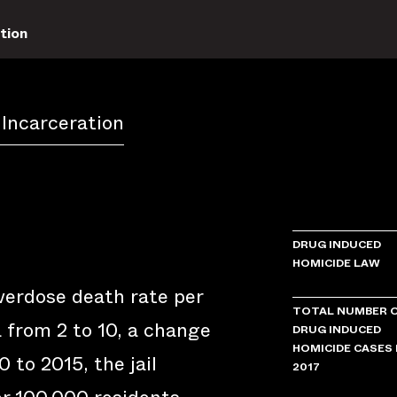
tion
 Incarceration
DRUG INDUCED
HOMICIDE LAW
verdose death rate per
TOTAL NUMBER 
 from 2 to 10, a change
DRUG INDUCED
HOMICIDE CASES 
 to 2015, the jail
2017