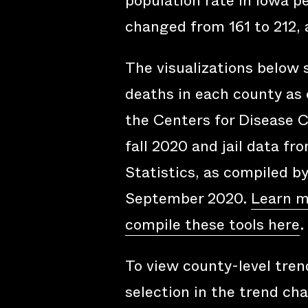
population rate in Iowa p
changed from 161 to 212, 
The visualizations below
deaths in each county as 
the Centers for Disease C
fall 2020 and jail data fr
Statistics, as compiled b
September 2020.
Learn m
compile these tools here
.
To view county-level trend
selection in the trend cha