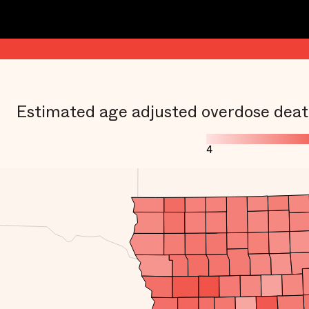
Estimated age adjusted overdose deat
4