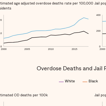
timated age adjusted overdose deaths rate per 100,000
Jail p
sidents
400
20
200
10
0
0
2000
2005
2010
2015
2000
Overdose Deaths and Jail 
White
Black
timated OD deaths per 100k
Jail p