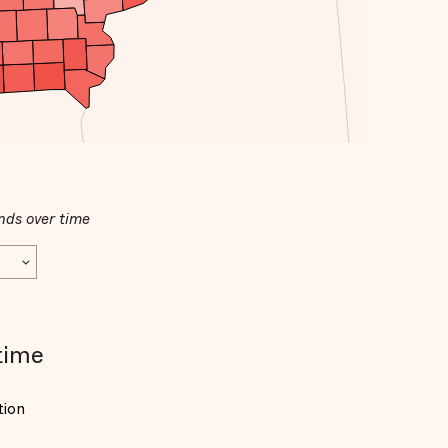
nds over time
time
tion