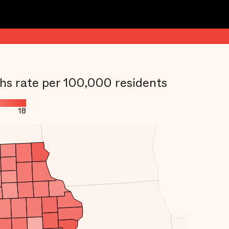
hs rate per 100,000 residents
18