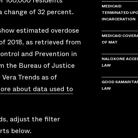
er 100,000 residents
MEDICAID
a change of 32 percent.
TERMINATED UP
INCARCERATION
 show estimated overdose
MEDICAID COVER
of 2018, as retrieved from
OF MAT
ontrol and Prevention in
NALOXONE ACCE
om the Bureau of Justice
LAW
y Vera Trends as of
GOOD SAMARITA
ore about data used to
LAW
s, adjust the filter
rts below.