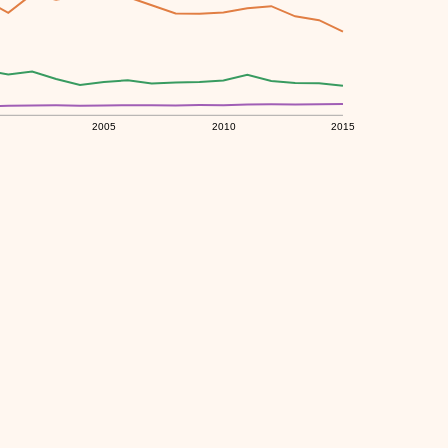
2005
2010
2015