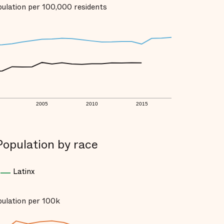
opulation per 100,000 residents
2005
2010
2015
Population by race
Latinx
opulation per 100k