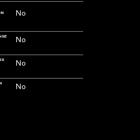
No
ON
AGE
No
SS
No
N
No