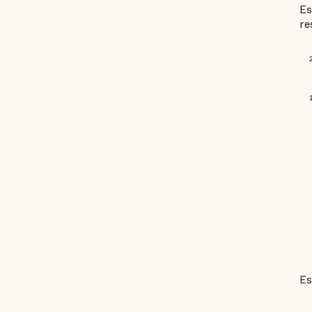
Es
re
Es