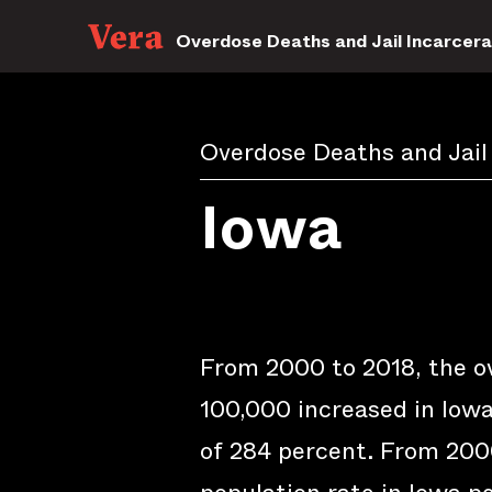
Overdose Deaths and Jail Incarcera
Overdose Deaths and Jail
Iowa
From 2000 to 2018, the o
100,000 increased in Iowa
of 284 percent. From 2000