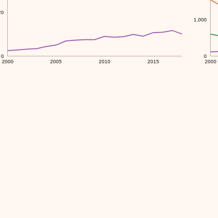
20
1,000
0
0
2000
2005
2010
2015
2000