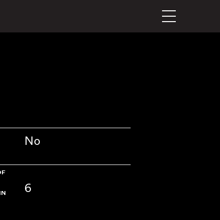
No
OF
6
IN