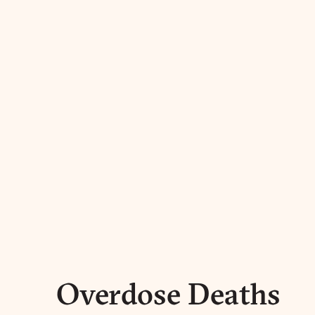
Overdose Deaths