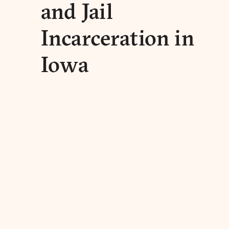
and Jail
Incarceration in
Iowa