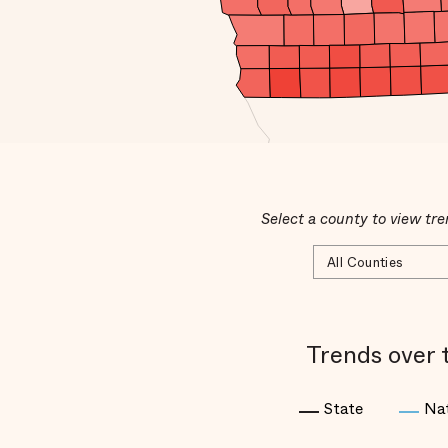
Select a county to view tre
Trends over 
State
Na