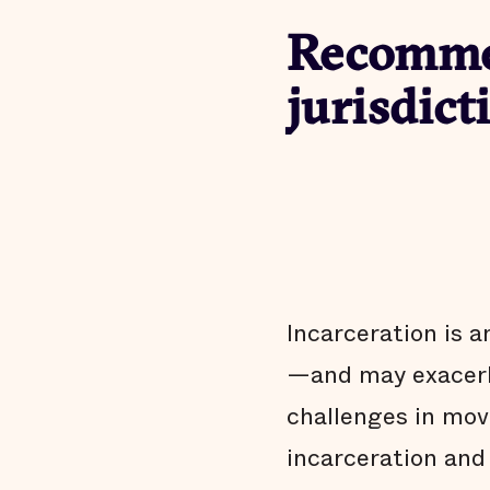
Recommen
jurisdict
Incarceration is a
—and may exacerba
challenges in mov
incarceration and