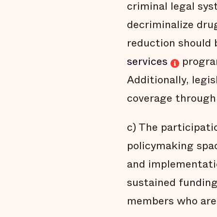
criminal legal sy
decriminalize dru
reduction should 
services
progra
Additionally, legi
coverage through 
c) The participati
policymaking spa
and implementatio
sustained funding
members who are m