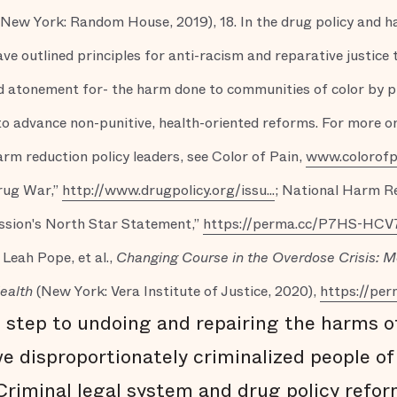
(New York: Random House, 2019), 18. In the drug policy and 
 outlined principles for anti-racism and reparative justice 
atonement for- the harm done to communities of color by pun
 to advance non-punitive, health-oriented reforms. For more o
rm reduction policy leaders, see Color of Pain,
www.colorofp
Drug War,”
http://www.drugpolicy.org/issu...
; National Harm Re
sion's North Star Statement,”
https://perma.cc/P7HS-HCV
 Leah Pope, et al.,
Changing Course in the Overdose Crisis: 
Health
(New York: Vera Institute of Justice, 2020),
https://pe
t step to undoing and repairing the harms o
e disproportionately criminalized people of 
 Criminal legal system and drug policy refor