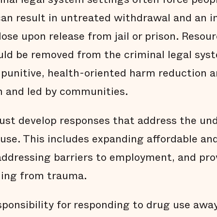
can result in untreated withdrawal and an 
dose upon release from jail or prison. Resou
ould be removed from the criminal legal sys
-punitive, health-oriented harm reduction 
in and led by communities.
must develop responses that address the und
use. This includes expanding affordable an
addressing barriers to employment, and pro
ling from trauma.
sponsibility for responding to drug use awa