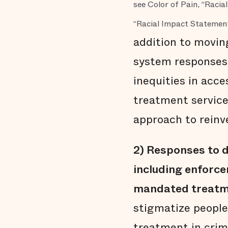
see Color of Pain, “Raci
“Racial Impact Statement
addition to movin
system responses 
inequities in acc
treatment service
approach to rein
2)
Responses to d
including enforce
mandated treatm
stigmatize people
treatment in crim