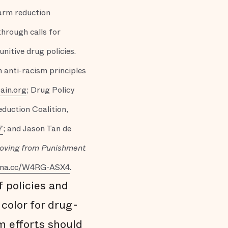
harm reduction
through calls for
itive drug policies.
n anti-racism principles
ain.org
; Drug Policy
duction Coalition,
7
; and Jason Tan de
Moving from Punishment
rma.cc/W4RG-ASX4
.
f policies and
color for drug-
m efforts should