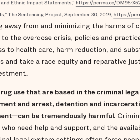
al and Ethnic Impact Statements,”
https://perma.cc/DM95-X5
s,” The Sentencing Project, September 30, 2019,
https://p
g away from and minimizing the harms of cr
to the overdose crisis, policies and practi
ess to health care, harm reduction, and sub
s and take a race equity and reparative jus
vestment.
rug use that are based in the criminal leg
ment and arrest, detention and incarcerati
ent—can be tremendously harmful.
Crimina
 who need help and support, and the availab
inal legal system settings often force peopl