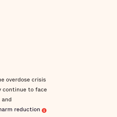
he overdose crisis
 continue to face
, and
harm reduction