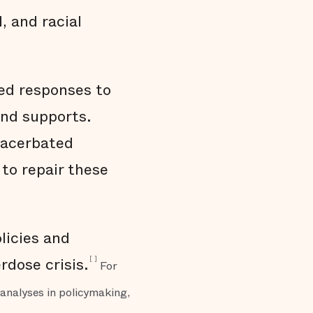
, and racial
sed responses to
and supports.
xacerbated
to repair these
licies and
[
]
rdose crisis.
For
analyses in policymaking,