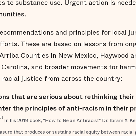
s to substance use. Urgent action is needed
unities.
recommendations and principles for local jur
efforts. These are based on lessons from ong
o Arriba Counties in New Mexico, Haywood 
 Carolina, and broader movements for harm
 racial justice from across the country:
ions that are serious about rethinking thei
ter the principles of anti-racism in their
[
]
In his 2019 book, "How to Be an Antiracist" Dr. Ibram X. Ken
easure that produces or sustains racial equity between racial