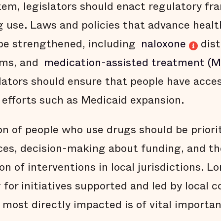
stem, legislators should enact regulatory f
g use. Laws and policies that advance heal
be strengthened, including
naloxone
dist
ms, and
medication-assisted treatment (
slators should ensure that people have acce
efforts such as Medicaid expansion.
on of people who use drugs should be priorit
ces, decision-making about funding, and t
n of interventions in local jurisdictions. L
 for initiatives supported and led by local
ost directly impacted is of vital importan