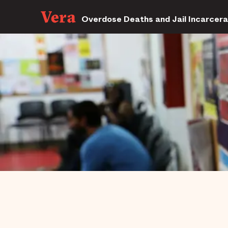
Overdose Deaths and Jail Incarcera