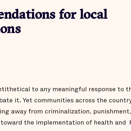
dations for local
ions
ntithetical to any meaningful response to t
te it. Yet communities across the country
ing away from criminalization, punishment
 toward the implementation of health and