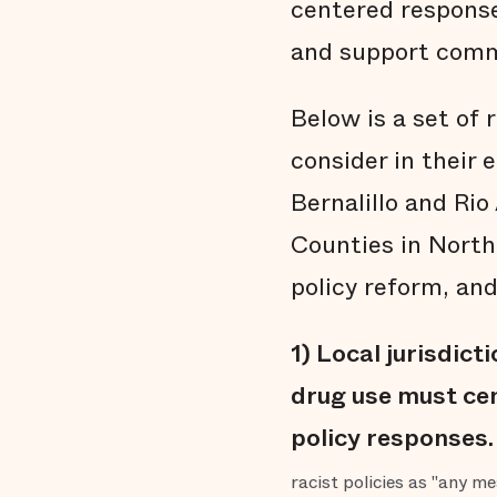
centered response
and support comm
Below is a set of 
consider in their 
Bernalillo and Ri
Counties in North
policy reform, and
1) Local jurisdict
drug use must cen
policy responses.
racist policies as "any m