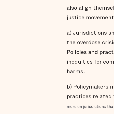
also align themsel
justice movement
a) Jurisdictions 
the overdose cris
Policies and prac
inequities for co
harms.
b) Policymakers mu
practices related
more on jurisdictions th