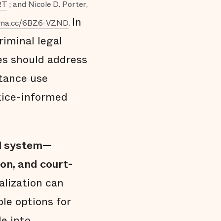
2T
; and Nicole D. Porter,
In
erma.cc/6BZ6-VZND
.
iminal legal
ces should address
stance use
tice-informed
al system—
on, and court-
lization can
le options for
e into