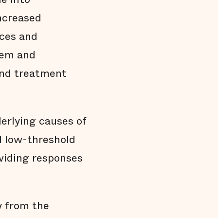
increased
rces and
tem and
and treatment
erlying causes of
d low-threshold
viding responses
y from the