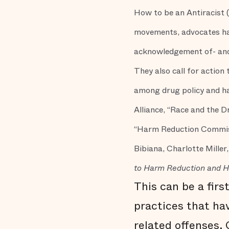
How to be an Antiracist 
movements, advocates have
acknowledgement of- and 
They also call for action
among drug policy and ha
Alliance, “Race and the 
“Harm Reduction Commis
Bibiana, Charlotte Miller,
to Harm Reduction and 
This can be a firs
practices that hav
related offenses.