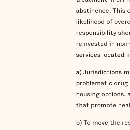
abstinence. This 
likelihood of over
responsibility sh
reinvested in non
services located 
a) Jurisdictions 
problematic drug 
housing options, 
that promote hea
b) To move the re