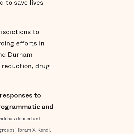
 to save lives
isdictions to
oing efforts in
and Durham
 reduction, drug
r responses to
 programmatic and
di has defined anti-
 groups" Ibram X. Kendi,