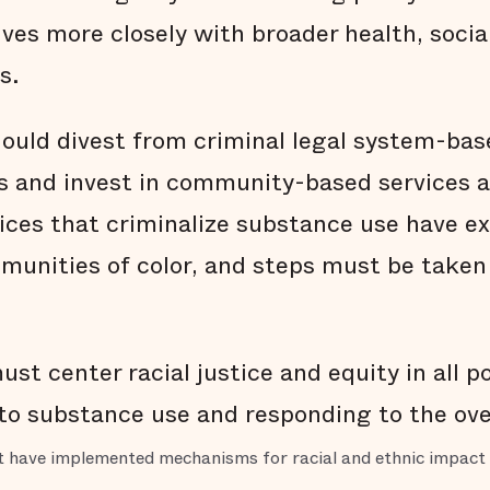
ves more closely with broader health, social
s.
should divest from criminal legal system-ba
is and invest in community-based services 
tices that criminalize substance use have e
mmunities of color, and steps must be taken 
st center racial justice and equity in all po
 to substance use and responding to the ove
at have implemented mechanisms for racial and ethnic impact 