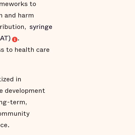
rameworks to
th and harm
ribution,
syringe
MAT)
.
ss to health care
ized in
he development
ong-term,
 community
ce.