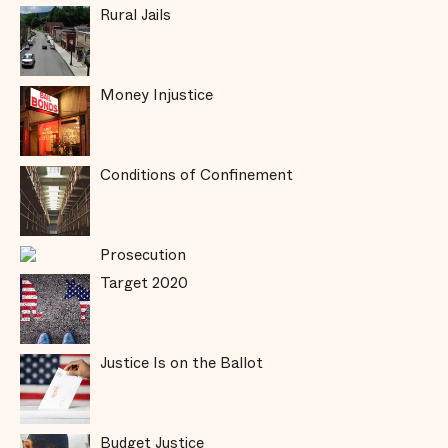
Rural Jails
Money Injustice
Conditions of Confinement
Prosecution
Target 2020
Justice Is on the Ballot
Budget Justice