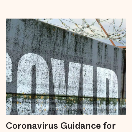
Coronavirus Guidance for