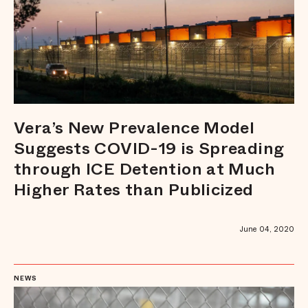
Vera’s New Prevalence Model
Suggests COVID-19 is Spreading
through ICE Detention at Much
Higher Rates than Publicized
June 04, 2020
NEWS