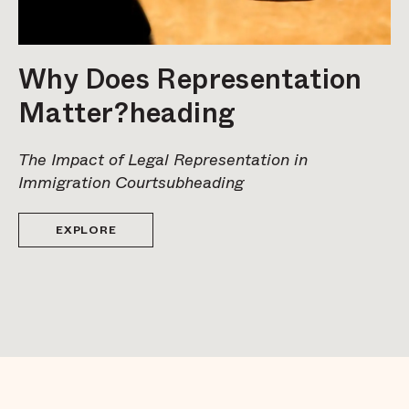
Why Does Representation
Matter?heading
The Impact of Legal Representation in
Immigration Courtsubheading
EXPLORE