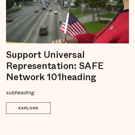
Support Universal
Representation: SAFE
Network 101heading
subheading
EXPLORE