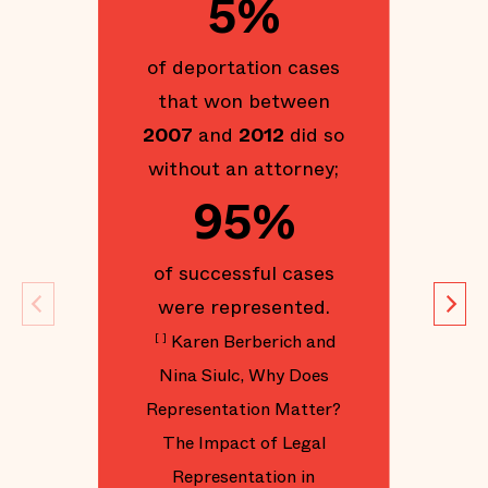
5%
of
of deportation cases
that won between
g
2007
and
2012
did so
without an attorney;
95%
d
S
of successful cases
were represented.
Im
Karen Berberich and
[
]
Y
Nina Siulc, Why Does
Representation Matter?
The Impact of Legal
Representation in