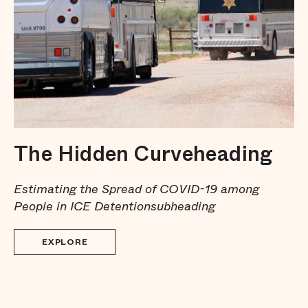
The Hidden Curveheading
Estimating the Spread of COVID-19 among
People in ICE Detentionsubheading
EXPLORE