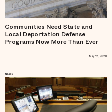
Communities Need State and
Local Deportation Defense
Programs Now More Than Ever
May 12, 2020
NEWS