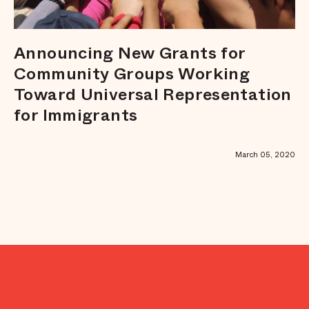
Announcing New Grants for
Community Groups Working
Toward Universal Representation
for Immigrants
March 05, 2020