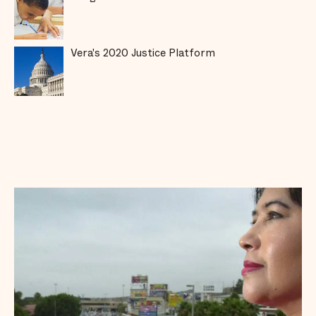
Vera's 2020 Justice Platform