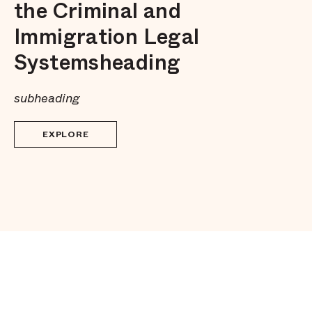
the Criminal and
Immigration Legal
Systemsheading
subheading
EXPLORE