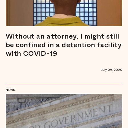
Without an attorney, I might still
be confined in a detention facility
with COVID-19
July 09, 2020
NEWS