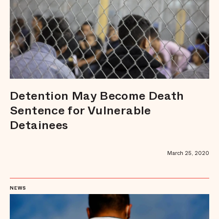
Detention May Become Death
Sentence for Vulnerable
Detainees
March 25, 2020
NEWS