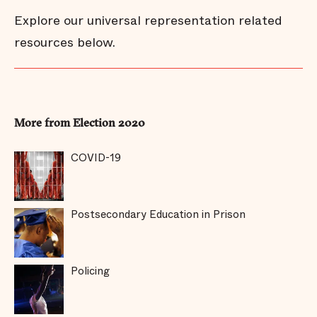
Explore our universal representation related
resources below.
More from Election 2020
COVID-19
Postsecondary Education in Prison
Policing