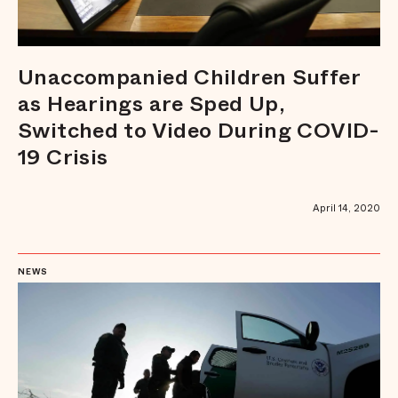
Unaccompanied Children Suffer
as Hearings are Sped Up,
Switched to Video During COVID-
19 Crisis
April 14, 2020
NEWS