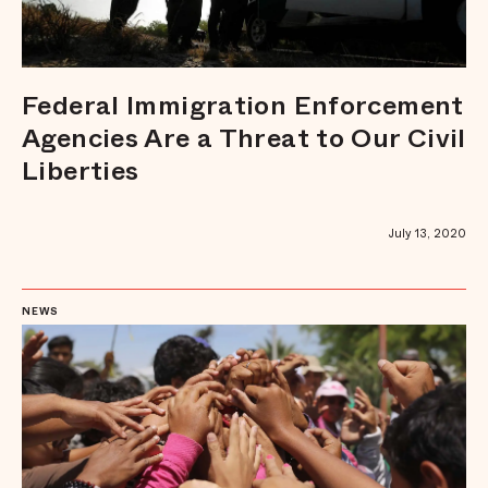
Federal Immigration Enforcement
Agencies Are a Threat to Our Civil
Liberties
July 13, 2020
NEWS