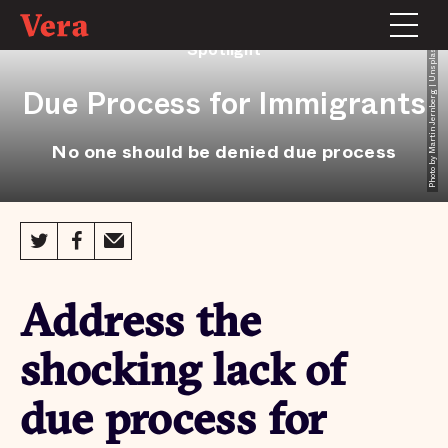
Spotlight
Photo by Martin Jernberg | Unsplash
Due Process for Immigrants
No one should be denied due process
Address the
shocking lack of
due process for