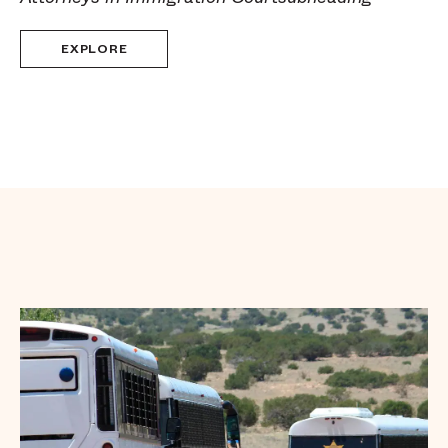
EXPLORE