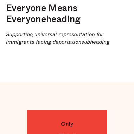
Everyone Means
Everyoneheading
Supporting universal representation for
immigrants facing deportationsubheading
Only