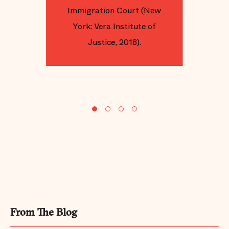
Immigration Court (New
York: Vera Institute of
Justice, 2018).
From The Blog