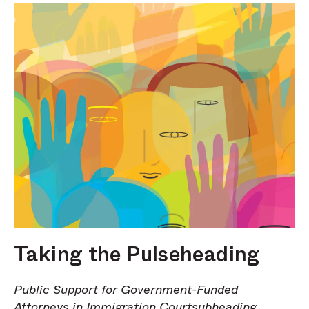
Taking the Pulseheading
Public Support for Government-Funded
Attorneys in Immigration Courtsubheading