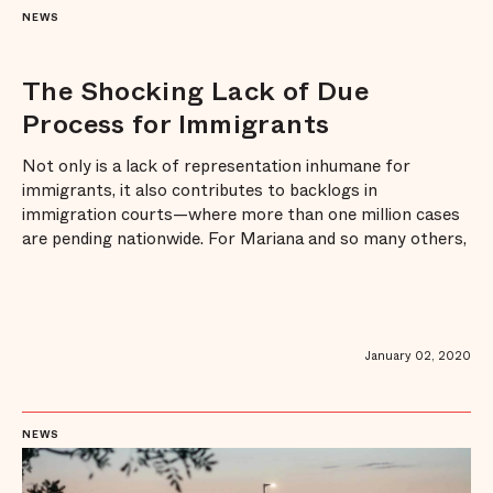
NEWS
The Shocking Lack of Due
Process for Immigrants
Not only is a lack of representation inhumane for
immigrants, it also contributes to backlogs in
immigration courts—where more than one million cases
are pending nationwide. For Mariana and so many others,
expanding legal representation for those facing
detention and deportation has become a critical last line
of defense for our immigrant communiti ...
January 02, 2020
NEWS