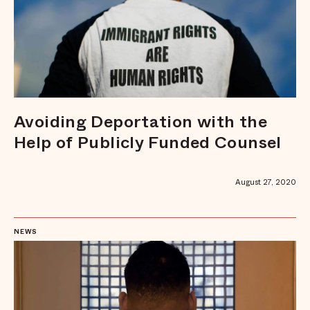
Avoiding Deportation with the
Help of Publicly Funded Counsel
August 27, 2020
NEWS