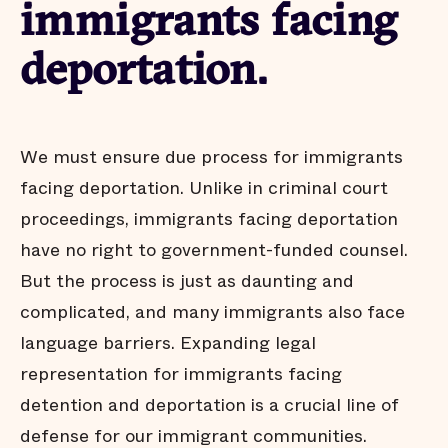
immigrants facing
deportation.
We must ensure due process for immigrants
facing deportation. Unlike in criminal court
proceedings, immigrants facing deportation
have no right to government-funded counsel.
But the process is just as daunting and
complicated, and many immigrants also face
language barriers. Expanding legal
representation for immigrants facing
detention and deportation is a crucial line of
defense for our immigrant communities.