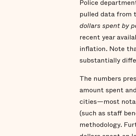
Police department
pulled data from
dollars spent by 
recent year avail
inflation. Note th
substantially dif
The numbers pres
amount spent and 
cities—most nota
(such as staff ben
methodology. Furt