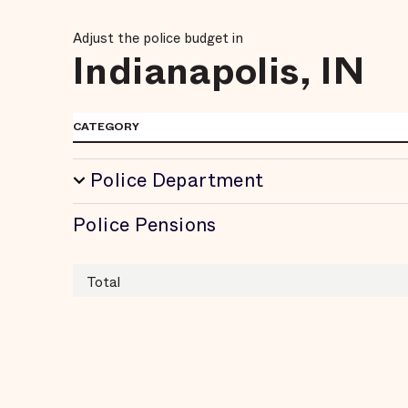
Adjust the police budget in
Indianapolis, IN
CATEGORY
Police Department
Police Pensions
Total