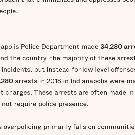
eople.
anapolis Police Department made
34,280 arr
d the country, the majority of these arre
 incidents, but instead for low level offense
,280
arrests in 2018 in Indianapolis were m
nt charges. These arrests are often made in
 not require police presence.
 overpolicing primarily falls on communities