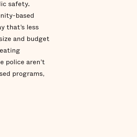
ic safety.
unity-based
y that’s less
 size and budget
reating
e police aren’t
ased programs,