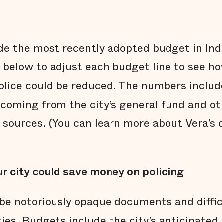
ide the most recently adopted budget in Ind
r below to adjust each budget line to see ho
police could be reduced. The numbers inclu
coming from the city’s general fund and othe
 sources. (You can learn more about Vera’s 
r city could save money on policing
be notoriously opaque documents and diffi
ties. Budgets include the city’s anticipate