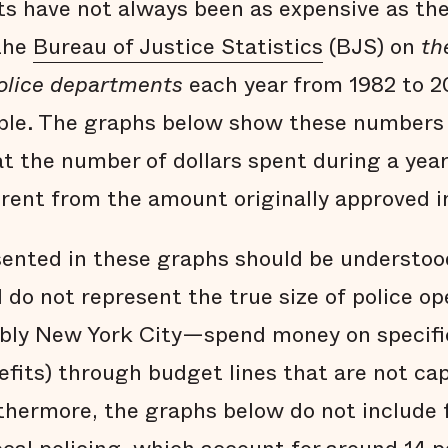
s have not always been as expensive as the
 the
Bureau of Justice Statistics
(BJS) on
th
police departments
each year from 1982 to 2
able. The graphs below show these numbers 
at the number of dollars spent during a year
ferent from the amount originally approved i
ented in these graphs should be understoo
do not represent the true size of police o
bly New York City—spend money on specific
efits) through budget lines that are not ca
hermore, the graphs below do not include 