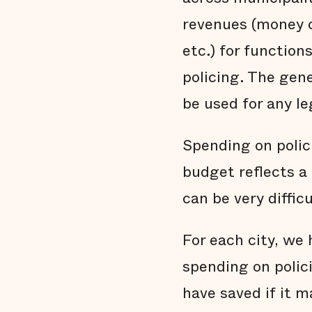
revenues (money c
etc.) for functions
policing. The gen
be used for any le
Spending on polic
budget reflects a 
can be very diffic
For each city, w
spending on polic
have saved if it m