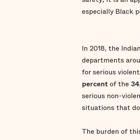
especially Black p
In 2018, the Indi
departments aroun
for serious violent
percent
of the
34
serious non-viole
situations that do
The burden of this