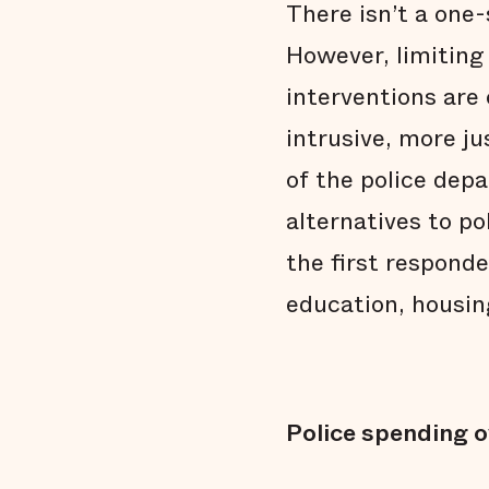
There isn’t a one-
However, limiting
interventions are 
intrusive, more j
of the police dep
alternatives to po
the first respond
education, housin
Police spending o