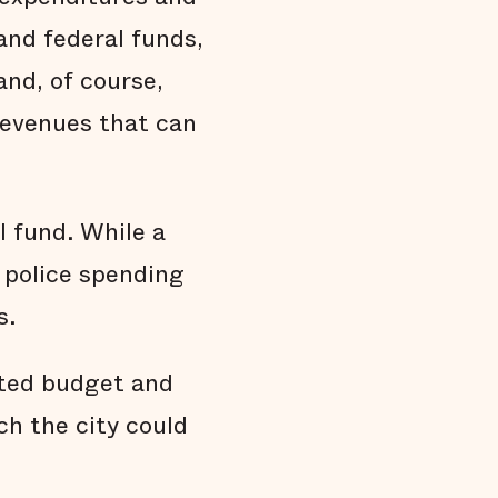
and federal funds,
 and, of course,
 revenues that can
 fund. While a
, police spending
s.
pted budget and
h the city could