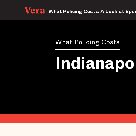
What Policing Costs: A Look at Spen
What Policing Costs
Indianapol