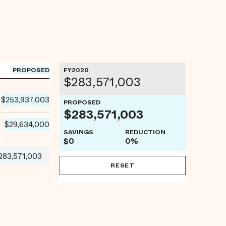
PROPOSED
FY2020
$283,571,003
$253,937,003
PROPOSED
$283,571,003
$29,634,000
SAVINGS
REDUCTION
$0
0%
283,571,003
RESET