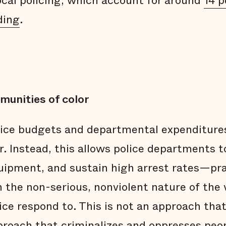
local policing, which account for around
14 p
ding
.
munities of color
lice budgets and departmental expenditure
. Instead, this allows police departments t
equipment, and sustain high arrest rates—pr
n the non-serious, nonviolent nature of the 
ice respond to. This is not an approach that 
pproach that criminalizes and oppresses peop