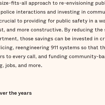
size-fits-all approach to re-envisioning publ
 police interactions and investing in comm
crucial to providing for public safety in a wa
ust, and more constructive. By reducing the
artment, those savings can be invested in c
licing, reengineering 911 systems so that th
ers to every call, and funding community-b
g, jobs, and more.
ver the years