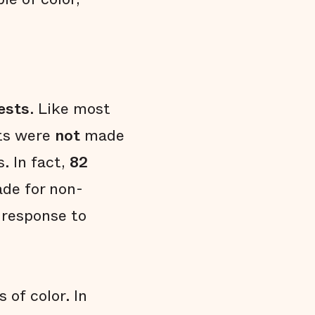
ests
. Like most
sts were
not
made
s. In fact,
82
ade for non-
 response to
 of color. In