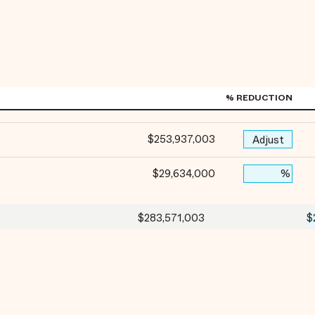
% REDUCTION
$253,937,003
Adjust
$29,634,000
%
$283,571,003
$