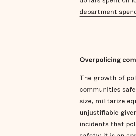
dollars spent on 
department spen
Overpolicing com
The growth of po
communities safer
size, militarize 
unjustifiable give
incidents that pol
safety; it is an a