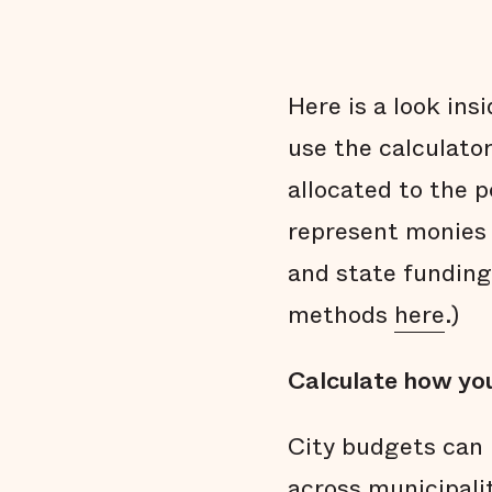
Here is a look ins
use the calculato
allocated to the 
represent monies 
and state funding
methods
here
.)
Calculate how you
City budgets can 
across municipali