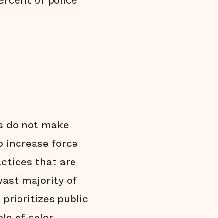
ercent of police
s do not make
o increase force
actices that are
vast majority of
prioritizes public
le of color,