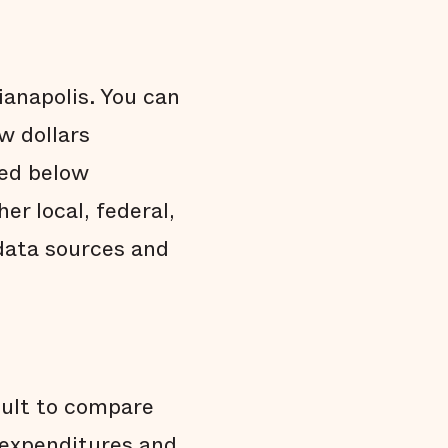
ianapolis. You can
w dollars
ded below
r local, federal,
data sources and
cult to compare
d expenditures and