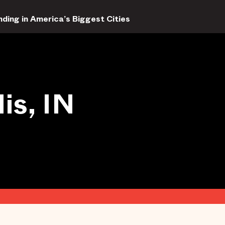
ding in America’s Biggest Cities
is, IN