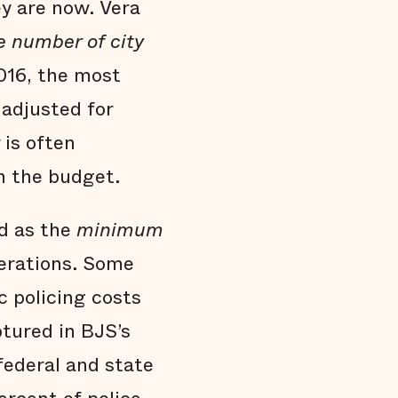
y are now. Vera
e number of city
016, the most
adjusted for
 is often
n the budget.
d as the
minimum
perations. Some
 policing costs
ptured in BJS’s
federal and state