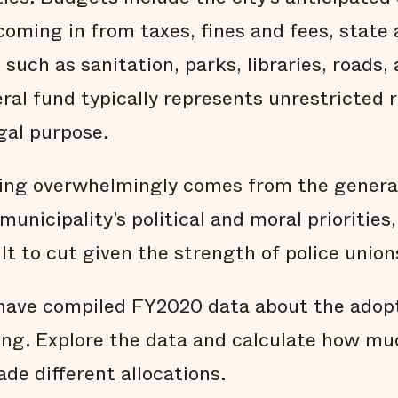
oming in from taxes, fines and fees, state 
 such as sanitation, parks, libraries, roads,
eral fund typically represents unrestricted
gal purpose.
ing overwhelmingly comes from the general
municipality’s political and moral priorities
ult to cut given the strength of police union
e have compiled FY2020 data about the ado
ing. Explore the data and calculate how muc
ade different allocations.