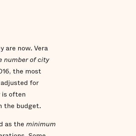
y are now. Vera
e number of city
016, the most
adjusted for
 is often
n the budget.
d as the
minimum
perations. Some