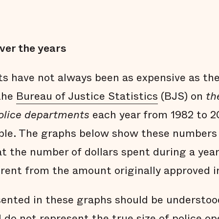
ver the years
s have not always been as expensive as the
 the
Bureau of Justice Statistics
(BJS) on
th
police departments
each year from 1982 to 2
able. The graphs below show these numbers 
at the number of dollars spent during a year
ferent from the amount originally approved i
ented in these graphs should be understoo
do not represent the true size of police o