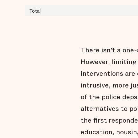
Total
There isn’t a one-
However, limiting
interventions are 
intrusive, more j
of the police dep
alternatives to po
the first respond
education, housin