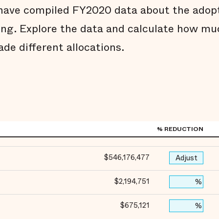
e have compiled FY2020 data about the ado
ing. Explore the data and calculate how muc
ade different allocations.
% REDUCTION
$546,176,477
Adjust
$2,194,751
%
$675,121
%