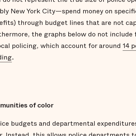
bly New York City—spend money on specific
efits) through budget lines that are not ca
hermore, the graphs below do not include 
local policing, which account for around
14 p
ding
.
munities of color
lice budgets and departmental expenditure
. Instead, this allows police departments t