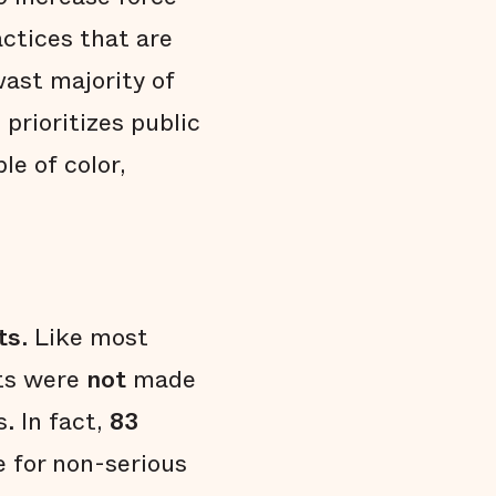
actices that are
vast majority of
prioritizes public
le of color,
ts
. Like most
sts were
not
made
s. In fact,
83
 for non-serious