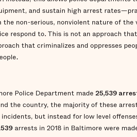
equipment, and sustain high arrest rates—pr
n the non-serious, nonviolent nature of the 
ice respond to. This is not an approach that 
pproach that criminalizes and oppresses peop
eople.
timore Police Department made
25,539 arres
d the country, the majority of these arre
 incidents, but instead for low level offense
,539
arrests in 2018 in Baltimore were made