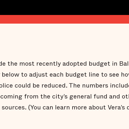
side the most recently adopted budget in Ba
r below to adjust each budget line to see ho
police could be reduced. The numbers inclu
coming from the city’s general fund and othe
 sources. (You can learn more about Vera’s 