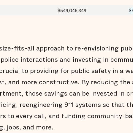
$549,046,349
$
size-fits-all approach to re-envisioning publ
 police interactions and investing in comm
crucial to providing for public safety in a wa
ust, and more constructive. By reducing the
artment, those savings can be invested in c
licing, reengineering 911 systems so that th
ers to every call, and funding community-b
g, jobs, and more.