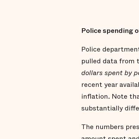
Police spending o
Police department
pulled data from
dollars spent by 
recent year avail
inflation. Note th
substantially dif
The numbers pres
amount spent and 