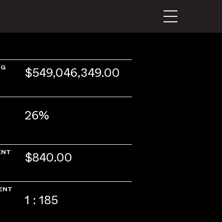
NG
$549,046,349.00
26%
ENT
$840.00
ENT
1 : 185