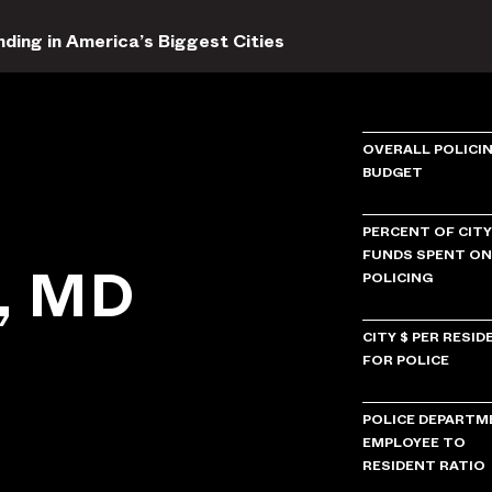
ding in America’s Biggest Cities
OVERALL POLICI
BUDGET
PERCENT OF CITY
FUNDS SPENT ON
e, MD
POLICING
CITY $ PER RESID
FOR POLICE
POLICE DEPARTM
EMPLOYEE TO
RESIDENT RATIO