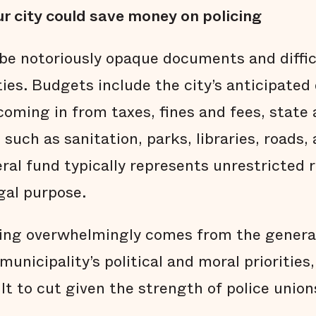
r city could save money on policing
be notoriously opaque documents and diffi
ties. Budgets include the city’s anticipate
oming in from taxes, fines and fees, state 
 such as sanitation, parks, libraries, roads,
eral fund typically represents unrestricted
gal purpose.
ing overwhelmingly comes from the general
municipality’s political and moral priorities
ult to cut given the strength of police union