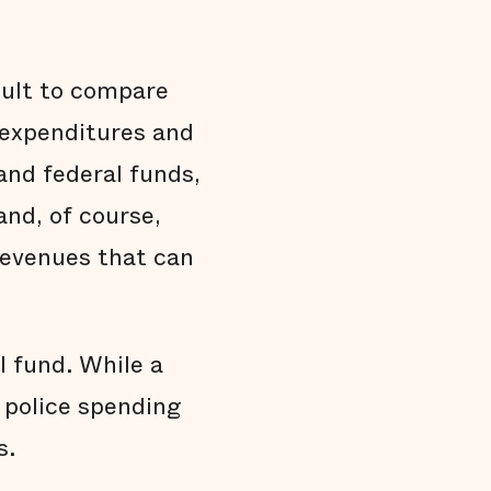
cult to compare
d expenditures and
and federal funds,
 and, of course,
 revenues that can
 fund. While a
, police spending
s.