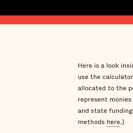
Here is a look in
use the calculato
allocated to the 
represent monies 
and state funding
methods
here
.)