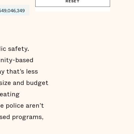
RESET
549,046,349
ic safety.
unity-based
y that’s less
 size and budget
reating
e police aren’t
ased programs,