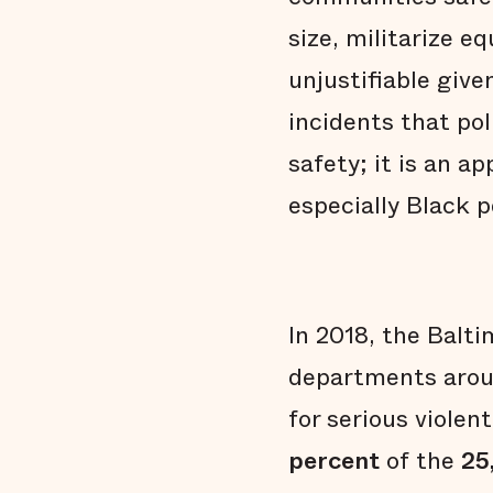
size, militarize 
unjustifiable give
incidents that pol
safety; it is an a
especially Black p
In 2018, the Bal
departments aroun
for serious violent
percent
of the
25