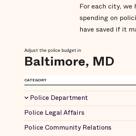
For each city, w
spending on polic
have saved if it m
Adjust the police budget in
Baltimore, MD
CATEGORY
Police Department
Police Legal Affairs
Police Community Relations