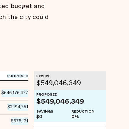
pted budget and
h the city could
PROPOSED
FY2020
$549,046,349
$546,176,477
PROPOSED
$549,046,349
$2,194,751
SAVINGS
REDUCTION
$0
0%
$675,121