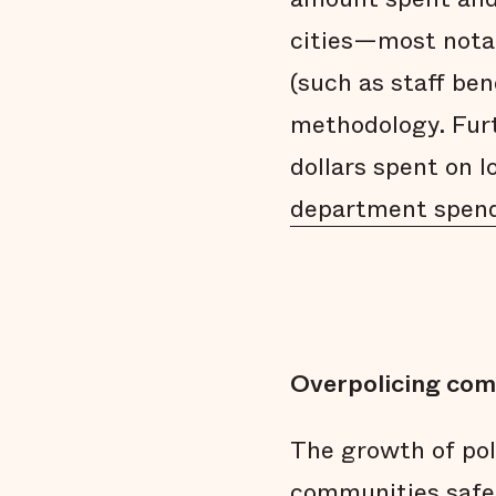
cities—most nota
(such as staff ben
methodology. Furt
dollars spent on 
department spen
Overpolicing com
The growth of po
communities safer