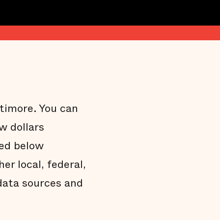
ltimore. You can
w dollars
ded below
r local, federal,
data sources and