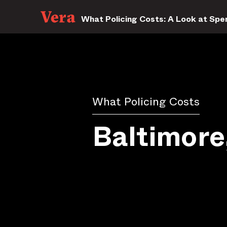
What Policing Costs: A Look at Spen
What Policing Costs
Baltimor