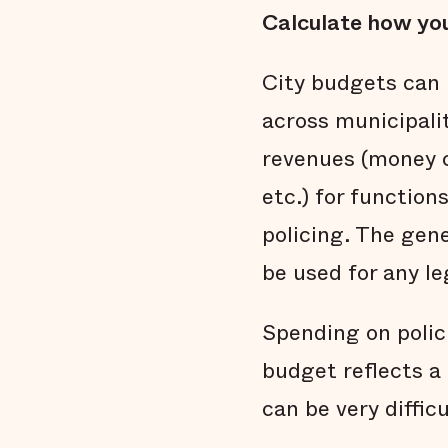
Calculate how you
City budgets can 
across municipali
revenues (money c
etc.) for functions
policing. The gen
be used for any le
Spending on polic
budget reflects a 
can be very diffic