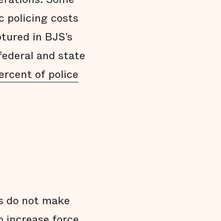
 policing costs
ptured in BJS’s
federal and state
ercent of police
s do not make
o increase force