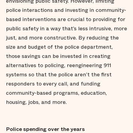
envisioning public safety. However, limiting
police interactions and investing in community-
based interventions are crucial to providing for
public safety in a way that’s less intrusive, more
just, and more constructive. By reducing the
size and budget of the police department,
those savings can be invested in creating
alternatives to policing, reengineering 911
systems so that the police aren’t the first
responders to every call, and funding
community-based programs, education,
housing, jobs, and more.
Police spending over the years