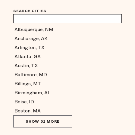
SEARCH CITIES
Albuquerque, NM
Anchorage, AK
Arlington, TX
Atlanta, GA
Austin, TX
Baltimore, MD
Billings, MT
Birmingham, AL
Boise, ID
Boston, MA
SHOW 62 MORE