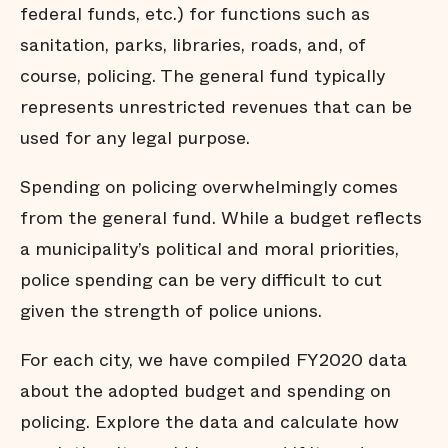
federal funds, etc.) for functions such as
sanitation, parks, libraries, roads, and, of
course, policing. The general fund typically
represents unrestricted revenues that can be
used for any legal purpose.
Spending on policing overwhelmingly comes
from the general fund. While a budget reflects
a municipality’s political and moral priorities,
police spending can be very difficult to cut
given the strength of police unions.
For each city, we have compiled FY2020 data
about the adopted budget and spending on
policing. Explore the data and calculate how