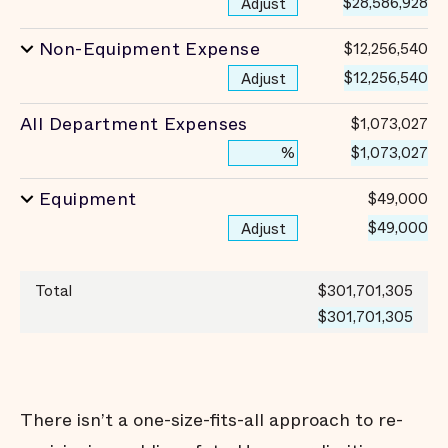
$28,586,928
Adjust
Non-Equipment Expense
$12,256,540
$12,256,540
Adjust
All Department Expenses
$1,073,027
$1,073,027
%
Equipment
$49,000
$49,000
Adjust
Total
$301,701,305
$301,701,305
There isn’t a one-size-fits-all approach to re-