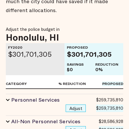
much the city could have saved if it made
different allocations.
Adjust the police budget in
Honolulu, HI
FY2020
PROPOSED
$301,701,305
$301,701,305
SAVINGS
REDUCTION
$0
0%
CATEGORY
% REDUCTION
PROPOSED
Personnel Services
$259,735,810
$259,735,810
Adjust
All-Non Personnel Services
$28,586,928