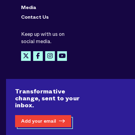
Media
Contact Us
Keep up with us on
social media.
Transformative
change, sent to your
inbox.
Add your email