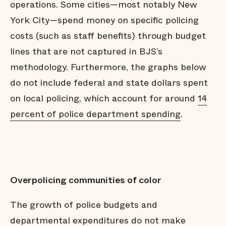
operations. Some cities—most notably New
York City—spend money on specific policing
costs (such as staff benefits) through budget
lines that are not captured in BJS’s
methodology. Furthermore, the graphs below
do not include federal and state dollars spent
on local policing, which account for around
14
percent of police department spending
.
Overpolicing communities of color
The growth of police budgets and
departmental expenditures do not make