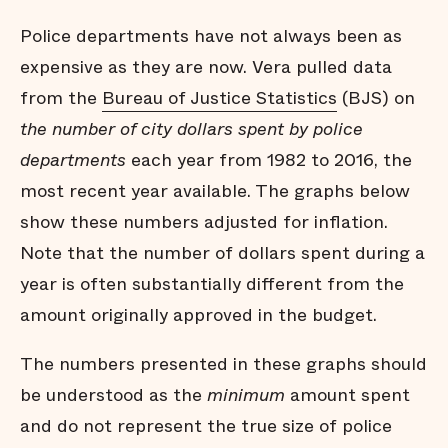
Police departments have not always been as
expensive as they are now. Vera pulled data
from the
Bureau of Justice Statistics
(BJS) on
the number of city dollars spent by police
departments
each year from 1982 to 2016, the
most recent year available. The graphs below
show these numbers adjusted for inflation.
Note that the number of dollars spent during a
year is often substantially different from the
amount originally approved in the budget.
The numbers presented in these graphs should
be understood as the
minimum
amount spent
and do not represent the true size of police