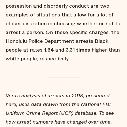
possession and disorderly conduct are two
examples of situations that allow for a lot of
officer discretion in choosing whether or not to
arrest a person. On these specific charges, the
Honolulu Police Department arrests Black
people at rates
1.64
and
3.31 times
higher than
white people, respectively.
Vera's analysis of arrests in 2018, presented
here, uses data drawn from the National FBI
Uniform Crime Report (UCR) database. To see
how arrest numbers have changed over time,