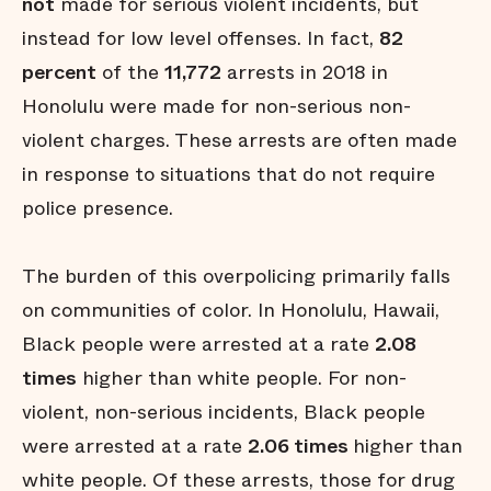
not
made for serious violent incidents, but
instead for low level offenses. In fact,
82
percent
of the
11,772
arrests in 2018 in
Honolulu were made for non-serious non-
violent charges. These arrests are often made
in response to situations that do not require
police presence.
The burden of this overpolicing primarily falls
on communities of color. In Honolulu, Hawaii,
Black people were arrested at a rate
2.08
times
higher than white people. For non-
violent, non-serious incidents, Black people
were arrested at a rate
2.06 times
higher than
white people. Of these arrests, those for drug