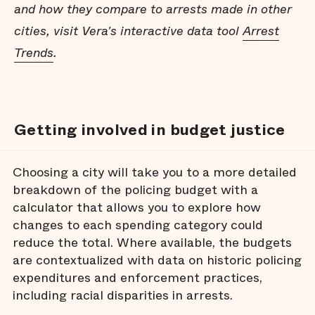
and how they compare to arrests made in other
cities, visit Vera's interactive data tool
Arrest
Trends
.
Getting involved in budget justice
Choosing a city will take you to a more detailed
breakdown of the policing budget with a
calculator that allows you to explore how
changes to each spending category could
reduce the total. Where available, the budgets
are contextualized with data on historic policing
expenditures and enforcement practices,
including racial disparities in arrests.