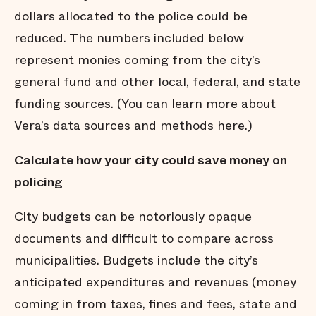
dollars allocated to the police could be
reduced. The numbers included below
represent monies coming from the city’s
general fund and other local, federal, and state
funding sources. (You can learn more about
Vera’s data sources and methods
here
.)
Calculate how your city could save money on
policing
City budgets can be notoriously opaque
documents and difficult to compare across
municipalities. Budgets include the city’s
anticipated expenditures and revenues (money
coming in from taxes, fines and fees, state and