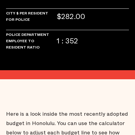
CITY $ PER RESIDENT
$282.00
FOR POLICE
POLICE DEPARTMENT
1 : 352
EMPLOYEE TO
RESIDENT RATIO
Here is a look inside the most recently adopted
budget in Honolulu. You can use the calculator
below to adjust each budget line to see how