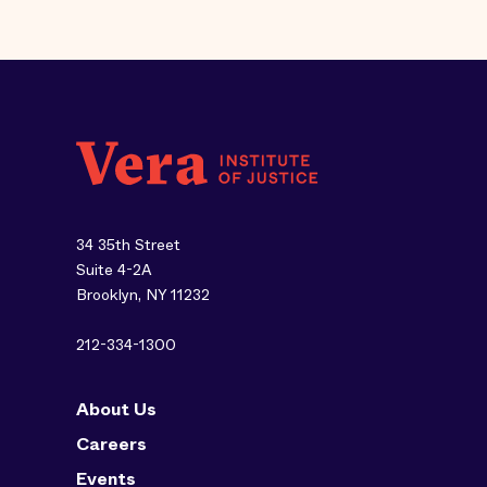
34 35th Street
Suite 4-2A
Brooklyn, NY 11232
212-334-1300
About Us
Careers
Events