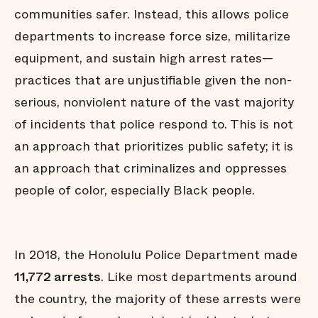
communities safer. Instead, this allows police
departments to increase force size, militarize
equipment, and sustain high arrest rates—
practices that are unjustifiable given the non-
serious, nonviolent nature of the vast majority
of incidents that police respond to. This is not
an approach that prioritizes public safety; it is
an approach that criminalizes and oppresses
people of color, especially Black people.
In 2018, the Honolulu Police Department made
11,772 arrests
. Like most departments around
the country, the majority of these arrests were