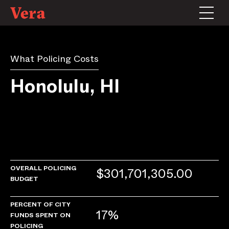
What Policing Costs
Honolulu, HI
OVERALL POLICING
$301,701,305.00
BUDGET
PERCENT OF CITY
17%
FUNDS SPENT ON
POLICING