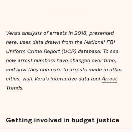
Vera’s analysis of arrests in 2018, presented
here, uses data drawn from the National FBI
Uniform Crime Report (UCR) database. To see
how arrest numbers have changed over time,
and how they compare to arrests made in other
cities, visit Vera’s interactive data tool
Arrest
Trends
.
Getting involved in budget justice