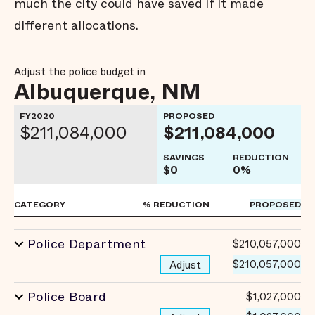
much the city could have saved if it made
different allocations.
Adjust the police budget in
Albuquerque, NM
FY2020
PROPOSED
$211,084,000
$211,084,000
SAVINGS
REDUCTION
$0
0%
CATEGORY
% REDUCTION
PROPOSED
Police Department
$210,057,000
$210,057,000
Adjust
Police Board
$1,027,000