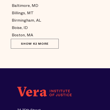
Baltimore, MD
Billings, MT
Birmingham, AL
Boise, ID
Boston, MA
SHOW 62 MORE