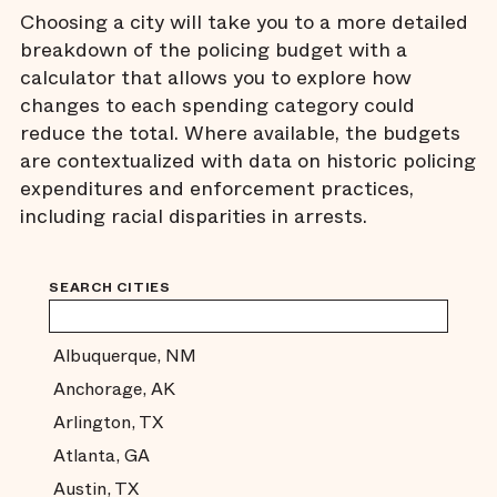
Choosing a city will take you to a more detailed
breakdown of the policing budget with a
calculator that allows you to explore how
changes to each spending category could
reduce the total. Where available, the budgets
are contextualized with data on historic policing
expenditures and enforcement practices,
including racial disparities in arrests.
SEARCH CITIES
Albuquerque, NM
Anchorage, AK
Arlington, TX
Atlanta, GA
Austin, TX