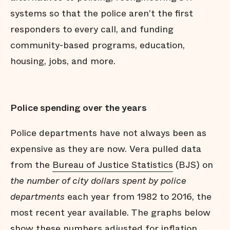
systems so that the police aren’t the first
responders to every call, and funding
community-based programs, education,
housing, jobs, and more.
Police spending over the years
Police departments have not always been as
expensive as they are now. Vera pulled data
from the
Bureau of Justice Statistics
(BJS) on
the number of city dollars spent by police
departments
each year from 1982 to 2016, the
most recent year available. The graphs below
show these numbers adjusted for inflation.