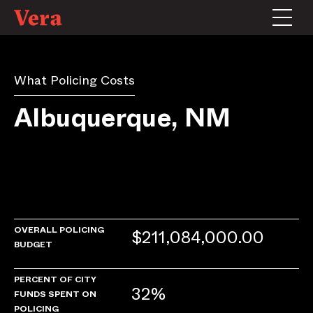
What Policing Costs
Albuquerque, NM
OVERALL POLICING
$211,084,000.00
BUDGET
PERCENT OF CITY
32%
FUNDS SPENT ON
POLICING