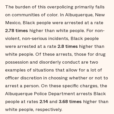
The burden of this overpolicing primarily falls
on communities of color. In Albuquerque, New
Mexico, Black people were arrested at a rate
2.78 times
higher than white people. For non-
violent, non-serious incidents, Black people
were arrested at a rate
2.8 times
higher than
white people. Of these arrests, those for drug
possession and disorderly conduct are two
examples of situations that allow for a lot of
officer discretion in choosing whether or not to
arrest a person. On these specific charges, the
Albuquerque Police Department arrests Black
people at rates
2.14
and
3.68 times
higher than
white people, respectively.