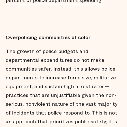
percent of police department spending
.
Overpolicing communities of color
The growth of police budgets and
departmental expenditures do not make
communities safer. Instead, this allows police
departments to increase force size, militarize
equipment, and sustain high arrest rates—
practices that are unjustifiable given the non-
serious, nonviolent nature of the vast majority
of incidents that police respond to. This is not
an approach that prioritizes public safety; it is