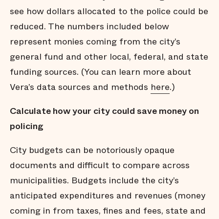
see how dollars allocated to the police could be
reduced. The numbers included below
represent monies coming from the city’s
general fund and other local, federal, and state
funding sources. (You can learn more about
Vera’s data sources and methods
here
.)
Calculate how your city could save money on
policing
City budgets can be notoriously opaque
documents and difficult to compare across
municipalities. Budgets include the city’s
anticipated expenditures and revenues (money
coming in from taxes, fines and fees, state and