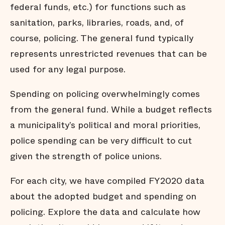
federal funds, etc.) for functions such as
sanitation, parks, libraries, roads, and, of
course, policing. The general fund typically
represents unrestricted revenues that can be
used for any legal purpose.
Spending on policing overwhelmingly comes
from the general fund. While a budget reflects
a municipality’s political and moral priorities,
police spending can be very difficult to cut
given the strength of police unions.
For each city, we have compiled FY2020 data
about the adopted budget and spending on
policing. Explore the data and calculate how