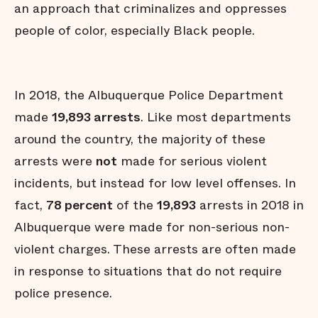
an approach that criminalizes and oppresses
people of color, especially Black people.
In 2018, the Albuquerque Police Department
made
19,893 arrests
. Like most departments
around the country, the majority of these
arrests were
not
made for serious violent
incidents, but instead for low level offenses. In
fact,
78 percent
of the
19,893
arrests in 2018 in
Albuquerque were made for non-serious non-
violent charges. These arrests are often made
in response to situations that do not require
police presence.