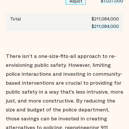
$1,027,000
Adjust
Total
$211,084,000
$211,084,000
There isn’t a one-size-fits-all approach to re-
envisioning public safety. However, limiting
police interactions and investing in community-
based interventions are crucial to providing for
public safety in a way that’s less intrusive, more
just, and more constructive. By reducing the
size and budget of the police department,
those savings can be invested in creating
alternatives to policing, reengineering 911