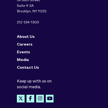
34 35th Street
Suite 4-2A
Brooklyn, NY 11232
212-334-1300
About Us
Careers
Events
Media
Contact Us
Keep up with us on
social media.