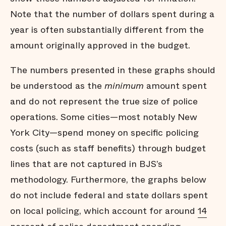
Note that the number of dollars spent during a
year is often substantially different from the
amount originally approved in the budget.
The numbers presented in these graphs should
be understood as the
minimum
amount spent
and do not represent the true size of police
operations. Some cities—most notably New
York City—spend money on specific policing
costs (such as staff benefits) through budget
lines that are not captured in BJS’s
methodology. Furthermore, the graphs below
do not include federal and state dollars spent
on local policing, which account for around
14