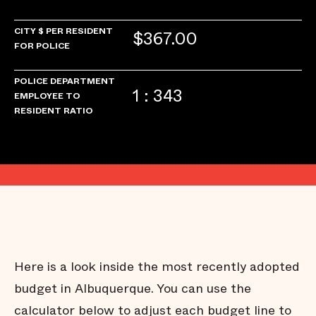
CITY $ PER RESIDENT
$367.00
FOR POLICE
POLICE DEPARTMENT
1 : 343
EMPLOYEE TO
RESIDENT RATIO
Here is a look inside the most recently adopted
budget in Albuquerque. You can use the
calculator below to adjust each budget line to